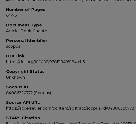
Number of Pages
64-75
Document Type
Article; Book Chapter
Personal Identifier
scopus
DOI Link
https://doi.org/10.1002/9781118499184.ch5
Copyright Status
Unknown
Socpus ID
84886320772 (Scopus)
Source API URL
https://api.elsevier.com/content/abstract/scopus_id/84886320772
STARS Citation
Bach, Patty, "Acceptance And Commitment Therapy Case Formulation" (2013).
S
Export 2010-2014
. 6760.
https://stars.library.ucf.edu/scopus2010/6760