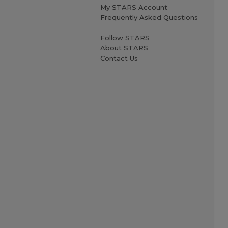
My STARS Account
Frequently Asked Questions
Follow STARS
About STARS
Contact Us