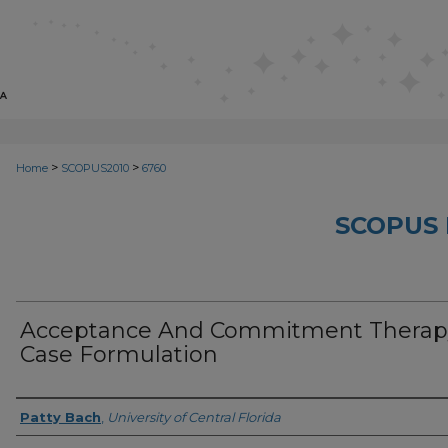
>
>
Home
SCOPUS2010
6760
SCOPUS 
Acceptance And Commitment Therap
Case Formulation
Creator
Patty Bach
,
University of Central Florida