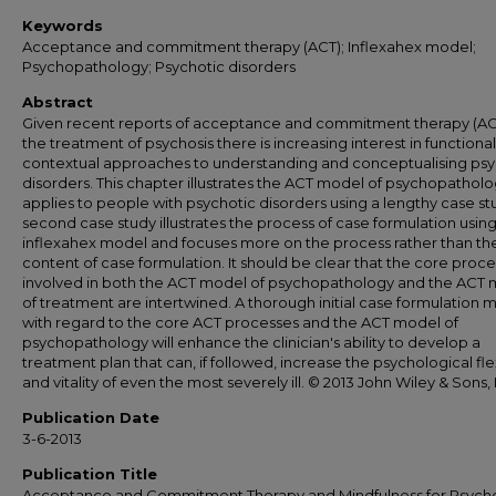
Keywords
Acceptance and commitment therapy (ACT); Inflexahex model;
Psychopathology; Psychotic disorders
Abstract
Given recent reports of acceptance and commitment therapy (ACT
the treatment of psychosis there is increasing interest in functional
contextual approaches to understanding and conceptualising psy
disorders. This chapter illustrates the ACT model of psychopatholog
applies to people with psychotic disorders using a lengthy case st
second case study illustrates the process of case formulation usin
inflexahex model and focuses more on the process rather than th
content of case formulation. It should be clear that the core proc
involved in both the ACT model of psychopathology and the ACT
of treatment are intertwined. A thorough initial case formulation
with regard to the core ACT processes and the ACT model of
psychopathology will enhance the clinician's ability to develop a
treatment plan that can, if followed, increase the psychological flex
and vitality of even the most severely ill. © 2013 John Wiley & Sons, 
Publication Date
3-6-2013
Publication Title
Acceptance and Commitment Therapy and Mindfulness for Psycho