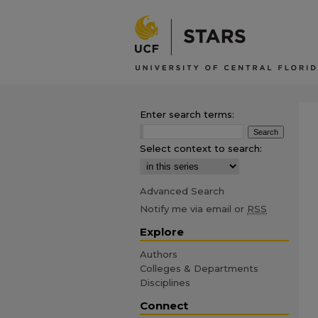
Enter search terms:
Select context to search:
Advanced Search
Notify me via email or
RSS
Explore
Authors
Colleges & Departments
Disciplines
Connect