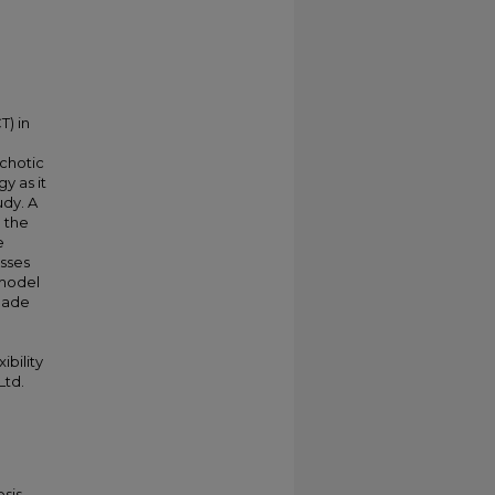
) in
chotic
y as it
udy. A
g the
e
esses
 model
 made
ibility
Ltd.
sis