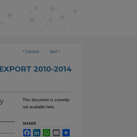
<
Previous
Next
>
EXPORT 2010-2014
y
This document is currently
not available here.
SHARE
Facebook
LinkedIn
WhatsApp
Email
Share