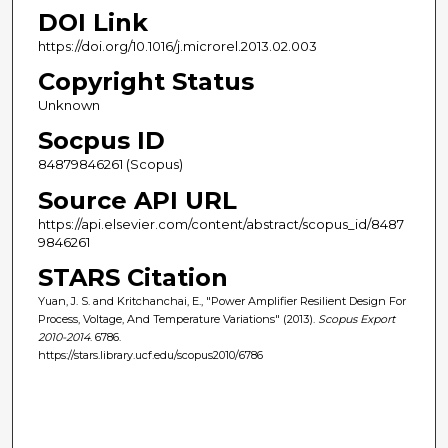
DOI Link
https://doi.org/10.1016/j.microrel.2013.02.003
Copyright Status
Unknown
Socpus ID
84879846261 (Scopus)
Source API URL
https://api.elsevier.com/content/abstract/scopus_id/8487
9846261
STARS Citation
Yuan, J. S. and Kritchanchai, E., "Power Amplifier Resilient Design For
Process, Voltage, And Temperature Variations" (2013).
Scopus Export
2010-2014
. 6786.
https://stars.library.ucf.edu/scopus2010/6786