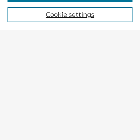
Cookie settings
Select context to search:
Advanced Search
Notify me via email or
RSS
Explore
Authors
Colleges & Departments
Disciplines
Connect
My STARS Account
Frequently Asked Questions
Follow STARS
About STARS
Contact Us