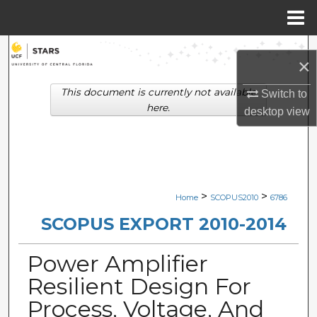
Menu
Home
Search
×
Browse Collections
This document is currently not available
Switch to
here.
desktop
view
My Account
About
Digital Commons Network™
>
>
Home
SCOPUS2010
6786
SCOPUS EXPORT 2010-2014
Power Amplifier
Resilient Design For
Process, Voltage, And