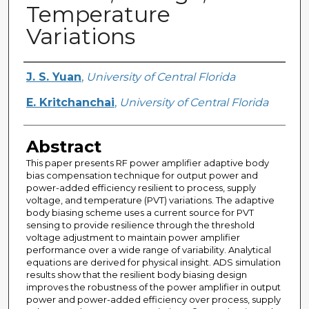
Temperature
Variations
Creator
J. S. Yuan
,
University of Central Florida
E. Kritchanchai
,
University of Central Florida
Abstract
This paper presents RF power amplifier adaptive body
bias compensation technique for output power and
power-added efficiency resilient to process, supply
voltage, and temperature (PVT) variations. The adaptive
body biasing scheme uses a current source for PVT
sensing to provide resilience through the threshold
voltage adjustment to maintain power amplifier
performance over a wide range of variability. Analytical
equations are derived for physical insight. ADS simulation
results show that the resilient body biasing design
improves the robustness of the power amplifier in output
power and power-added efficiency over process, supply