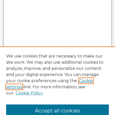
We use cookies that are necessary to make our
site work. We may also use additional cookies to
analyze, improve, and personalize our content
and your digital experience. You can manage
your cookie preferences using the
Cookie
settings
link. For more information, see
our
Cookie Policy
Accept all cookies
Enter search terms: