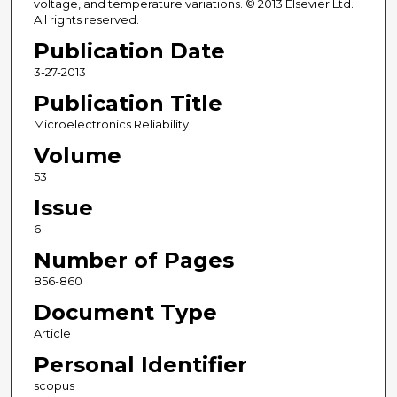
voltage, and temperature variations. © 2013 Elsevier Ltd.
All rights reserved.
Publication Date
3-27-2013
Publication Title
Microelectronics Reliability
Volume
53
Issue
6
Number of Pages
856-860
Document Type
Article
Personal Identifier
scopus