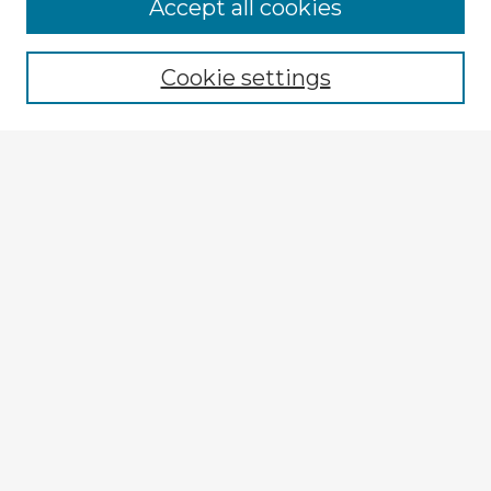
Accept all cookies
Enter search terms:
Cookie settings
Select context to search:
Advanced Search
Notify me via email or
RSS
Explore
Authors
Colleges & Departments
Disciplines
Connect
My STARS Account
Frequently Asked Questions
Follow STARS
About STARS