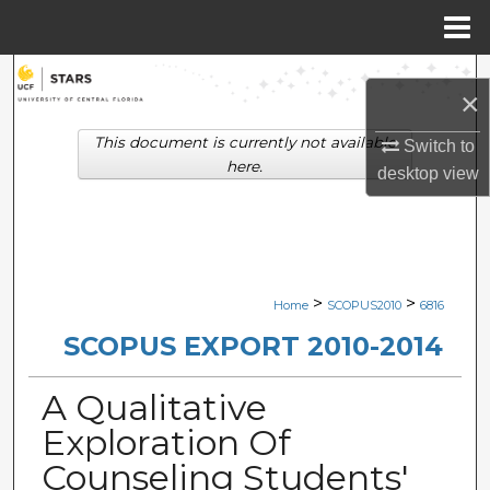
Menu
Home
Search
×
Browse Collections
This document is currently not available
Switch to
here.
desktop
view
My Account
About
Digital Commons Network™
>
>
Home
SCOPUS2010
6816
SCOPUS EXPORT 2010-2014
A Qualitative
Exploration Of
Counseling Students'