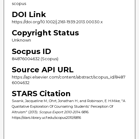
scopus
DOI Link
https://doi.org/10.1002/j.2161-1939.2013.00030.x
Copyright Status
Unknown
Socpus ID
84876004632 (Scopus)
Source API URL
https://api.elsevier.com/content/abstract/scopus_id/8487
6004632
STARS Citation
Swank, Jacqueline M.; Ohrt, Jonathan H.; and Robinson, E. H.Mike, "A
Qualitative Exploration Of Counseling Students' Perception Of
Altruism" (2013).
Scopus Export 2010-2014
. 6816.
https://stars.library.ucf.edu/scopus2010/6816