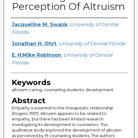
Perception Of Altruism
Creator
Jacqueline M. Swank
,
University of Central
Florida
Jonathan H. Ohrt
,
University of Central Florida
E. H.Mike Robinson
,
University of Central
Florida
Keywords
altruism; caring; counseling students; development
Abstract
Empathy is essential to the therapeutic relationship
(Rogers, 1957). Altruism appears to be related to
empathy, but there has been limited research
investigating its development in counselors. This
qualitative study explored the development of altruism
as perceived by 19 counseling students. The authors