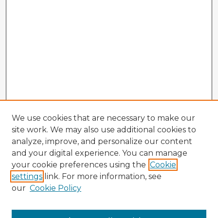
We use cookies that are necessary to make our
site work. We may also use additional cookies to
analyze, improve, and personalize our content
and your digital experience. You can manage
your cookie preferences using the
Cookie
settings
link. For more information, see
our
Cookie Policy