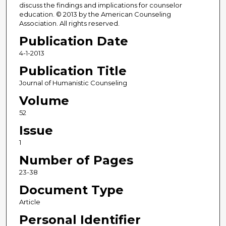
discuss the findings and implications for counselor
education. © 2013 by the American Counseling
Association. All rights reserved.
Publication Date
4-1-2013
Publication Title
Journal of Humanistic Counseling
Volume
52
Issue
1
Number of Pages
23-38
Document Type
Article
Personal Identifier