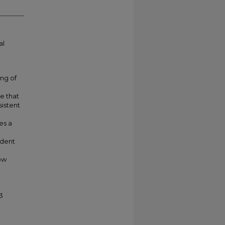
al
ing of
e that
sistent
es a
udent
low
3