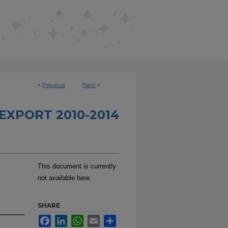
<
Previous
Next
>
EXPORT 2010-2014
This document is currently
not available here.
SHARE
Facebook
LinkedIn
WhatsApp
Email
Share