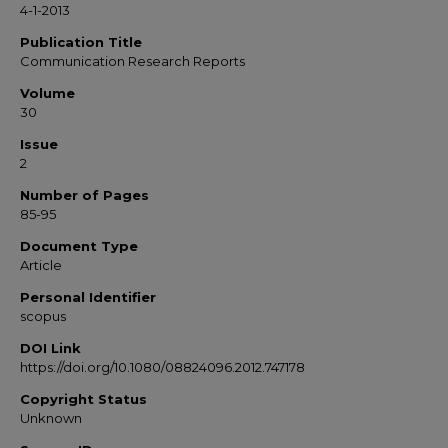
4-1-2013
Publication Title
Communication Research Reports
Volume
30
Issue
2
Number of Pages
85-95
Document Type
Article
Personal Identifier
scopus
DOI Link
https://doi.org/10.1080/08824096.2012.747178
Copyright Status
Unknown