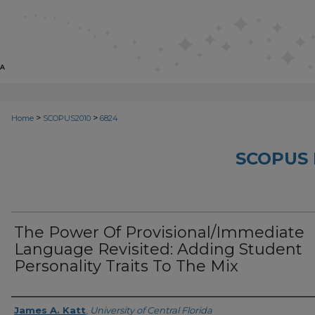
>
>
Home
SCOPUS2010
6824
SCOPUS 
The Power Of Provisional/Immediate
Language Revisited: Adding Student
Personality Traits To The Mix
Creator
James A. Katt
,
University of Central Florida