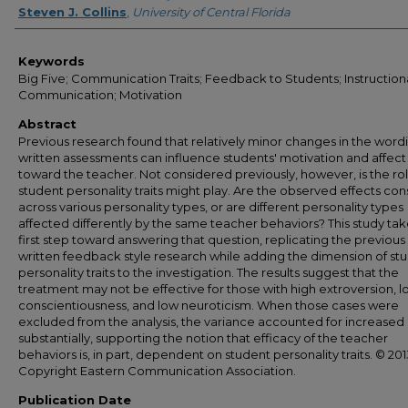
Steven J. Collins
,
University of Central Florida
Keywords
Big Five; Communication Traits; Feedback to Students; Instruction
Communication; Motivation
Abstract
Previous research found that relatively minor changes in the word
written assessments can influence students' motivation and affect
toward the teacher. Not considered previously, however, is the rol
student personality traits might play. Are the observed effects con
across various personality types, or are different personality types
affected differently by the same teacher behaviors? This study tak
first step toward answering that question, replicating the previous
written feedback style research while adding the dimension of st
personality traits to the investigation. The results suggest that the
treatment may not be effective for those with high extroversion, 
conscientiousness, and low neuroticism. When those cases were
excluded from the analysis, the variance accounted for increased
substantially, supporting the notion that efficacy of the teacher
behaviors is, in part, dependent on student personality traits. © 201
Copyright Eastern Communication Association.
Publication Date