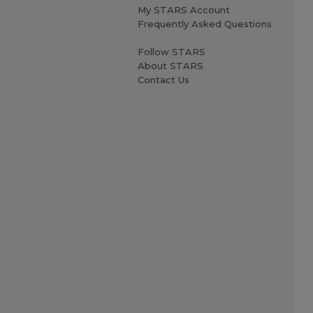
My STARS Account
Frequently Asked Questions
Follow STARS
About STARS
Contact Us