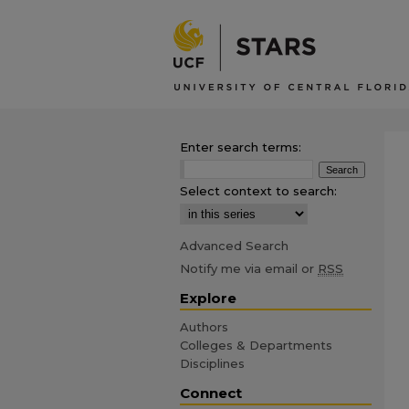
Enter search terms:
Select context to search:
Advanced Search
Notify me via email or
RSS
Explore
Authors
Colleges & Departments
Disciplines
Connect