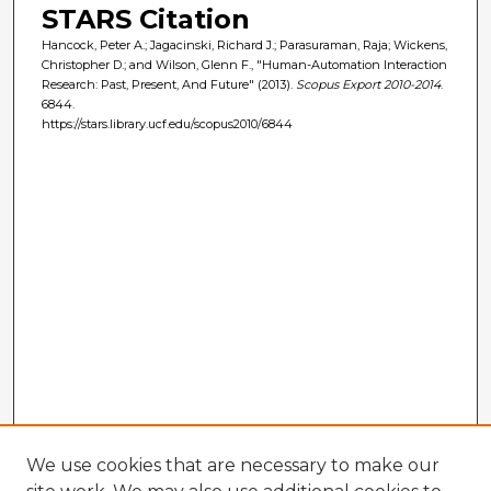
STARS Citation
Hancock, Peter A.; Jagacinski, Richard J.; Parasuraman, Raja; Wickens,
Christopher D.; and Wilson, Glenn F., "Human-Automation Interaction
Research: Past, Present, And Future" (2013).
Scopus Export 2010-2014
.
6844.
https://stars.library.ucf.edu/scopus2010/6844
We use cookies that are necessary to make our