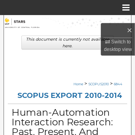
Menu
Home
Search
×
Browse Collections
This document is currently not available
Switch to
here.
desktop
view
My Account
About
Digital Commons Network™
>
>
Home
SCOPUS2010
6844
SCOPUS EXPORT 2010-2014
Human-Automation
Interaction Research:
Past, Present, And