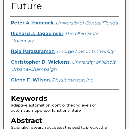
Future
Creator
Peter A. Hancock
,
University of Central Florida
Richard J. Jagacinski
,
The Ohio State
University
Raja Parasuraman
,
George Mason University
Christopher D. Wickens
,
University of Illinois
Urbana-Champaign
Glenn F. Wilson
,
Physiometrex, Inc
Keywords
adaptive automation; control theory; levels of
automation; operator functional state
Abstract
Scientific research accesses the past to predict the