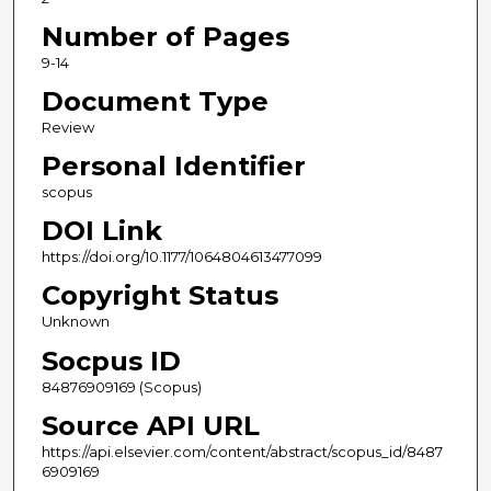
Number of Pages
9-14
Document Type
Review
Personal Identifier
scopus
DOI Link
https://doi.org/10.1177/1064804613477099
Copyright Status
Unknown
Socpus ID
84876909169 (Scopus)
Source API URL
https://api.elsevier.com/content/abstract/scopus_id/8487
6909169