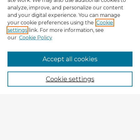
site work. We may also use additional cookies to
analyze, improve, and personalize our content
and your digital experience. You can manage
your cookie preferences using the
Cookie
settings
link. For more information, see
our
Cookie Policy
Accept all cookies
Enter search terms:
Cookie settings
Select context to search:
Advanced Search
Notify me via email or
RSS
Explore