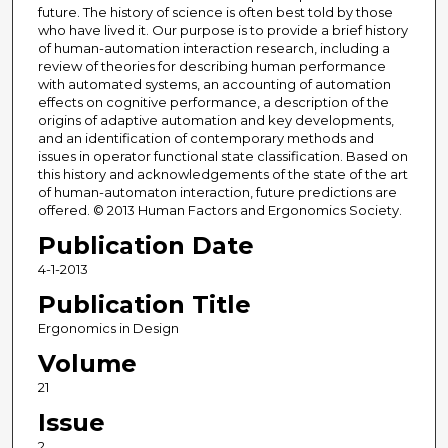
future. The history of science is often best told by those
who have lived it. Our purpose is to provide a brief history
of human-automation interaction research, including a
review of theories for describing human performance
with automated systems, an accounting of automation
effects on cognitive performance, a description of the
origins of adaptive automation and key developments,
and an identification of contemporary methods and
issues in operator functional state classification. Based on
this history and acknowledgements of the state of the art
of human-automaton interaction, future predictions are
offered. © 2013 Human Factors and Ergonomics Society.
Publication Date
4-1-2013
Publication Title
Ergonomics in Design
Volume
21
Issue
2