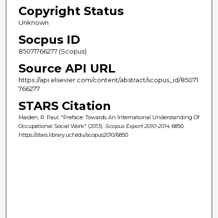
Copyright Status
Unknown
Socpus ID
85071766277 (Scopus)
Source API URL
https://api.elsevier.com/content/abstract/scopus_id/85071
766277
STARS Citation
Maiden, R. Paul, "Preface: Towards An International Understanding Of
Occupational Social Work" (2013).
Scopus Export 2010-2014
. 6850.
https://stars.library.ucf.edu/scopus2010/6850