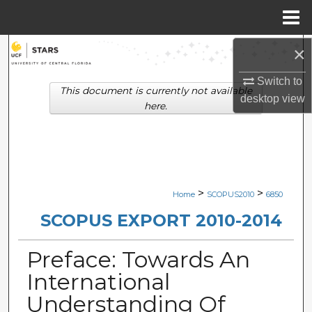
Menu
Home
×
Search
Switch to
Browse Collections
This document is currently not available
desktop
view
here.
My Account
About
Digital Commons Network™
>
>
Home
SCOPUS2010
6850
SCOPUS EXPORT 2010-2014
Preface: Towards An
International
Understanding Of