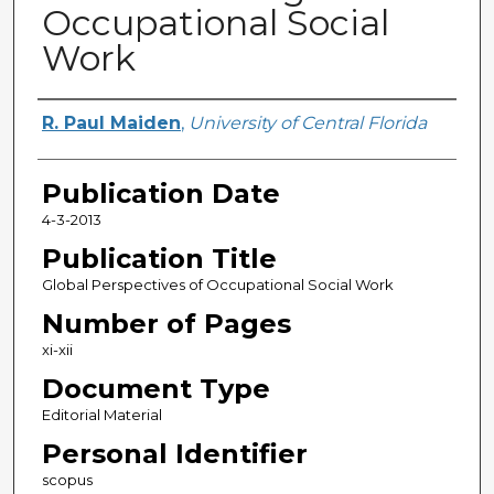
Occupational Social
Work
Creator
R. Paul Maiden
,
University of Central Florida
Publication Date
4-3-2013
Publication Title
Global Perspectives of Occupational Social Work
Number of Pages
xi-xii
Document Type
Editorial Material
Personal Identifier
scopus