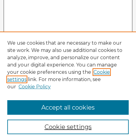
We use cookies that are necessary to make our
site work. We may also use additional cookies to
analyze, improve, and personalize our content
and your digital experience. You can manage
your cookie preferences using the
Cookie
settings
link. For more information, see
our
Cookie Policy
Accept all cookies
Enter search terms:
Cookie settings