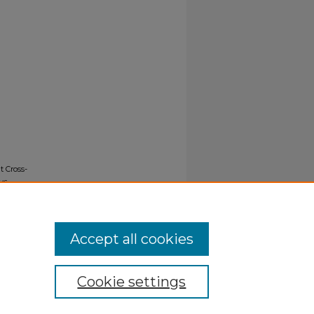
 Cross-
us
Accept all cookies
Cookie settings