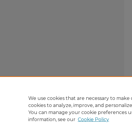
We use cookies that are necessary to make o
cookies to analyze, improve, and personaliz
You can manage your cookie preferences u
information, see our
Cookie Policy