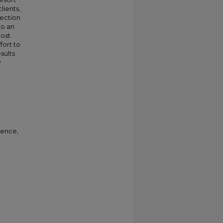
lients,
ection
to an
oost
fort to
sults
P
rence,