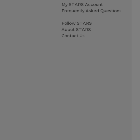
My STARS Account
Frequently Asked Questions
Follow STARS
About STARS
Contact Us