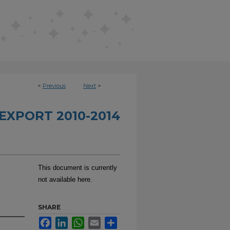
<
Previous
Next
>
EXPORT 2010-2014
This document is currently
not available here.
SHARE
Facebook
LinkedIn
WhatsApp
Email
Share