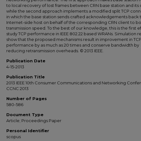
to local recovery of lost frames between CRN base station and its c
while the second approach implements a modified split TCP conn
in which the base station sends crafted acknowledgements back 
Internet-side host on behalf of the corresponding CRN client to b
transmission speed. To the best of our knowledge, this is the first ef
study TCP performance in IEEE 802.22 based WRANs. Simulation re
show that the proposed mechanisms result in improvement in TC
performance by as much as 20 times and conserve bandwidth by
reducing retransmission overheads. © 2013 IEEE.
Publication Date
4-15-2013
Publication Title
2013 IEEE 10th Consumer Communications and Networking Confe
CCNC 2013
Number of Pages
580-586
Document Type
Article; Proceedings Paper
Personal Identifier
scopus