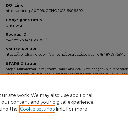
DOI Link
https://doi.org/10.1109/CCNC.2013.6488502
Copyright Status
Unknown
Socpus ID
84875976945 (Scopus)
Source API URL
https://api.elsevier.com/content/abstract/scopus_id/84875976945
STARS Citation
Amjad, Muhammad Faisal; Aslam, Baber; and Zou, Cliff Changchun, "Transparent
Layer Solutions For Throughput Boost In Cognitive Radio Networks" (2013).
Scop
Export 2010-2014
. 6871.
https://stars.library.ucf.edu/scopus2010/6871
ur site work. We may also use additional
e our content and your digital experience.
sing the
Cookie settings
link. For more
Home
|
About
|
FAQ
|
My Account
|
Accessibility Statement