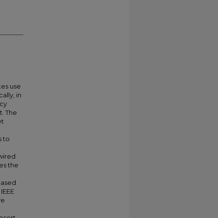
kes use
lly, in
ncy
t. The
et
s to
wired
es the
eased
 IEEE
ve
esort