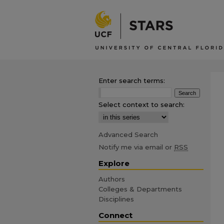
Enter search terms:
Select context to search:
Advanced Search
Notify me via email or
RSS
Explore
Authors
Colleges & Departments
Disciplines
Connect