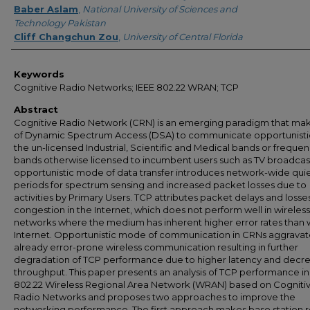
Baber Aslam
,
National University of Sciences and
Technology Pakistan
Cliff Changchun Zou
,
University of Central Florida
Keywords
Cognitive Radio Networks; IEEE 802.22 WRAN; TCP
Abstract
Cognitive Radio Network (CRN) is an emerging paradigm that ma
of Dynamic Spectrum Access (DSA) to communicate opportunistica
the un-licensed Industrial, Scientific and Medical bands or freque
bands otherwise licensed to incumbent users such as TV broadcas
opportunistic mode of data transfer introduces network-wide qui
periods for spectrum sensing and increased packet losses due to
activities by Primary Users. TCP attributes packet delays and losse
congestion in the Internet, which does not perform well in wireless
networks where the medium has inherent higher error rates than 
Internet. Opportunistic mode of communication in CRNs aggravat
already error-prone wireless communication resulting in further
degradation of TCP performance due to higher latency and decr
throughput. This paper presents an analysis of TCP performance in
802.22 Wireless Regional Area Network (WRAN) based on Cogniti
Radio Networks and proposes two approaches to improve the
networking performance. The first approach makes base station r