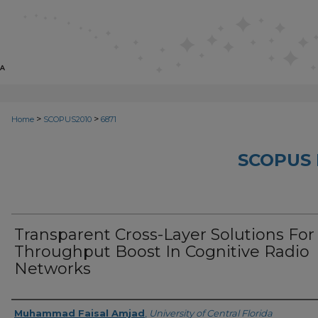
>
>
Home
SCOPUS2010
6871
SCOPUS 
Transparent Cross-Layer Solutions For
Throughput Boost In Cognitive Radio
Networks
Creator
Muhammad Faisal Amjad
,
University of Central Florida