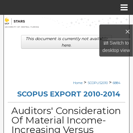
Menu
Home
Search
×
Browse Collections
This document is currently not available
Switch to
here.
My Account
desktop
view
About
Digital Commons Network™
>
>
Home
SCOPUS2010
6884
SCOPUS EXPORT 2010-2014
Auditors' Consideration
Of Material Income-
Increasing Versus