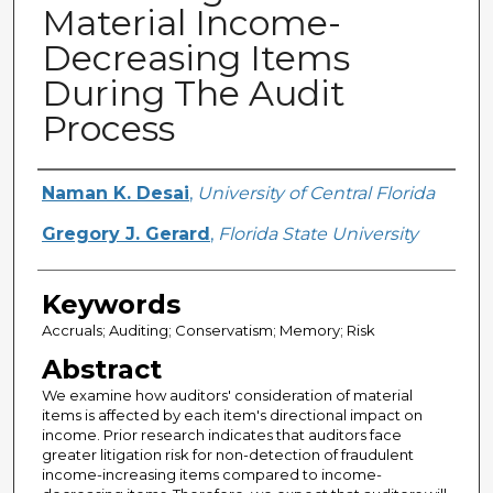
Material Income-
Decreasing Items
During The Audit
Process
Creator
Naman K. Desai
,
University of Central Florida
Gregory J. Gerard
,
Florida State University
Keywords
Accruals; Auditing; Conservatism; Memory; Risk
Abstract
We examine how auditors' consideration of material
items is affected by each item's directional impact on
income. Prior research indicates that auditors face
greater litigation risk for non-detection of fraudulent
income-increasing items compared to income-