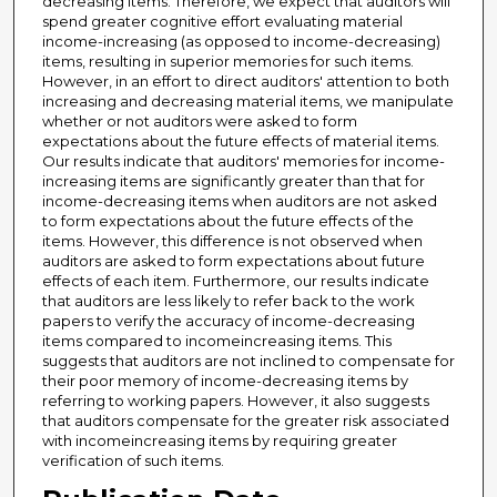
decreasing items. Therefore, we expect that auditors will
spend greater cognitive effort evaluating material
income-increasing (as opposed to income-decreasing)
items, resulting in superior memories for such items.
However, in an effort to direct auditors' attention to both
increasing and decreasing material items, we manipulate
whether or not auditors were asked to form
expectations about the future effects of material items.
Our results indicate that auditors' memories for income-
increasing items are significantly greater than that for
income-decreasing items when auditors are not asked
to form expectations about the future effects of the
items. However, this difference is not observed when
auditors are asked to form expectations about future
effects of each item. Furthermore, our results indicate
that auditors are less likely to refer back to the work
papers to verify the accuracy of income-decreasing
items compared to incomeincreasing items. This
suggests that auditors are not inclined to compensate for
their poor memory of income-decreasing items by
referring to working papers. However, it also suggests
that auditors compensate for the greater risk associated
with incomeincreasing items by requiring greater
verification of such items.