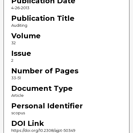
Publication Date
4-26-2013
Publication Title
Auditing
Volume
32
Issue
2
Number of Pages
33-51
Document Type
Article
Personal Identifier
scopus
DOI Link
https://doi.org/10.2308/ajpt-50349