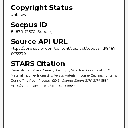
Copyright Status
Unknown
Socpus ID
84876472370 (Scopus)
Source API URL
https://api.elsevier.com/content/abstract/scopus_id/8487
6472370
STARS Citation
Desai, Naman K. and Gerard, Gregory J., "Auditors' Consideration Of
Material Income- Increasing Versus Material Income- Decreasing Items
During The Audit Process" (2013).
Scopus Export 2010-2014
. 6884.
https://stars.library.ucf.edu/scopus2010/6884