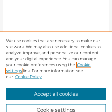
We use cookies that are necessary to make our
site work. We may also use additional cookies to
analyze, improve, and personalize our content
and your digital experience. You can manage
your cookie preferences using the
Cookie
settings
link. For more information, see
our
Cookie Policy
Accept all cookies
Enter search terms:
Cookie settings