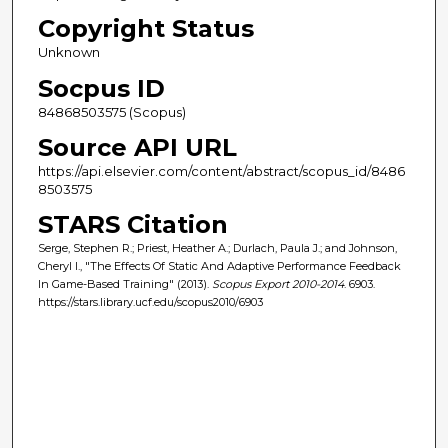
Copyright Status
Unknown
Socpus ID
84868503575 (Scopus)
Source API URL
https://api.elsevier.com/content/abstract/scopus_id/8486
8503575
STARS Citation
Serge, Stephen R.; Priest, Heather A.; Durlach, Paula J.; and Johnson,
Cheryl I., "The Effects Of Static And Adaptive Performance Feedback
In Game-Based Training" (2013).
Scopus Export 2010-2014
. 6903.
https://stars.library.ucf.edu/scopus2010/6903