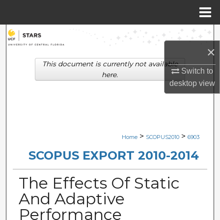
Menu
Home
Search
×
Browse Collections
This document is currently not available
Switch to
here.
My Account
desktop
view
About
Digital Commons Network™
>
>
Home
SCOPUS2010
6903
SCOPUS EXPORT 2010-2014
The Effects Of Static
And Adaptive
Performance