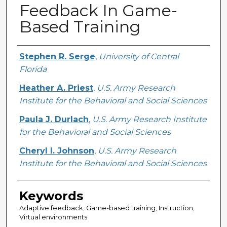
Feedback In Game-
Based Training
Creator
Stephen R. Serge
,
University of Central
Florida
Heather A. Priest
,
U.S. Army Research
Institute for the Behavioral and Social Sciences
Paula J. Durlach
,
U.S. Army Research Institute
for the Behavioral and Social Sciences
Cheryl I. Johnson
,
U.S. Army Research
Institute for the Behavioral and Social Sciences
Keywords
Adaptive feedback; Game-based training; Instruction;
Virtual environments