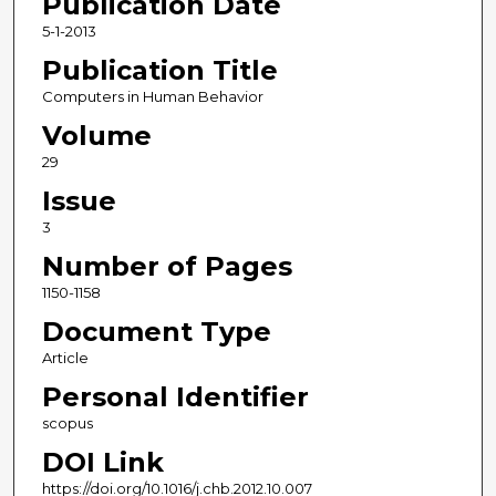
Publication Date
5-1-2013
Publication Title
Computers in Human Behavior
Volume
29
Issue
3
Number of Pages
1150-1158
Document Type
Article
Personal Identifier
scopus
DOI Link
https://doi.org/10.1016/j.chb.2012.10.007