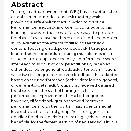
Abstract
Training in virtual environments (VEs) has the potential to
establish mental models and task mastery while
providing a safe environment in which to practice.
Performance feedback is known to contribute to this
learning; however, the most effective ways to provide
feedback in VEs have not been established. The present
study examined the effects of differing feedback
content, focusing on adaptive feedback. Participants
learned search procedures during multiple missions in a
VE. A control group received only a performance score
after each mission. Two groups additionally received
either detailed or general feedback after each mission,
while two other groups received feedback that adapted
based on their performance (either detailed-to-general,
or general-to-detailed). Groups that received detailed
feedback from the start of training had faster
performance improvement than all other groups;
however, all feedback groups showed improved
performance and by the fourth mission performed at
levels above the control group. Results suggest that
detailed feedback early in the training cycle is the most
beneficial for the fastest learning of new task skills in VEs.