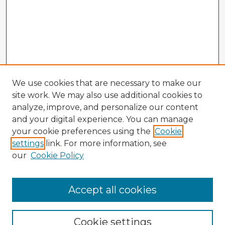
We use cookies that are necessary to make our
site work. We may also use additional cookies to
analyze, improve, and personalize our content
and your digital experience. You can manage
your cookie preferences using the
Cookie
settings
link. For more information, see
our
Cookie Policy
Accept all cookies
Enter search terms:
Cookie settings