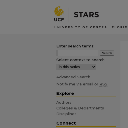
Enter search terms:
Select context to search:
Advanced Search
Notify me via email or
RSS
Explore
Authors
Colleges & Departments
Disciplines
Connect