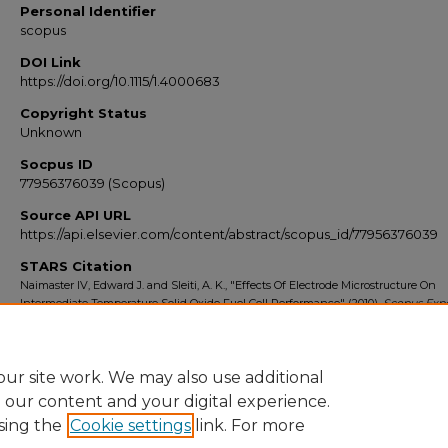
Personal Identifier
scopus
DOI Link
https://doi.org/10.1115/1.4000683
Copyright Status
Unknown
Socpus ID
77956376039 (Scopus)
Source API URL
https://api.elsevier.com/content/abstract/scopus_id/77956376039
STARS Citation
Naimaster IV, Edward J. and Sleiti, A. K., "Effects Of Electrode Microstructure On
Intermediate Temperature Solid Oxide Fuel Cell Performance" (2010).
Scopus Expo
2014
. 694.
https://stars.library.ucf.edu/scopus2010/694
ur site work. We may also use additional
e our content and your digital experience.
sing the
Cookie settings
link. For more