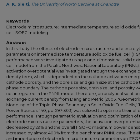
A. K. Sleiti
,
The University of North Carolina at Charlotte
Keywords
Electrode microstructure; Intermediate temperature solid oxide f
cell; SOFC modeling
Abstract
In this study, the effects of electrode microstructure and electroly
parameters on intermediate temperature solid oxide fuel cell (IT
performance were investigated using a one-dimensional solid oxi
cell model from the Pacific Northwest National Laboratory (PNNL).
activation overpotential was investigated through the exchange c
density term, which is dependent on the cathode activation energ
cathode porosity, and the pore size and grain size at the cathode t
phase boundary. The cathode pore size, grain size, and porosity 
not integrated in the PNNL model, therefore, an analytical solution
exchange current density from Deng and Petric (2005, "Geometri
Modeling of the Triple-Phase Boundary in Solid Oxide Fuel Cells," J
Power Sources, 140, pp. 297-303) was utilized to optimize their eff
performance. Through parametric evaluation and optimization of 
electrode microstructure parameters, the activation overpotentia
decreased by 29% and the overall ITSOFC maximum power densi
increased by almost 400% from the benchmark PNNL case. The ef
and importance of electrode microstructure parameters on ITSO