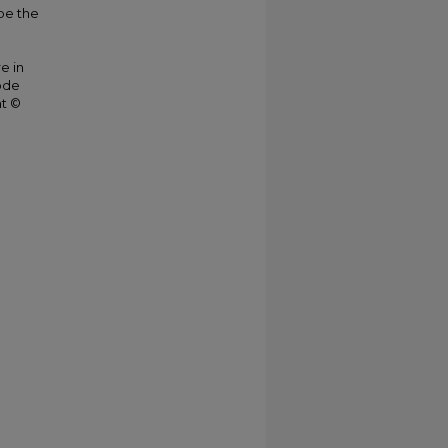
be the
e in
ode
ht ©