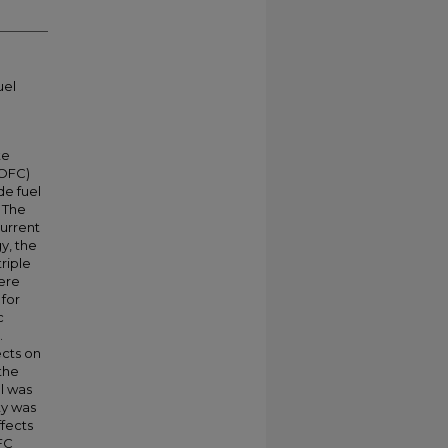
uel
te
SOFC)
de fuel
 The
urrent
y, the
riple
were
 for
c
.
ects on
the
l was
ty was
fects
FC