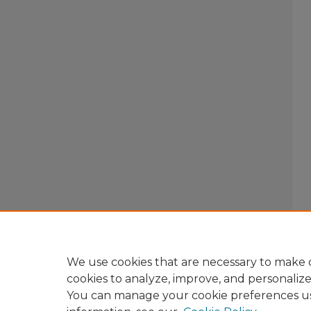
We use cookies that are necessary to make o
cookies to analyze, improve, and personaliz
You can manage your cookie preferences u