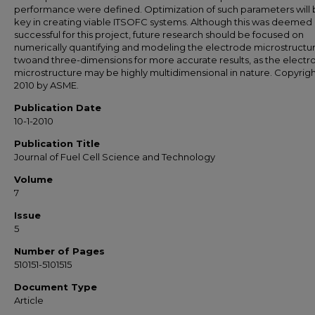
performance were defined. Optimization of such parameters will 
key in creating viable ITSOFC systems. Although this was deemed
successful for this project, future research should be focused on
numerically quantifying and modeling the electrode microstructur
twoand three-dimensions for more accurate results, as the electr
microstructure may be highly multidimensional in nature. Copyrig
2010 by ASME.
Publication Date
10-1-2010
Publication Title
Journal of Fuel Cell Science and Technology
Volume
7
Issue
5
Number of Pages
510151-5101515
Document Type
Article