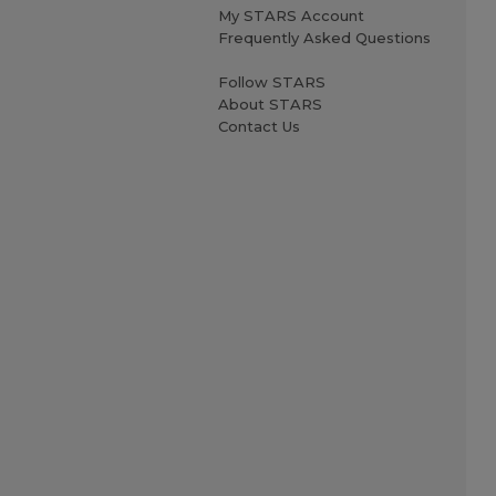
My STARS Account
Frequently Asked Questions
Follow STARS
About STARS
Contact Us