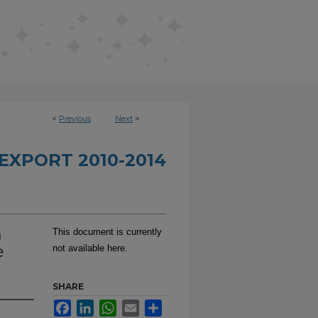
<
Previous
Next
>
EXPORT 2010-2014
n
This document is currently
e
not available here.
SHARE
Facebook
LinkedIn
WhatsApp
Email
Share