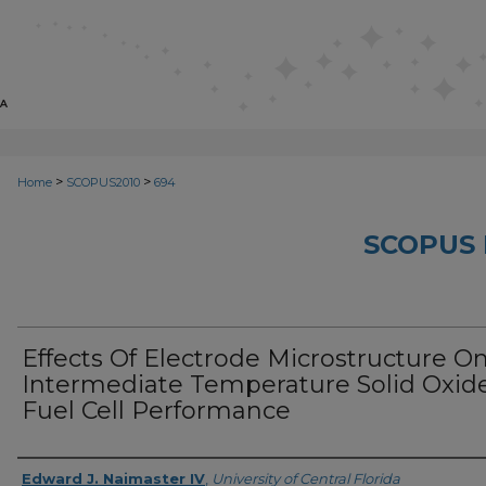
>
>
Home
SCOPUS2010
694
SCOPUS 
Effects Of Electrode Microstructure O
Intermediate Temperature Solid Oxid
Fuel Cell Performance
Creator
Edward J. Naimaster IV
,
University of Central Florida