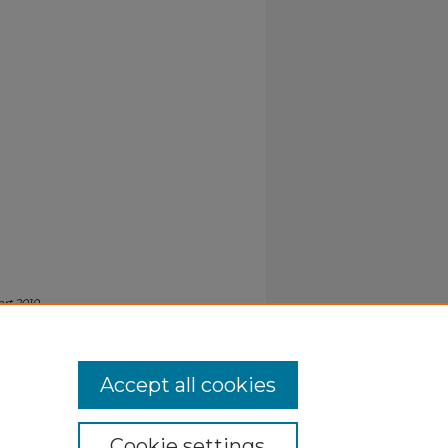
rt 2010-
Accept all cookies
Cookie settings