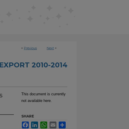
<
Previous
Next
>
EXPORT 2010-2014
s
This document is currently
not available here.
SHARE
Facebook
LinkedIn
WhatsApp
Email
Share