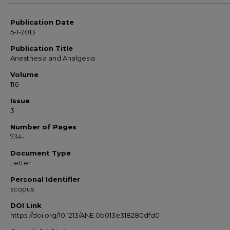
Publication Date
5-1-2013
Publication Title
Anesthesia and Analgesia
Volume
116
Issue
3
Number of Pages
734-
Document Type
Letter
Personal Identifier
scopus
DOI Link
https://doi.org/10.1213/ANE.0b013e318280dfd0