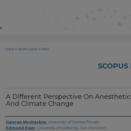
>
>
Home
SCOPUS2010
6953
SCOPUS 
A Different Perspective On Anesthetic
And Climate Change
Creator
George Mychaskiw
,
University of Central Florida
Edmond Eger
,
University of California, San Francisco