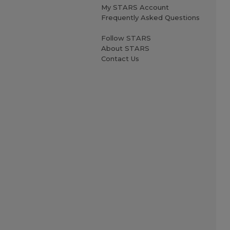
My STARS Account
Frequently Asked Questions
Follow STARS
About STARS
Contact Us