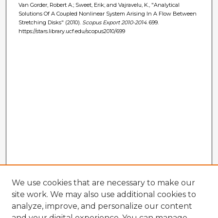
Van Gorder, Robert A.; Sweet, Erik; and Vajravelu, K., "Analytical
Solutions Of A Coupled Nonlinear System Arising In A Flow Between
Stretching Disks" (2010).
Scopus Export 2010-2014
. 699.
https://stars.library.ucf.edu/scopus2010/699
We use cookies that are necessary to make our
site work. We may also use additional cookies to
analyze, improve, and personalize our content
and your digital experience. You can manage