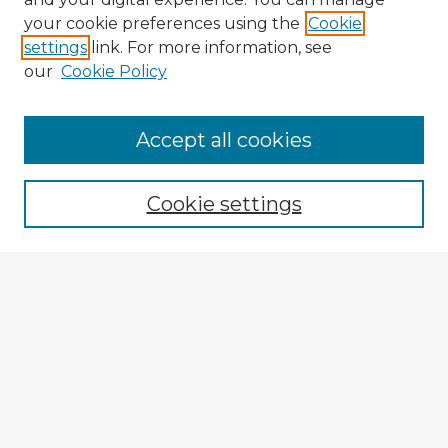
your cookie preferences using the
Cookie
settings
link. For more information, see
our
Cookie Policy
Accept all cookies
Enter search terms:
Cookie settings
Select context to search:
Advanced Search
Notify me via email or
RSS
Explore
Authors
Colleges & Departments
Disciplines