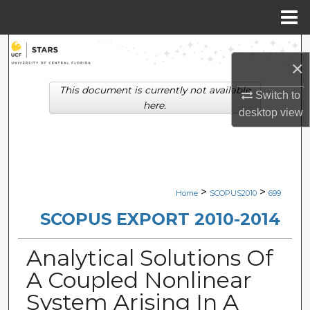
Menu
Home
Search
×
Browse Collections
This document is currently not available
Switch to
here.
desktop
view
My Account
About
Digital Commons Network™
>
>
Home
SCOPUS2010
699
SCOPUS EXPORT 2010-2014
Analytical Solutions Of
A Coupled Nonlinear
System Arising In A