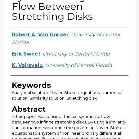
Flow Between
Stretching Disks
Creator
Robert A. Van Gorder
,
University of Central
Florida
Erik Sweet
,
University of Central Florida
K. Vajravelu
,
University of Central Florida
Keywords
Analytical solution; Navier-Stokes equations; Numerical
solution; Similarity solution; Stretching disk
Abstract
In this paper, we consider the axi-symmetric flow
between two infinite stretching disks. By using a similarity
transformation, we reduce the governing Navier-Stokes
equations to a system of nonlinear ordinary differential
equations. We first obtain analytical solutions via a four-