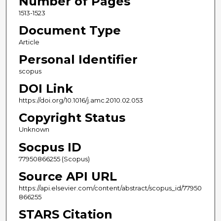
Number of Pages
1513-1523
Document Type
Article
Personal Identifier
scopus
DOI Link
https://doi.org/10.1016/j.amc.2010.02.053
Copyright Status
Unknown
Socpus ID
77950866255 (Scopus)
Source API URL
https://api.elsevier.com/content/abstract/scopus_id/77950
866255
STARS Citation