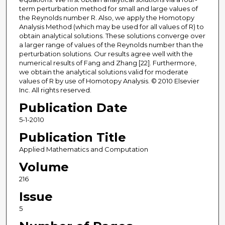
term perturbation method for small and large values of
the Reynolds number R. Also, we apply the Homotopy
Analysis Method (which may be used for all values of R) to
obtain analytical solutions. These solutions converge over
a larger range of values of the Reynolds number than the
perturbation solutions. Our results agree well with the
numerical results of Fang and Zhang [22]. Furthermore,
we obtain the analytical solutions valid for moderate
values of R by use of Homotopy Analysis. © 2010 Elsevier
Inc. All rights reserved.
Publication Date
5-1-2010
Publication Title
Applied Mathematics and Computation
Volume
216
Issue
5