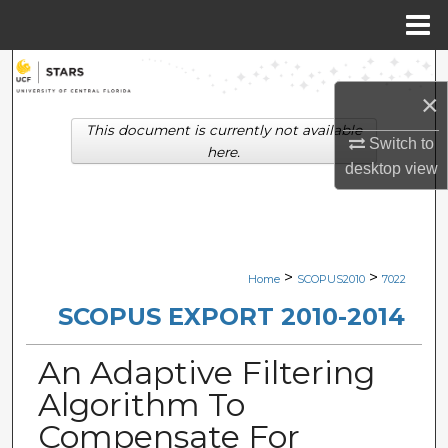
Menu
Home
Search
×
Browse Collections
This document is currently not available
Switch to
here.
desktop
view
My Account
About
Digital Commons Network™
>
>
Home
SCOPUS2010
7022
SCOPUS EXPORT 2010-2014
An Adaptive Filtering
Algorithm To
Compensate For