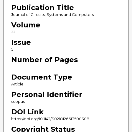
Publication Title
Journal of Circuits, Systems and Computers
Volume
22
Issue
5
Number of Pages
-
Document Type
Article
Personal Identifier
scopus
DOI Link
https://doi.org/10.1142/S0218126613500308
Copyright Status