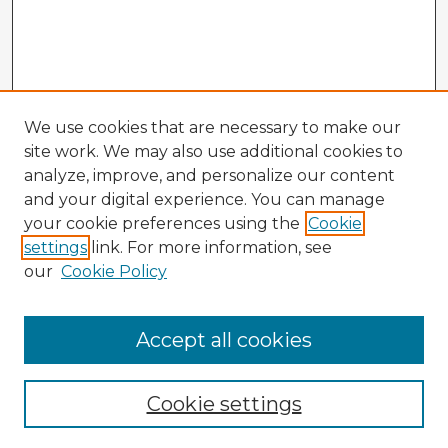
We use cookies that are necessary to make our
site work. We may also use additional cookies to
analyze, improve, and personalize our content
and your digital experience. You can manage
your cookie preferences using the
Cookie
settings
link. For more information, see
our
Cookie Policy
Accept all cookies
Enter search terms:
Cookie settings
Select context to search: