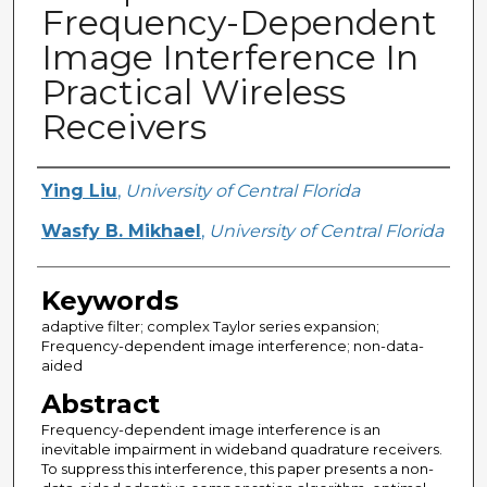
Frequency-Dependent
Image Interference In
Practical Wireless
Receivers
Creator
Ying Liu
,
University of Central Florida
Wasfy B. Mikhael
,
University of Central Florida
Keywords
adaptive filter; complex Taylor series expansion;
Frequency-dependent image interference; non-data-
aided
Abstract
Frequency-dependent image interference is an
inevitable impairment in wideband quadrature receivers.
To suppress this interference, this paper presents a non-