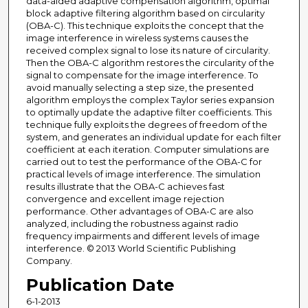
data-aided adaptive compensation algorithm, optimal
block adaptive filtering algorithm based on circularity
(OBA-C). This technique exploits the concept that the
image interference in wireless systems causes the
received complex signal to lose its nature of circularity.
Then the OBA-C algorithm restores the circularity of the
signal to compensate for the image interference. To
avoid manually selecting a step size, the presented
algorithm employs the complex Taylor series expansion
to optimally update the adaptive filter coefficients. This
technique fully exploits the degrees of freedom of the
system, and generates an individual update for each filter
coefficient at each iteration. Computer simulations are
carried out to test the performance of the OBA-C for
practical levels of image interference. The simulation
results illustrate that the OBA-C achieves fast
convergence and excellent image rejection
performance. Other advantages of OBA-C are also
analyzed, including the robustness against radio
frequency impairments and different levels of image
interference. © 2013 World Scientific Publishing
Company.
Publication Date
6-1-2013