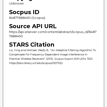
Unknown
Socpus ID
84877688490 (Scopus)
Source API URL
https://api.elsevier.com/content/abstract/scopus_id/8487
7688490
STARS Citation
Liu, Ying and Mikhael, Wasfy B., "An Adaptive Filtering Algorithm To
Compensate For Frequency-Dependent Image Interference In
Practical Wireless Receivers" (2013).
Scopus Export 2010-2014
. 7022.
https://stars.library.ucf.edu/scopus2010/7022