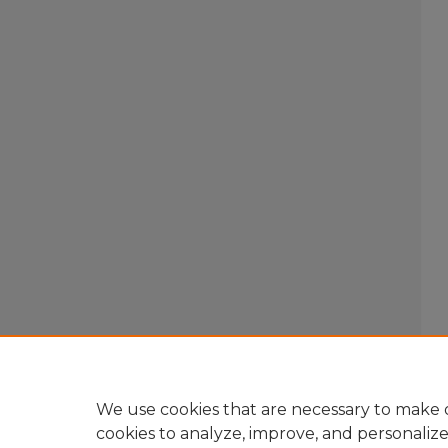
We use cookies that are necessary to make o
cookies to analyze, improve, and personaliz