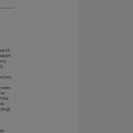
search
istant
ory
22
actors
 codes
the
 this
his
ling),
 as