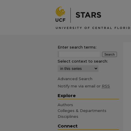
Enter search terms:
Select context to search:
Advanced Search
Notify me via email or
RSS
Explore
Authors
Colleges & Departments
Disciplines
Connect