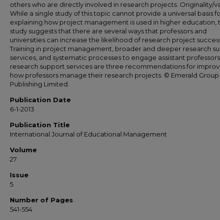
others who are directly involved in research projects. Originality/v
While a single study of this topic cannot provide a universal basis f
explaining how project management is used in higher education, t
study suggests that there are several ways that professors and
universities can increase the likelihood of research project succes
Training in project management, broader and deeper research s
services, and systematic processes to engage assistant professors
research support services are three recommendations for improv
how professors manage their research projects. © Emerald Group
Publishing Limited.
Publication Date
6-1-2013
Publication Title
International Journal of Educational Management
Volume
27
Issue
5
Number of Pages
541-554