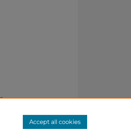
nt
Accept all cookies