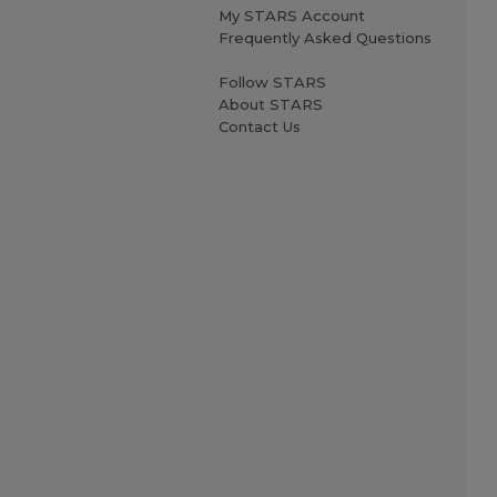
My STARS Account
Frequently Asked Questions
Follow STARS
About STARS
Contact Us