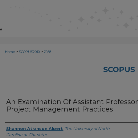
>
>
Home
SCOPUS2010
7058
SCOPUS 
An Examination Of Assistant Professor
Project Management Practices
Creator
Shannon Atkinson Alpert
,
The University of North
Carolina at Charlotte