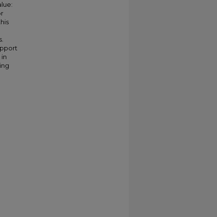
alue:
or
his
s.
upport
 in
ing