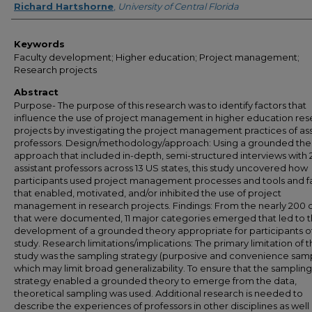
Richard Hartshorne
,
University of Central Florida
Keywords
Faculty development; Higher education; Project management;
Research projects
Abstract
Purpose- The purpose of this research was to identify factors that
influence the use of project management in higher education re
projects by investigating the project management practices of ass
professors. Design/methodology/approach: Using a grounded the
approach that included in-depth, semi-structured interviews with 
assistant professors across 13 US states, this study uncovered how
participants used project management processes and tools and f
that enabled, motivated, and/or inhibited the use of project
management in research projects. Findings: From the nearly 200
that were documented, 11 major categories emerged that led to 
development of a grounded theory appropriate for participants of
study. Research limitations/implications: The primary limitation of t
study was the sampling strategy (purposive and convenience samp
which may limit broad generalizability. To ensure that the sampling
strategy enabled a grounded theory to emerge from the data,
theoretical sampling was used. Additional research is needed to
describe the experiences of professors in other disciplines as well