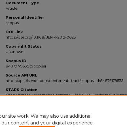
Document Type
Article
Personal Identifier
scopus
DOI Link
https://doi.org/10.1108/IJEM-1-2012-0023
Copyright Status
Unknown
Socpus ID
84879179535 (Scopus)
Source API URL
https://api.elsevier.com/content/abstract/scopus_id/84879179535
STARS Citation
Alpert, Shannon Atkinson and Hartshorne, Richard, "An Examination Of Assista
Professors' Project Management Practices" (2013).
Scopus Export 2010-2014
. 7058.
https://stars.library.ucf.edu/scopus2010/7058
ur site work. We may also use additional
e our content and your digital experience.