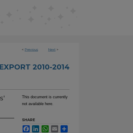
<
Previous
Next
>
EXPORT 2010-2014
s'
This document is currently
not available here.
SHARE
Facebook
LinkedIn
WhatsApp
Email
Share