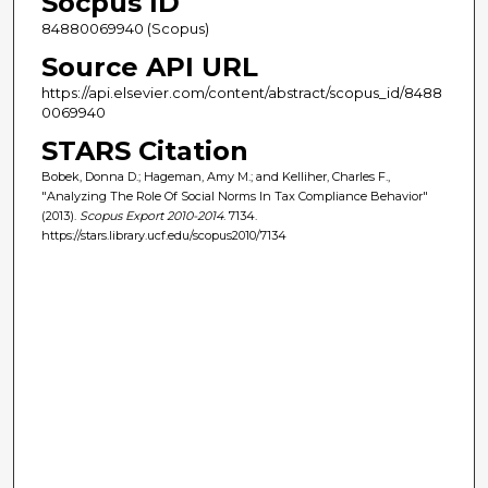
Socpus ID
84880069940 (Scopus)
Source API URL
https://api.elsevier.com/content/abstract/scopus_id/8488
0069940
STARS Citation
Bobek, Donna D.; Hageman, Amy M.; and Kelliher, Charles F.,
"Analyzing The Role Of Social Norms In Tax Compliance Behavior"
(2013).
Scopus Export 2010-2014
. 7134.
https://stars.library.ucf.edu/scopus2010/7134