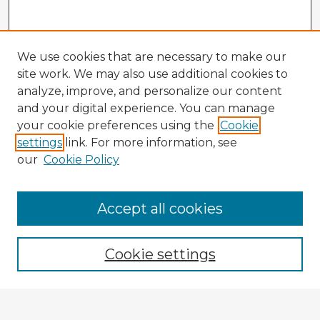
We use cookies that are necessary to make our
site work. We may also use additional cookies to
analyze, improve, and personalize our content
and your digital experience. You can manage
your cookie preferences using the
Cookie
settings
link. For more information, see
our
Cookie Policy
Accept all cookies
Enter search terms:
Cookie settings
Select context to search: