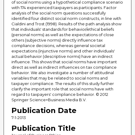
of social norms using a hypothetical compliance scenario
with 174 experienced taxpayers as participants. Factor
analysis of the social norm questions successfully
identified four distinct social norm constructs, in line with
Cialdini and Trost (1998). Results of the path analysis show
that individuals' standards for behavior/ethical beliefs
(personal norms) as well as the expectations of close
others (subjective norms) directly influence tax
compliance decisions, whereas general societal
expectations (injunctive norms) and other individuals'
actual behavior (descriptive norms) have an indirect
influence. This shows that social norms have important
direct as well as indirect influences on tax compliance
behavior. We also investigate a number of attitudinal
variables that may be related to social norms and
taxpayer compliance. The results of this study further
clarify the important role that social norms have with
regard to taxpayers' compliance behavior. © 2012
Springer Science+Business Media B.V.
Publication Date
7-1-2013
Publication Title