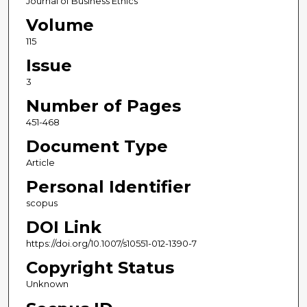
Journal of Business Ethics
Volume
115
Issue
3
Number of Pages
451-468
Document Type
Article
Personal Identifier
scopus
DOI Link
https://doi.org/10.1007/s10551-012-1390-7
Copyright Status
Unknown