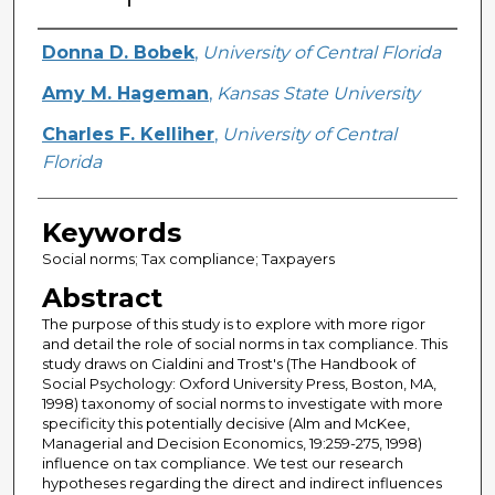
Creator
Donna D. Bobek
,
University of Central Florida
Amy M. Hageman
,
Kansas State University
Charles F. Kelliher
,
University of Central
Florida
Keywords
Social norms; Tax compliance; Taxpayers
Abstract
The purpose of this study is to explore with more rigor
and detail the role of social norms in tax compliance. This
study draws on Cialdini and Trost's (The Handbook of
Social Psychology: Oxford University Press, Boston, MA,
1998) taxonomy of social norms to investigate with more
specificity this potentially decisive (Alm and McKee,
Managerial and Decision Economics, 19:259-275, 1998)
influence on tax compliance. We test our research
hypotheses regarding the direct and indirect influences