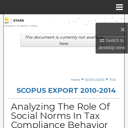
Menu
Home
Search
×
Browse Collections
This document is currently not available
Switch to
here.
desktop
view
My Account
About
Digital Commons Network™
>
>
Home
SCOPUS2010
7134
SCOPUS EXPORT 2010-2014
Analyzing The Role Of
Social Norms In Tax
Compliance Behavior