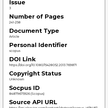
Issue
3
Number of Pages
241-258
Document Type
Article
Personal Identifier
scopus
DOI Link
https://doi.org/10.1080/15428052.2013.769871
Copyright Status
Unknown
Socpus ID
84879675926 (Scopus)
Source API URL
https://api.elsevier.com/content/abstract/scopus_id/8487