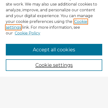
site work. We may also use additional cookies to
analyze, improve, and personalize our content
and your digital experience. You can manage
your cookie preferences using the
Cookie
settings
link. For more information, see
our
Cookie Policy
Accept all cookies
Enter search terms:
Cookie settings
Select context to search:
Advanced Search
Notify me via email or
RSS
Explore