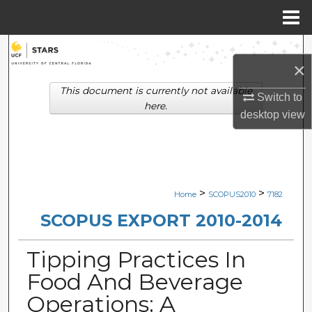
Menu
Home
Search
×
Browse Collections
This document is currently not available
Switch to
here.
desktop
view
My Account
About
Digital Commons Network™
>
>
Home
SCOPUS2010
7182
SCOPUS EXPORT 2010-2014
Tipping Practices In
Food And Beverage
Operations: A