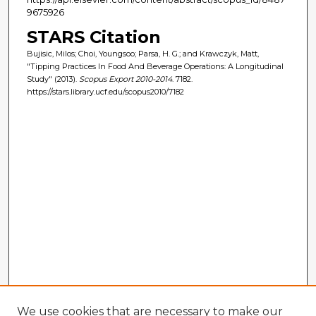
9675926
STARS Citation
Bujisic, Milos; Choi, Youngsoo; Parsa, H. G.; and Krawczyk, Matt,
"Tipping Practices In Food And Beverage Operations: A Longitudinal
Study" (2013).
Scopus Export 2010-2014
. 7182.
https://stars.library.ucf.edu/scopus2010/7182
We use cookies that are necessary to make our