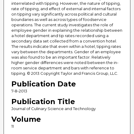
interrelated with tipping. However, the nature of tipping,
rate of tipping, and effect of external and internal factors
on tipping vary significantly across political and cultural
boundaries as well as across types of foodservice
operations. The current study investigates the role of
employee gender in explaining the relationship between
a hotel department and tip rates recorded using a
secondary data set collected from a convention hotel.
The results indicate that even within a hotel, tipping rates
vary between the departments. Gender of an employee
was also found to be an important factor. Relatively
higher gender differences were noted between the in-
room service department and bars with reference to
tipping. © 2013 Copyright Taylor and Francis Group, LLC.
Publication Date
7-8-2013
Publication Title
Journal of Culinary Science and Technology
Volume
11