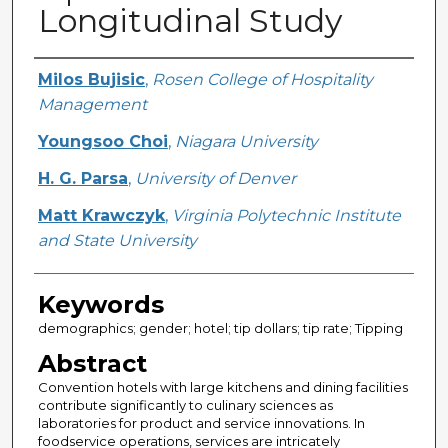
Longitudinal Study
Creator
Milos Bujisic
,
Rosen College of Hospitality
Management
Youngsoo Choi
,
Niagara University
H. G. Parsa
,
University of Denver
Matt Krawczyk
,
Virginia Polytechnic Institute
and State University
Keywords
demographics; gender; hotel; tip dollars; tip rate; Tipping
Abstract
Convention hotels with large kitchens and dining facilities
contribute significantly to culinary sciences as
laboratories for product and service innovations. In
foodservice operations, services are intricately