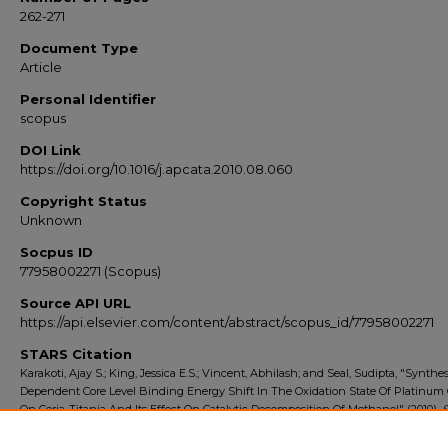
262-271
Document Type
Article
Personal Identifier
scopus
DOI Link
https://doi.org/10.1016/j.apcata.2010.08.060
Copyright Status
Unknown
Socpus ID
77958002271 (Scopus)
Source API URL
https://api.elsevier.com/content/abstract/scopus_id/77958002271
STARS Citation
Karakoti, Ajay S.; King, Jessica E.S.; Vincent, Abhilash; and Seal, Sudipta, "Synthes
Dependent Core Level Binding Energy Shift In The Oxidation State Of Platinum
On Ceria-Titania And Its Effect On Catalytic Decomposition Of Methanol" (2010).
Export 2010-2014
. 72.
https://stars.library.ucf.edu/scopus2010/72