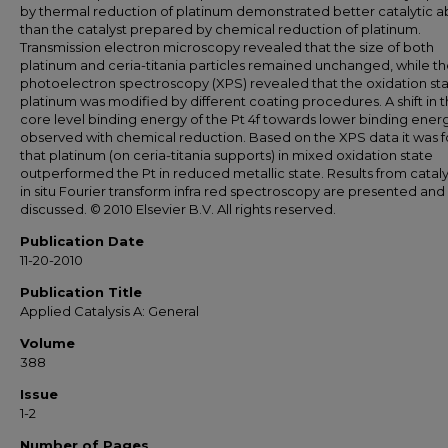
by thermal reduction of platinum demonstrated better catalytic ab
than the catalyst prepared by chemical reduction of platinum.
Transmission electron microscopy revealed that the size of both
platinum and ceria-titania particles remained unchanged, while th
photoelectron spectroscopy (XPS) revealed that the oxidation sta
platinum was modified by different coating procedures. A shift in 
core level binding energy of the Pt 4f towards lower binding ener
observed with chemical reduction. Based on the XPS data it was 
that platinum (on ceria-titania supports) in mixed oxidation state
outperformed the Pt in reduced metallic state. Results from cataly
in situ Fourier transform infra red spectroscopy are presented and
discussed. © 2010 Elsevier B.V. All rights reserved.
Publication Date
11-20-2010
Publication Title
Applied Catalysis A: General
Volume
388
Issue
1-2
Number of Pages