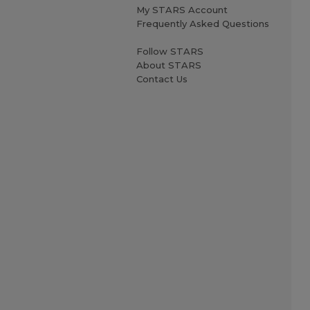
My STARS Account
Frequently Asked Questions
Follow STARS
About STARS
Contact Us