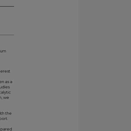
inum
terest
en as a
tudies
alytic
n, we
th the
port.
epared