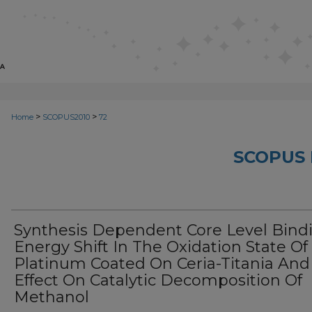
>
>
Home
SCOPUS2010
72
SCOPUS 
Synthesis Dependent Core Level Bind
Energy Shift In The Oxidation State Of
Platinum Coated On Ceria-Titania And 
Effect On Catalytic Decomposition Of
Methanol