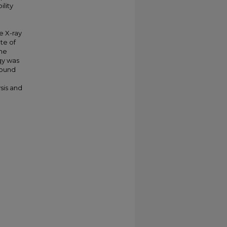
ility
e X-ray
te of
the
gy was
found
sis and