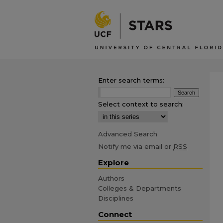
Enter search terms:
Select context to search:
Advanced Search
Notify me via email or
RSS
Explore
Authors
Colleges & Departments
Disciplines
Connect