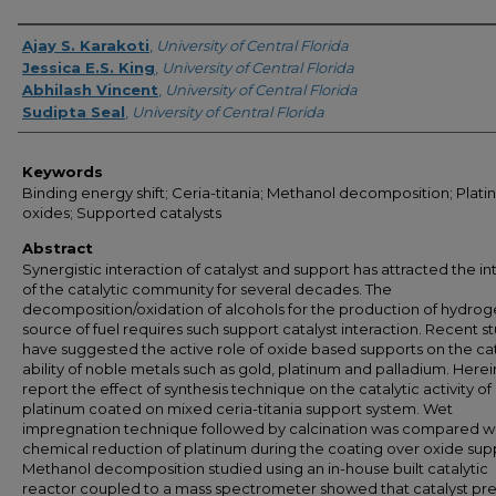
Creator
Ajay S. Karakoti
,
University of Central Florida
Jessica E.S. King
,
University of Central Florida
Abhilash Vincent
,
University of Central Florida
Sudipta Seal
,
University of Central Florida
Keywords
Binding energy shift; Ceria-titania; Methanol decomposition; Plat
oxides; Supported catalysts
Abstract
Synergistic interaction of catalyst and support has attracted the in
of the catalytic community for several decades. The
decomposition/oxidation of alcohols for the production of hydrog
source of fuel requires such support catalyst interaction. Recent s
have suggested the active role of oxide based supports on the cat
ability of noble metals such as gold, platinum and palladium. Herei
report the effect of synthesis technique on the catalytic activity of
platinum coated on mixed ceria-titania support system. Wet
impregnation technique followed by calcination was compared wi
chemical reduction of platinum during the coating over oxide sup
Methanol decomposition studied using an in-house built catalytic
reactor coupled to a mass spectrometer showed that catalyst pr