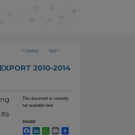
<
Previous
Next
>
EXPORT 2010-2014
ing
This document is currently
not available here.
Its
SHARE
Facebook
LinkedIn
WhatsApp
Email
Share