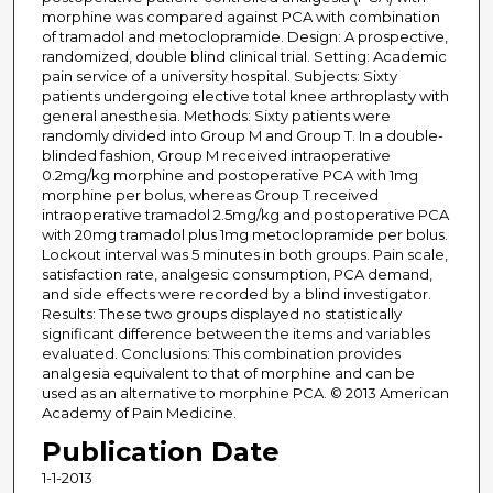
morphine was compared against PCA with combination
of tramadol and metoclopramide. Design: A prospective,
randomized, double blind clinical trial. Setting: Academic
pain service of a university hospital. Subjects: Sixty
patients undergoing elective total knee arthroplasty with
general anesthesia. Methods: Sixty patients were
randomly divided into Group M and Group T. In a double-
blinded fashion, Group M received intraoperative
0.2mg/kg morphine and postoperative PCA with 1mg
morphine per bolus, whereas Group T received
intraoperative tramadol 2.5mg/kg and postoperative PCA
with 20mg tramadol plus 1mg metoclopramide per bolus.
Lockout interval was 5 minutes in both groups. Pain scale,
satisfaction rate, analgesic consumption, PCA demand,
and side effects were recorded by a blind investigator.
Results: These two groups displayed no statistically
significant difference between the items and variables
evaluated. Conclusions: This combination provides
analgesia equivalent to that of morphine and can be
used as an alternative to morphine PCA. © 2013 American
Academy of Pain Medicine.
Publication Date
1-1-2013