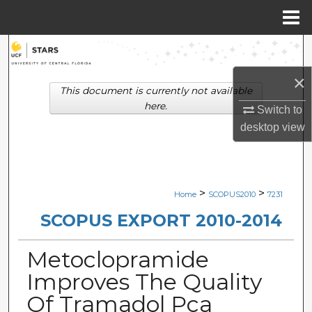
Menu
Home
Search
×
Browse Collections
This document is currently not available
here.
Switch to
My Account
desktop
view
About
Digital Commons Network™
>
>
Home
SCOPUS2010
7231
SCOPUS EXPORT 2010-2014
Metoclopramide
Improves The Quality
Of Tramadol Pca