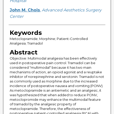
Hospital
John M. Chois
,
Advanced Aesthetics Surgery
Center
Keywords
Metoclopramide; Morphine; Patient-Controlled
Analgesia; Tramadol
Abstract
Objective: Multimodal analgesia has been effectively
used in postoperative pain control. Tramadol can be
considered "multimodal" because it has two main
mechanisms of action, an opioid agonist and a reuptake
inhibitor of norepinephrine and serotonin. Tramadol is not
as commonly used as morphine due to the increased
incidence of postoperative nausea and vomiting (PONV).
As metoclopramide is an antiemetic and an analgesic, it
was hypothesized that when added to reduce PONV,
metoclopromide may enhance the multimodal feature
of tramadol by the analgesic property of
metoclopramide. Therefore, the effectiveness of
postoperative patient-controlled analgesia (PCA) with