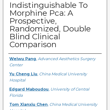
Indistinguishable To
Morphine Pca: A
Prospective,
Randomized, Double
Blind Clinical
Comparison
Creator
Weiwu Pang
,
Advanced Aesthetics Surgery
Center
Yu Cheng Liu
,
China Medical University
Hospital
Edgard Maboudou
,
University of Central
Florida
Tom Xianxiu Chen
,
China Medical University