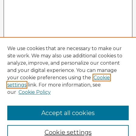
We use cookies that are necessary to make our
site work. We may also use additional cookies to
analyze, improve, and personalize our content
and your digital experience. You can manage
your cookie preferences using the
Cookie
settings
link. For more information, see
our
Cookie Policy
Accept all cookies
Enter search terms:
Cookie settings