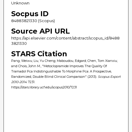
Unknown
Socpus ID
84883821330 (Scopus)
Source API URL
https://api.elsevier.com/content/abstract/scopus_id/8488
3821330
STARS Citation
Pang, Weiwu; Liu, Yu Cheng; Maboudou, Edgard; Chen, Tom Xianxiu;
and Chois, John M., "Metoclopramide Improves The Quality Of
Tramadol Pca Indistinguishable To Morphine Pca: A Prospective,
Randomized, Double Blind Clinical Comparison" (2013).
Scopus Export
2010-2014
. 7231.
https://stars.library.ucf.edu/scopus2010/7231