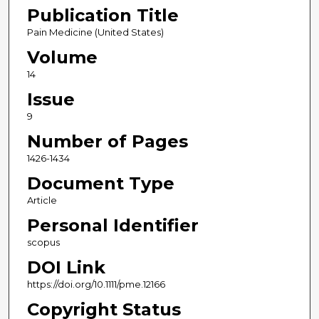
Publication Title
Pain Medicine (United States)
Volume
14
Issue
9
Number of Pages
1426-1434
Document Type
Article
Personal Identifier
scopus
DOI Link
https://doi.org/10.1111/pme.12166
Copyright Status