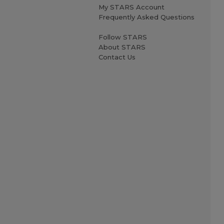
My STARS Account
Frequently Asked Questions
Follow STARS
About STARS
Contact Us