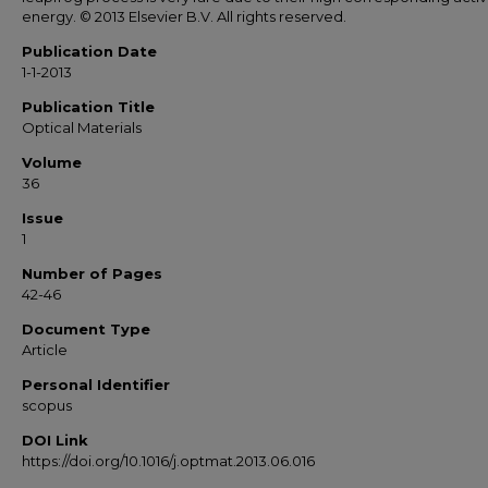
energy. © 2013 Elsevier B.V. All rights reserved.
Publication Date
1-1-2013
Publication Title
Optical Materials
Volume
36
Issue
1
Number of Pages
42-46
Document Type
Article
Personal Identifier
scopus
DOI Link
https://doi.org/10.1016/j.optmat.2013.06.016