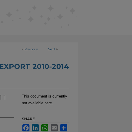
<
Previous
Next
>
EXPORT 2010-2014
 1
This document is currently
not available here.
SHARE
Facebook
LinkedIn
WhatsApp
Email
Share