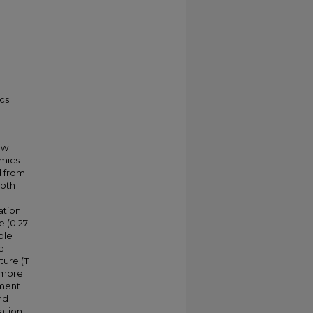
cs
ow
amics
d from
both
ation
e (0.27
ble
e
ture (T
s more
ement
nd
vation