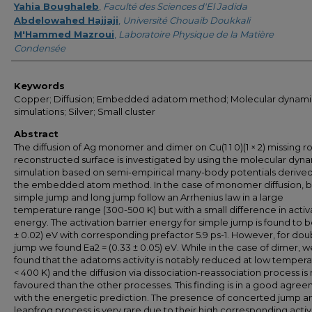
Yahia Boughaleb
,
Faculté des Sciences d'El Jadida
Abdelowahed Hajjaji
,
Université Chouaib Doukkali
M'Hammed Mazroui
,
Laboratoire Physique de la Matière
Condensée
Keywords
Copper; Diffusion; Embedded adatom method; Molecular dynami
simulations; Silver; Small cluster
Abstract
The diffusion of Ag monomer and dimer on Cu(1 1 0)(1 × 2) missing r
reconstructed surface is investigated by using the molecular dyn
simulation based on semi-empirical many-body potentials derive
the embedded atom method. In the case of monomer diffusion, 
simple jump and long jump follow an Arrhenius law in a large
temperature range (300-500 K) but with a small difference in activ
energy. The activation barrier energy for simple jump is found to b
± 0.02) eV with corresponding prefactor 5.9 ps-1. However, for dou
jump we found Ea2 = (0.33 ± 0.05) eV. While in the case of dimer, w
found that the adatoms activity is notably reduced at low tempera
< 400 K) and the diffusion via dissociation-reassociation process i
favoured than the other processes. This finding is in a good agre
with the energetic prediction. The presence of concerted jump a
leapfrog process is very rare due to their high corresponding acti