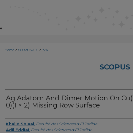
>
>
Home
SCOPUS2010
7241
SCOPUS 
Ag Adatom And Dimer Motion On Cu(1
0)(1 × 2) Missing Row Surface
Creator
Khalid Sbiaai
,
Faculté des Sciences d'El Jadida
Adil Eddiai
,
Faculté des Sciences d'El Jadida