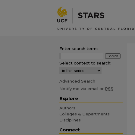
Enter search terms:
Select context to search:
Advanced Search
Notify me via email or
RSS
Explore
Authors
Colleges & Departments
Disciplines
Connect