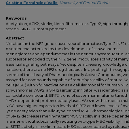
Cristina Fernández-Valle
,
University of Central Florida
Keywords
Acetylation; AGK2; Merlin; Neurofibromatosis Type2; high-through
screen; SIRT2; Tumor suppressor
Abstract
Mutations in the NF2 gene cause Neurofibromatosis Type 2 (NF2), 
disorder characterized by the development of schwannomas,
meningiomas and ependymomas in the nervous system. Merlin, a
suppressor encoded by the NF2 gene, modulates activity of many
essential signaling pathways. Yet despite increasing knowledge of
function, there are no NF2 drug therapies. In a pilot high-throughp
screen of the Library of Pharmacologically Active Compounds, we
assayed for compounds capable of reducing viability of mouse S
cells (MSC) with Nf2 inactivation as a cellular model for human NF2
schwannomas. AGK2, a SIRT2 (sirtuin 2) inhibitor, was identified as a
candidate compound. SIRT2 is one of seven mammalian sirtuins th
NAD+-dependent protein deacetylases. We show that merlin-mut
MSC have higher expression levels of SIRT2 and lower levels of ove
lysine acetylation than wild-type control MSC. Pharmacological inh
of SIRT2 decreases merlin-mutant MSC viability in a dose depend
manner without substantially reducing wild-type MSC viability. Inhi
of SIRT2 activity in merlin-mutant MSC is accompanied by release 