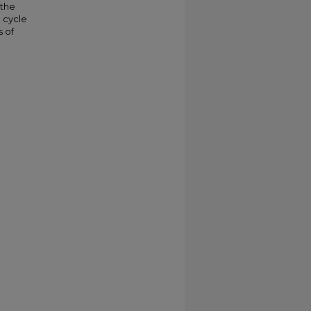
 the
l cycle
s of