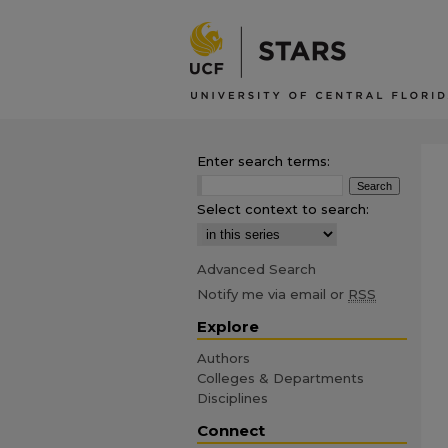
Enter search terms:
Select context to search:
Advanced Search
Notify me via email or
RSS
Explore
Authors
Colleges & Departments
Disciplines
Connect