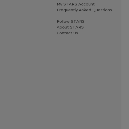
My STARS Account
Frequently Asked Questions
Follow STARS
About STARS
Contact Us