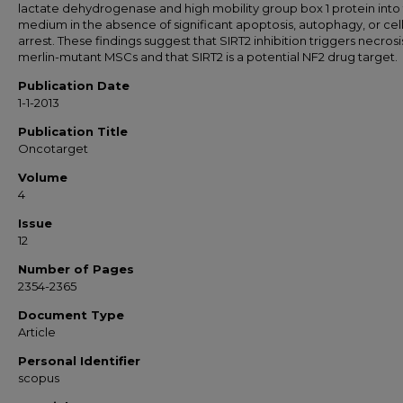
lactate dehydrogenase and high mobility group box 1 protein into
medium in the absence of significant apoptosis, autophagy, or cel
arrest. These findings suggest that SIRT2 inhibition triggers necrosi
merlin-mutant MSCs and that SIRT2 is a potential NF2 drug target.
Publication Date
1-1-2013
Publication Title
Oncotarget
Volume
4
Issue
12
Number of Pages
2354-2365
Document Type
Article
Personal Identifier
scopus