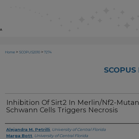
>
>
Home
SCOPUS2010
7274
SCOPUS 
Inhibition Of Sirt2 In Merlin/Nf2-Mutan
Schwann Cells Triggers Necrosis
Creator
Alejandra M. Petrilli
,
University of Central Florida
Marga Bott
,
University of Central Florida