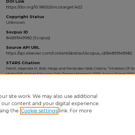
DOI Link
https://doi.org/10.18632/oncotarget.1422
Copyright Status
Unknown
Socpus ID
84891949982 (Scopus)
Source API URL
https://api.elsevier.com/content/abstract/scopus_id/84891949982
STARS Citation
Petrilli, Alejandra M.; Bott, Marga; and Fernández-Valle, Cristina, "Inhibition Of Sir
Merlin/Nf2-Mutant Schwann Cells Triggers Necrosis" (2013).
Scopus Export 2010
7274.
https://stars.library.ucf.edu/scopus2010/7274
ur site work. We may also use additional
e our content and your digital experience.
sing the
Cookie settings
link. For more
Home
|
About
|
FAQ
|
My Account
|
Accessibility Statement
Privacy
Copyright