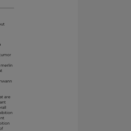
put
a
 tumor
 merlin
ut
chwann
at are
ant
rall
ibition
ent
bition
of