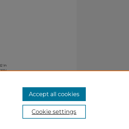
t2 In
-2014
.
Accept all cookies
Cookie settings