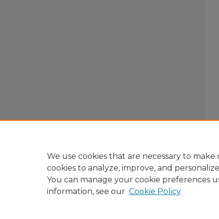
We use cookies that are necessary to make o
cookies to analyze, improve, and personaliz
You can manage your cookie preferences u
information, see our
Cookie Policy