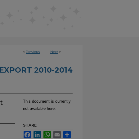
<
Previous
Next
>
EXPORT 2010-2014
t
This document is currently
not available here.
SHARE
Facebook
LinkedIn
WhatsApp
Email
Share