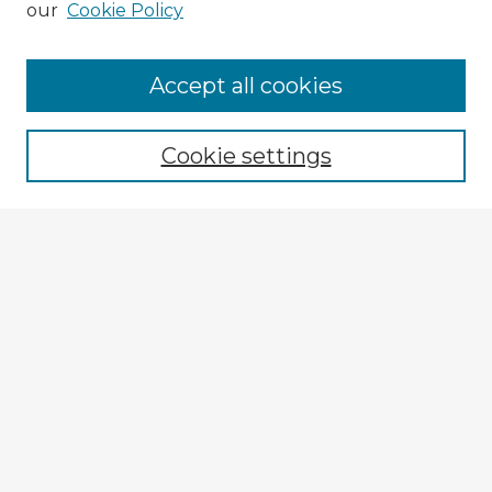
our
Cookie Policy
Accept all cookies
Enter search terms:
Cookie settings
Select context to search:
Advanced Search
Notify me via email or
RSS
Explore
Authors
Colleges & Departments
Disciplines
Connect
My STARS Account