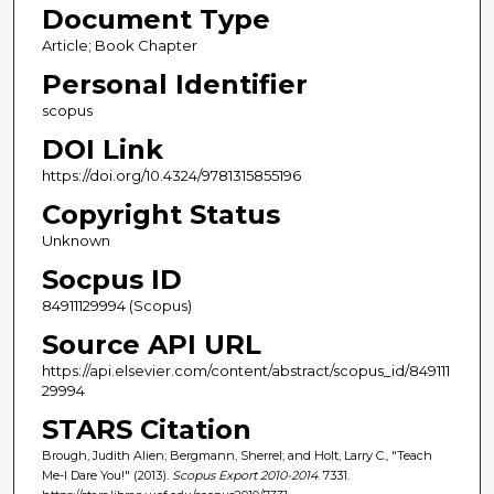
Document Type
Article; Book Chapter
Personal Identifier
scopus
DOI Link
https://doi.org/10.4324/9781315855196
Copyright Status
Unknown
Socpus ID
84911129994 (Scopus)
Source API URL
https://api.elsevier.com/content/abstract/scopus_id/849111
29994
STARS Citation
Brough, Judith Alien; Bergmann, Sherrel; and Holt, Larry C., "Teach
Me-I Dare You!" (2013).
Scopus Export 2010-2014
. 7331.