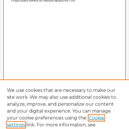
https://stars.library.ucf.edu/scopus2010/7331
We use cookies that are necessary to make our
site work. We may also use additional cookies to
analyze, improve, and personalize our content
and your digital experience. You can manage
your cookie preferences using the
Cookie
settings
link. For more information, see