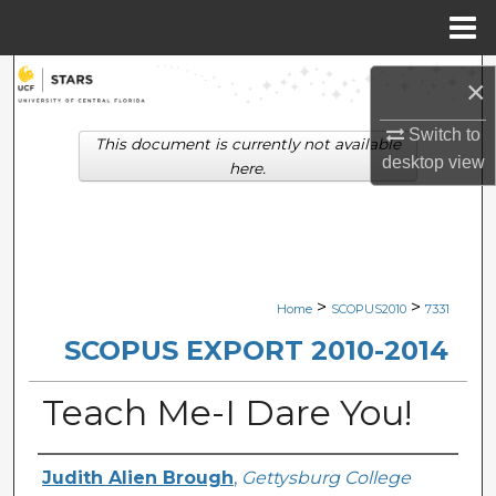
Menu
Home
Search
×
Browse Collections
Switch to
This document is currently not available
desktop
view
here.
My Account
About
Digital Commons Network™
>
>
Home
SCOPUS2010
7331
SCOPUS EXPORT 2010-2014
Teach Me-I Dare You!
Creator
Judith Alien Brough
,
Gettysburg College