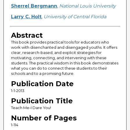
Sherrel Bergmann
,
National Louis University
Larry C. Holt
,
University of Central Florida
Abstract
This book provides practical tools for educators who
work with disenchanted and disengaged youths. It offers
clear, research-based, and explicit strategies for
motivating, connecting, and intervening with these
students. The practical wisdom in this book demonstrates
what you can do to connect these students to their
schools and to a promising future.
Publication Date
1-1-2013
Publication Title
Teach Me-I Dare You!
Number of Pages
1-114