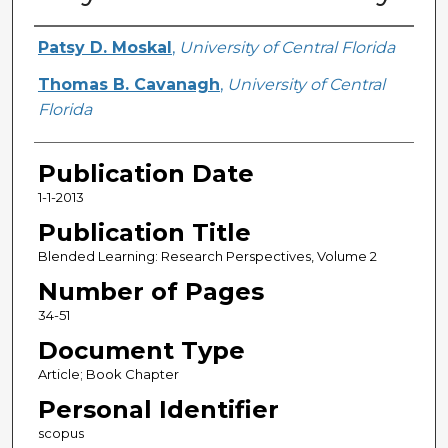
Creator
Patsy D. Moskal
,
University of Central Florida
Thomas B. Cavanagh
,
University of Central
Florida
Publication Date
1-1-2013
Publication Title
Blended Learning: Research Perspectives, Volume 2
Number of Pages
34-51
Document Type
Article; Book Chapter
Personal Identifier
scopus