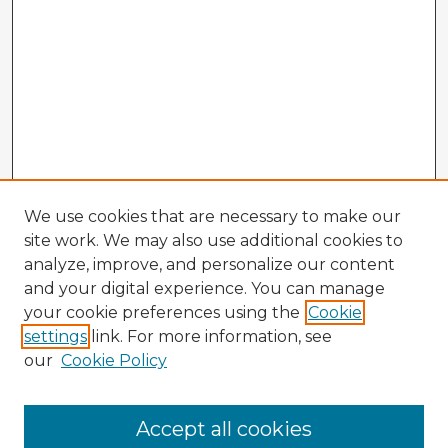
We use cookies that are necessary to make our
site work. We may also use additional cookies to
analyze, improve, and personalize our content
and your digital experience. You can manage
your cookie preferences using the
Cookie
settings
link. For more information, see
our
Cookie Policy
Accept all cookies
Enter search terms: