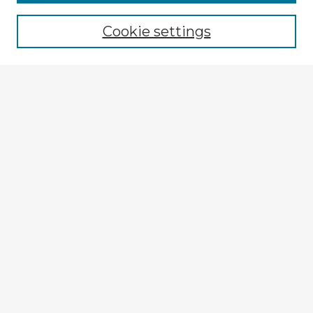
Cookie settings
Select context to search:
Advanced Search
Notify me via email or
RSS
Explore
Authors
Colleges & Departments
Disciplines
Connect
My STARS Account
Frequently Asked Questions
Follow STARS
About STARS
Contact Us