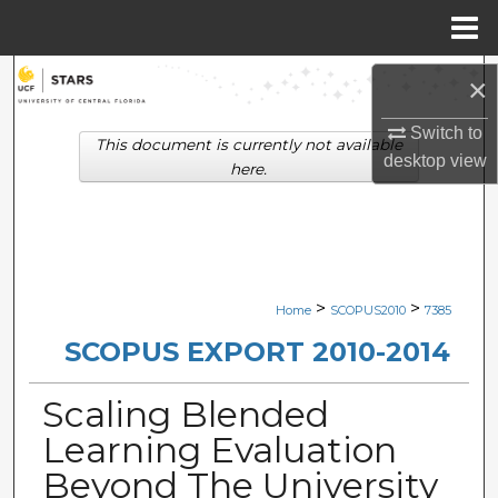
Menu
Home
Search
×
Browse Collections
Switch to
This document is currently not available
desktop
view
here.
My Account
About
Digital Commons Network™
>
>
Home
SCOPUS2010
7385
SCOPUS EXPORT 2010-2014
Scaling Blended
Learning Evaluation
Beyond The University