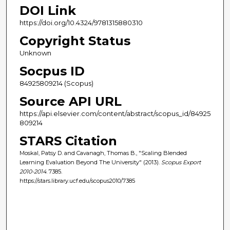
DOI Link
https://doi.org/10.4324/9781315880310
Copyright Status
Unknown
Socpus ID
84925809214 (Scopus)
Source API URL
https://api.elsevier.com/content/abstract/scopus_id/84925
809214
STARS Citation
Moskal, Patsy D. and Cavanagh, Thomas B., "Scaling Blended
Learning Evaluation Beyond The University" (2013).
Scopus Export
2010-2014
. 7385.
https://stars.library.ucf.edu/scopus2010/7385