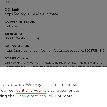
scopus
DOI Link
https://doi.org/10.1364/ls.2013.lth4f.4
Copyright Status
Unknown
Socpus ID
85087594315 (Scopus)
Source API URL
https://api.elsevier.com/content/abstract/scopus_id/85087594315
STARS Citation
Van Newkirk, Amy; Hofmann, Peter; Voigtländer, Christian; Nolte, Stefan; and
Peyghambarian, N., "Monolithic Phosphate Glass Fiber Lasers With Gratings Insc
By Fs-Laser Pulses" (2013).
Scopus Export 2010-2014
. 7447.
https://stars.library.ucf.edu/scopus2010/7447
ur site work. We may also use additional
e our content and your digital experience.
sing the
Cookie settings
link. For more