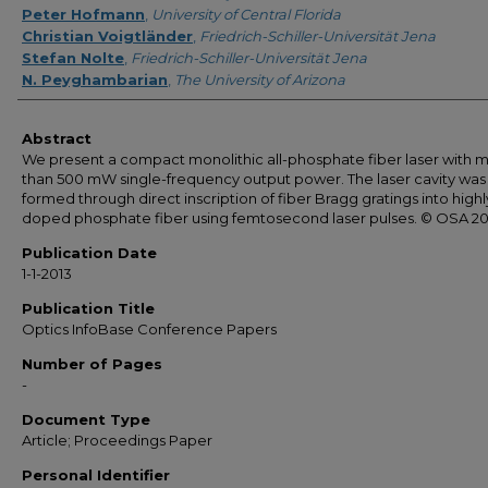
Peter Hofmann
,
University of Central Florida
Christian Voigtländer
,
Friedrich-Schiller-Universität Jena
Stefan Nolte
,
Friedrich-Schiller-Universität Jena
N. Peyghambarian
,
The University of Arizona
Abstract
We present a compact monolithic all-phosphate fiber laser with 
than 500 mW single-frequency output power. The laser cavity was
formed through direct inscription of fiber Bragg gratings into highl
doped phosphate fiber using femtosecond laser pulses. © OSA 20
Publication Date
1-1-2013
Publication Title
Optics InfoBase Conference Papers
Number of Pages
-
Document Type
Article; Proceedings Paper
Personal Identifier