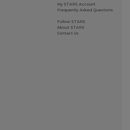
My STARS Account
Frequently Asked Questions
Follow STARS
About STARS
Contact Us