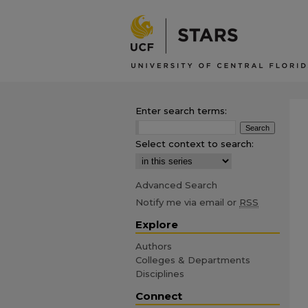
Enter search terms:
Select context to search:
Advanced Search
Notify me via email or
RSS
Explore
Authors
Colleges & Departments
Disciplines
Connect