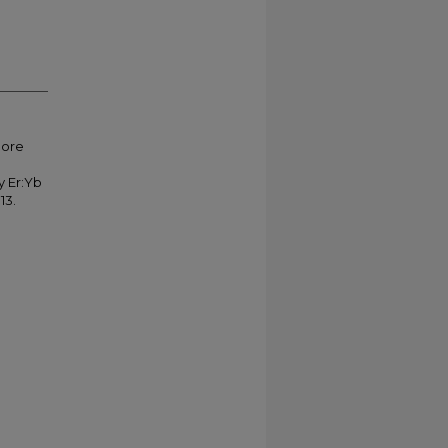
more
y Er:Yb
13.