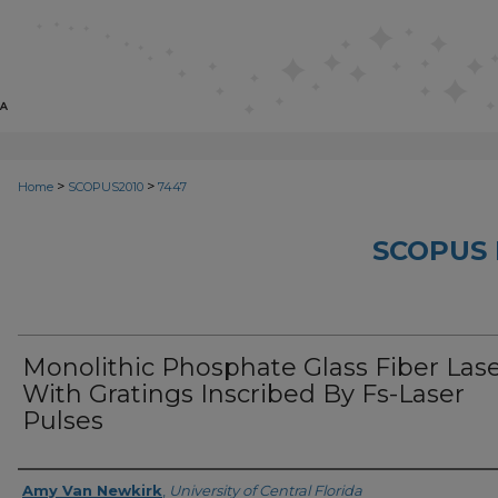
>
>
Home
SCOPUS2010
7447
SCOPUS 
Monolithic Phosphate Glass Fiber Las
With Gratings Inscribed By Fs-Laser
Pulses
Creator
Amy Van Newkirk
,
University of Central Florida