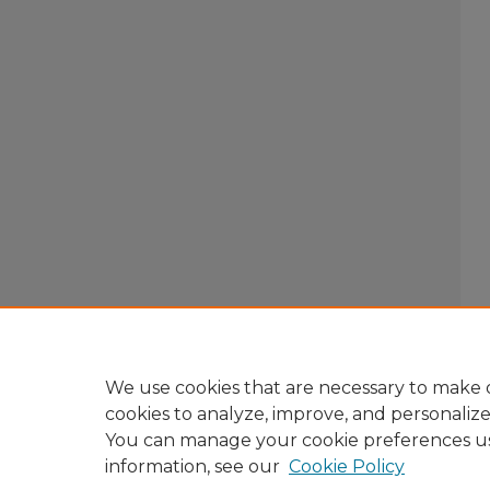
We use cookies that are necessary to make o
cookies to analyze, improve, and personaliz
You can manage your cookie preferences u
information, see our
Cookie Policy