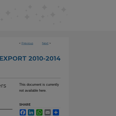
<
Previous
Next
>
EXPORT 2010-2014
ers
This document is currently
not available here.
SHARE
Facebook
LinkedIn
WhatsApp
Email
Share