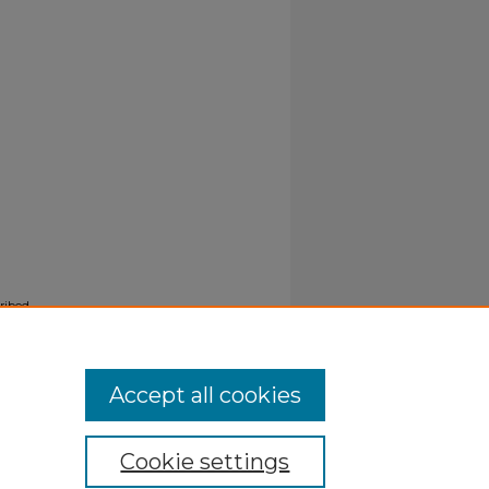
ribed
Accept all cookies
Cookie settings