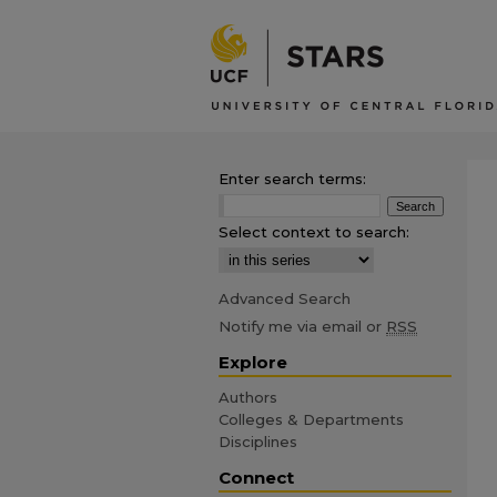
Enter search terms:
Select context to search:
Advanced Search
Notify me via email or
RSS
Explore
Authors
Colleges & Departments
Disciplines
Connect