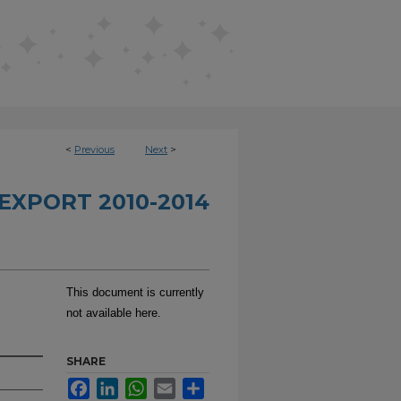
<
Previous
Next
>
EXPORT 2010-2014
This document is currently
not available here.
SHARE
Facebook
LinkedIn
WhatsApp
Email
Share