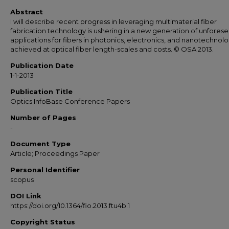
Abstract
I will describe recent progress in leveraging multimaterial fiber
fabrication technology is ushering in a new generation of unfores
applications for fibers in photonics, electronics, and nanotechnol
achieved at optical fiber length-scales and costs. © OSA 2013.
Publication Date
1-1-2013
Publication Title
Optics InfoBase Conference Papers
Number of Pages
-
Document Type
Article; Proceedings Paper
Personal Identifier
scopus
DOI Link
https://doi.org/10.1364/fio.2013.ftu4b.1
Copyright Status