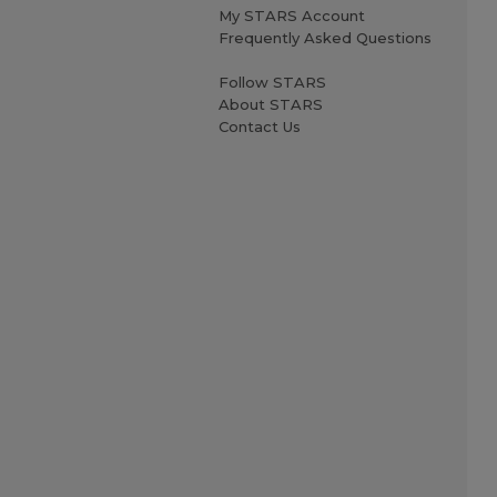
My STARS Account
Frequently Asked Questions
Follow STARS
About STARS
Contact Us