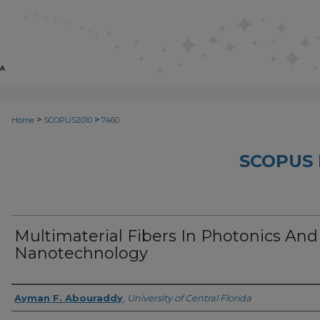
>
>
Home
SCOPUS2010
7460
SCOPUS 
Multimaterial Fibers In Photonics And
Nanotechnology
Creator
Ayman F. Abouraddy
,
University of Central Florida