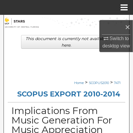
Menu
Home
Search
×
Browse Collections
Switch to
This document is currently not available
here.
desktop
view
My Account
About
Digital Commons Network™
>
>
Home
SCOPUS2010
7471
SCOPUS EXPORT 2010-2014
Implications From
Music Generation For
Music Appreciation