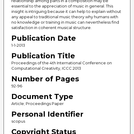
relationship among parts in a composition may be
essential to the appreciation of music in general. This
insight is intriguing because it can help to explain without
any appeal to traditional music theory why humans with
no knowledge or training in music can nevertheless find
satisfaction in coherent musical structure.
Publication Date
1-1-2013
Publication Title
Proceedings of the 4th International Conference on
Computational Creativity, ICCC 2013
Number of Pages
92-96
Document Type
Article; Proceedings Paper
Personal Identifier
scopus
Copyright Status