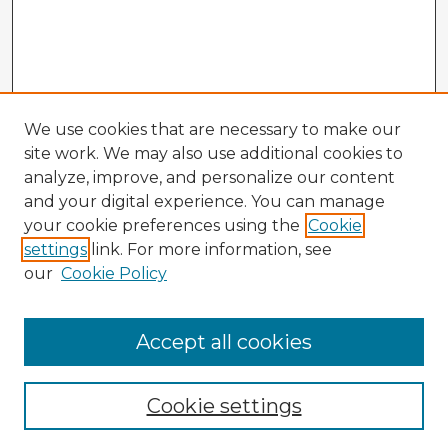
We use cookies that are necessary to make our
site work. We may also use additional cookies to
analyze, improve, and personalize our content
and your digital experience. You can manage
your cookie preferences using the
Cookie
settings
link. For more information, see
our
Cookie Policy
Accept all cookies
Enter search terms:
Cookie settings
Select context to search: