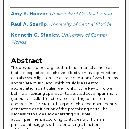
Creator
Amy K. Hoover
,
University of Central Florida
Paul A. Szerlip
,
University of Central Florida
Kenneth O. Stanley
,
University of Central
Florida
Abstract
This position paper argues that fundamental principles
that are exploited to achieve effective music generation
can also shed light on the elusive question of why humans
appreciate music, and which music is easiest to
appreciate. In particular, we highlight the key principle
behind an existing approach to assisted accompaniment
generation called functional scaffolding for musical
composition (FSMC). In this approach, accompaniment is
generated as a function of the preexisting parts. The
success of this idea at generating plausible
accompaniment according to studies with human
participants suggests that perceiving a functional