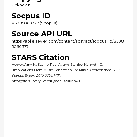
Unknown
Socpus ID
85085060377 (Scopus)
Source API URL
https://api.elsevier.com/content/abstract/scopus_id/8508
5060377
STARS Citation
Hoover, Amy K.; Szerlip, Paul A.; and Stanley, Kenneth O.,
"Implications From Music Generation For Music Appreciation" (2013).
Scopus Export 2010-2014
. 7471.
https://stars.library.ucf.edu/scopus2010/7471