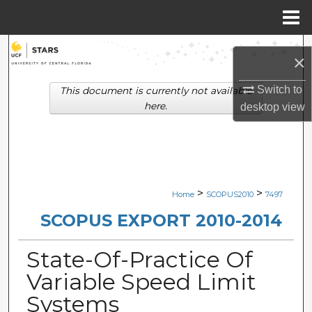
Menu
Home
Search
×
Browse Collections
Switch to
This document is currently not available
here.
desktop
view
My Account
About
Digital Commons Network™
>
>
Home
SCOPUS2010
7497
SCOPUS EXPORT 2010-2014
State-Of-Practice Of
Variable Speed Limit
Systems