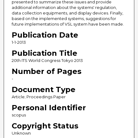
presented to summarize these issues and provide
additional information about the systems' regulation,
data collection equipments, and display devices. Finally,
based on the implemented systems, suggestions for
future implementations of VSL system have been made.
Publication Date
1-1-2013
Publication Title
20th ITS World Congress Tokyo 2013
Number of Pages
-
Document Type
Article; Proceedings Paper
Personal Identifier
scopus
Copyright Status
Unknown