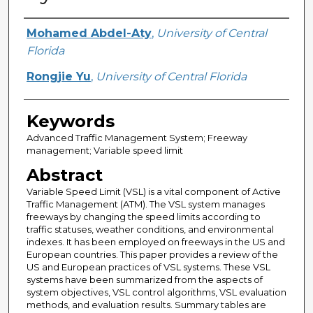
Creator
Mohamed Abdel-Aty
,
University of Central
Florida
Rongjie Yu
,
University of Central Florida
Keywords
Advanced Traffic Management System; Freeway
management; Variable speed limit
Abstract
Variable Speed Limit (VSL) is a vital component of Active
Traffic Management (ATM). The VSL system manages
freeways by changing the speed limits according to
traffic statuses, weather conditions, and environmental
indexes. It has been employed on freeways in the US and
European countries. This paper provides a review of the
US and European practices of VSL systems. These VSL
systems have been summarized from the aspects of
system objectives, VSL control algorithms, VSL evaluation
methods, and evaluation results. Summary tables are