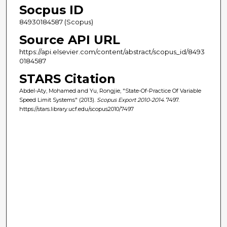
Socpus ID
84930184587 (Scopus)
Source API URL
https://api.elsevier.com/content/abstract/scopus_id/8493
0184587
STARS Citation
Abdel-Aty, Mohamed and Yu, Rongjie, "State-Of-Practice Of Variable
Speed Limit Systems" (2013).
Scopus Export 2010-2014
. 7497.
https://stars.library.ucf.edu/scopus2010/7497