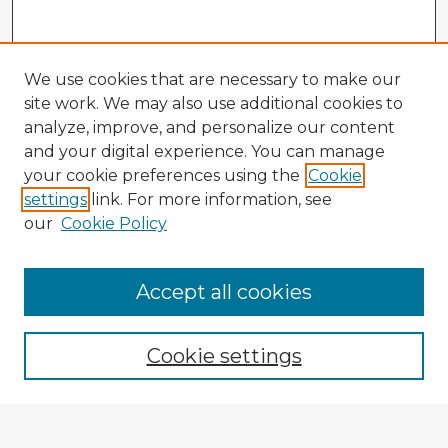
We use cookies that are necessary to make our
site work. We may also use additional cookies to
analyze, improve, and personalize our content
and your digital experience. You can manage
your cookie preferences using the
Cookie
settings
link. For more information, see
our
Cookie Policy
Accept all cookies
Enter search terms:
Cookie settings
Select context to search: