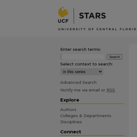
Enter search terms:
Select context to search:
Advanced Search
Notify me via email or
RSS
Explore
Authors
Colleges & Departments
Disciplines
Connect