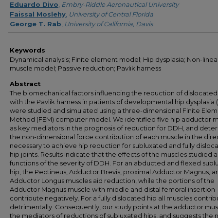
Eduardo Divo
,
Embry-Riddle Aeronautical University
Faissal Moslehy
,
University of Central Florida
George T. Rab
,
University of California, Davis
Keywords
Dynamical analysis; Finite element model; Hip dysplasia; Non-linea
muscle model; Passive reduction; Pavlik harness
Abstract
The biomechanical factors influencing the reduction of dislocated
with the Pavlik harness in patients of developmental hip dysplasia
were studied and simulated using a three-dimensional Finite Ele
Method (FEM) computer model. We identified five hip adductor 
as key mediators in the prognosis of reduction for DDH, and det
the non-dimensional force contribution of each muscle in the dire
necessary to achieve hip reduction for subluxated and fully disloc
hip joints. Results indicate that the effects of the muscles studied 
functions of the severity of DDH. For an abducted and flexed sub
hip, the Pectineus, Adductor Brevis, proximal Adductor Magnus, a
Adductor Longus muscles aid reduction, while the portions of the
Adductor Magnus muscle with middle and distal femoral insertion
contribute negatively. For a fully dislocated hip all muscles contri
detrimentally. Consequently, our study points at the adductor mus
the mediators of reductions of subluxated hips, and suggests the