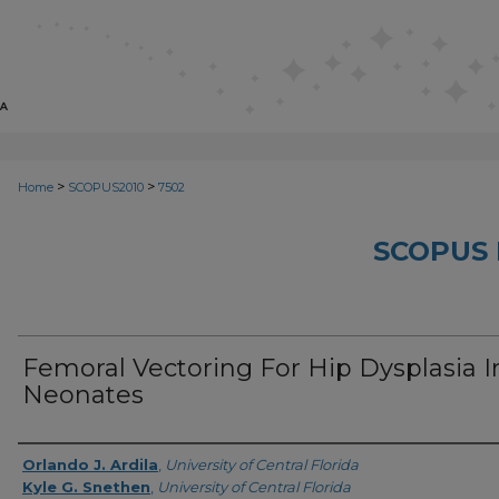
>
>
Home
SCOPUS2010
7502
SCOPUS 
Femoral Vectoring For Hip Dysplasia I
Neonates
Creator
Orlando J. Ardila
,
University of Central Florida
Kyle G. Snethen
,
University of Central Florida