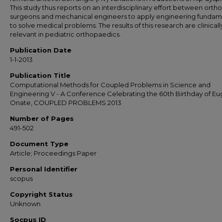
This study thus reports on an interdisciplinary effort between orth
surgeons and mechanical engineers to apply engineering fundam
to solve medical problems. The results of this research are clinicall
relevant in pediatric orthopaedics.
Publication Date
1-1-2013
Publication Title
Computational Methods for Coupled Problems in Science and
Engineering V - A Conference Celebrating the 60th Birthday of E
Onate, COUPLED PROBLEMS 2013
Number of Pages
491-502
Document Type
Article; Proceedings Paper
Personal Identifier
scopus
Copyright Status
Unknown
Socpus ID