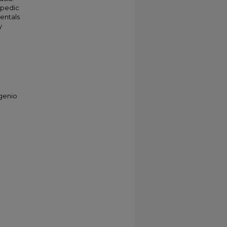
opedic
entals
y
ugenio