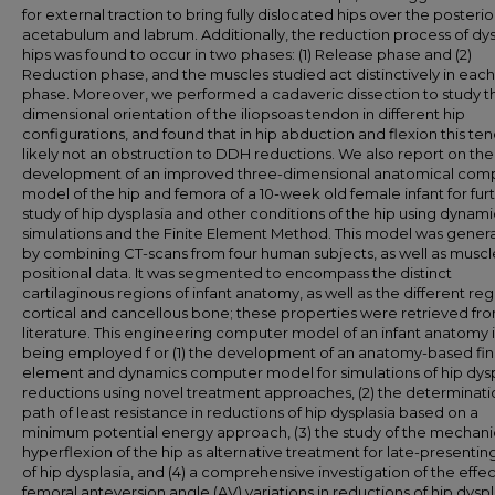
for external traction to bring fully dislocated hips over the posterio
acetabulum and labrum. Additionally, the reduction process of dys
hips was found to occur in two phases: (1) Release phase and (2)
Reduction phase, and the muscles studied act distinctively in each
phase. Moreover, we performed a cadaveric dissection to study t
dimensional orientation of the iliopsoas tendon in different hip
configurations, and found that in hip abduction and flexion this ten
likely not an obstruction to DDH reductions. We also report on the
development of an improved three-dimensional anatomical com
model of the hip and femora of a 10-week old female infant for fur
study of hip dysplasia and other conditions of the hip using dynami
simulations and the Finite Element Method. This model was gener
by combining CT-scans from four human subjects, as well as muscl
positional data. It was segmented to encompass the distinct
cartilaginous regions of infant anatomy, as well as the different reg
cortical and cancellous bone; these properties were retrieved fr
literature. This engineering computer model of an infant anatomy i
being employed f or (1) the development of an anatomy-based fin
element and dynamics computer model for simulations of hip dysp
reductions using novel treatment approaches, (2) the determinati
path of least resistance in reductions of hip dysplasia based on a
minimum potential energy approach, (3) the study of the mechani
hyperflexion of the hip as alternative treatment for late-presentin
of hip dysplasia, and (4) a comprehensive investigation of the effec
femoral anteversion angle (AV) variations in reductions of hip dyspl