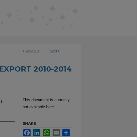
<
Previous
Next
>
EXPORT 2010-2014
n
This document is currently
not available here.
SHARE
Facebook
LinkedIn
WhatsApp
Email
Share