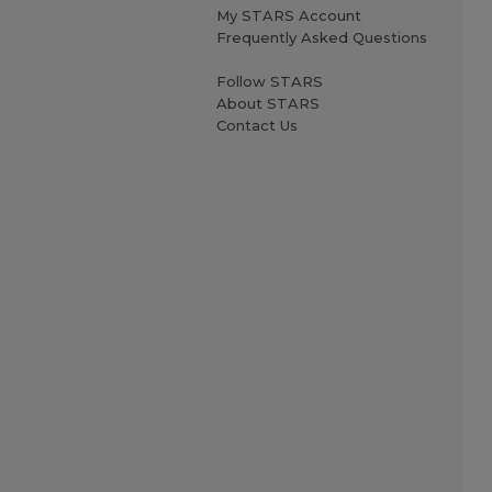
My STARS Account
Frequently Asked Questions
Follow STARS
About STARS
Contact Us