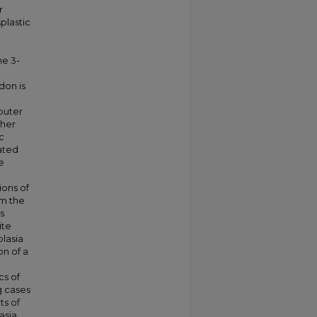
r
plastic
he 3-
don is
puter
ther
c
ated
e
ions of
om the
s
ite
lasia
on of a
cs of
g cases
ts of
asia.