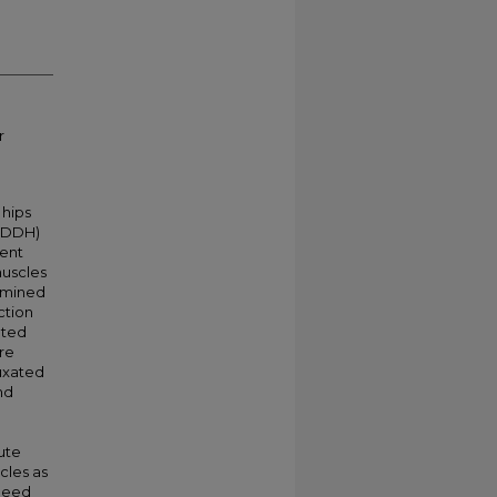
r
 hips
 (DDH)
ment
muscles
ermined
ction
ated
are
luxated
nd
bute
cles as
 need