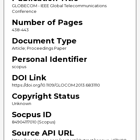
GLOBECOM - IEEE Global Telecommunications
Conference
Number of Pages
438-443
Document Type
Article; Proceedings Paper
Personal Identifier
scopus
DOI Link
https://doi.org/10.1109/GLOCOM.2013.6831110
Copyright Status
Unknown
Socpus ID
84904117010 (Scopus)
Source API URL