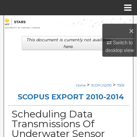
Menu
Home
Search
×
Browse Collections
This document is currently not available
Switch to
here.
desktop
view
My Account
About
Digital Commons Network™
>
>
Home
SCOPUS2010
7509
SCOPUS EXPORT 2010-2014
Scheduling Data
Transmissions Of
Underwater Sensor