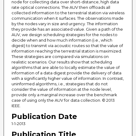
node for collecting data over short-distance, high data
rate optical connections. The AUV then offloads all
collected information to the terrestrial station via wireless
communication when it surfaces. The observations made
by the nodes vary in size and urgency. The information
they provide has an associated value. Given a path of the
AUV, we design scheduling strategies for the nodes to
decide when and how much information (i.e., which
digest) to transmit via acoustic routes so that the value of
information reaching the terrestrial station is maximized.
These strategies are compared via simulations on
realistic scenarios. Our results show that scheduling
algorithms that are able to locally estimate the value of
information of a data digest provide the delivery of data
with a significantly higher value of information. In contrast,
uninformed algorithms, i.e., strategies that do not
consider the value of information at the node level,
provide only a marginal increase over the benchmark
case of using only the AUV for data collection. © 2013
IEEE.
Publication Date
1-1-2013
Publication Title