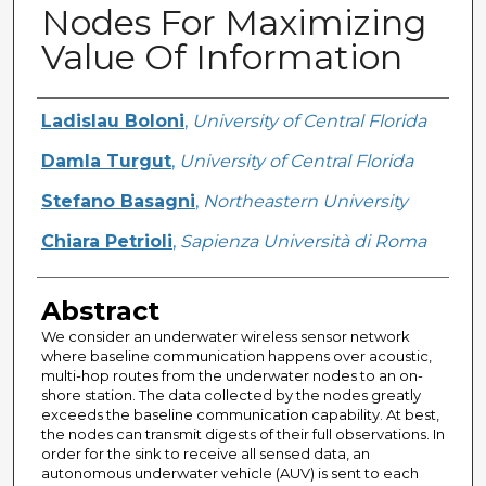
Nodes For Maximizing
Value Of Information
Creator
Ladislau Boloni
,
University of Central Florida
Damla Turgut
,
University of Central Florida
Stefano Basagni
,
Northeastern University
Chiara Petrioli
,
Sapienza Università di Roma
Abstract
We consider an underwater wireless sensor network
where baseline communication happens over acoustic,
multi-hop routes from the underwater nodes to an on-
shore station. The data collected by the nodes greatly
exceeds the baseline communication capability. At best,
the nodes can transmit digests of their full observations. In
order for the sink to receive all sensed data, an
autonomous underwater vehicle (AUV) is sent to each