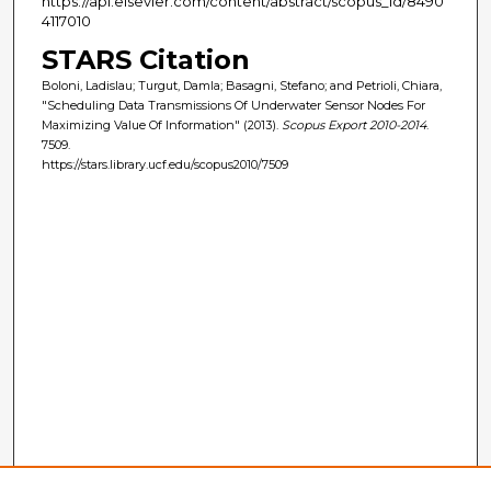
https://api.elsevier.com/content/abstract/scopus_id/8490
4117010
STARS Citation
Boloni, Ladislau; Turgut, Damla; Basagni, Stefano; and Petrioli, Chiara,
"Scheduling Data Transmissions Of Underwater Sensor Nodes For
Maximizing Value Of Information" (2013).
Scopus Export 2010-2014
.
7509.
https://stars.library.ucf.edu/scopus2010/7509