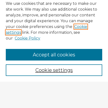
We use cookies that are necessary to make our
site work. We may also use additional cookies to
analyze, improve, and personalize our content
and your digital experience. You can manage
your cookie preferences using the
Cookie
settings
link. For more information, see
our
Cookie Policy
Accept all cookies
Enter search terms:
Cookie settings
Select context to search:
Advanced Search
Notify me via email or
RSS