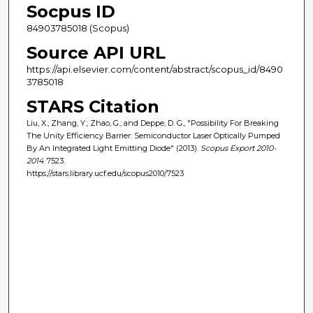
Socpus ID
84903785018 (Scopus)
Source API URL
https://api.elsevier.com/content/abstract/scopus_id/8490
3785018
STARS Citation
Liu, X.; Zhang, Y.; Zhao, G.; and Deppe, D. G., "Possibility For Breaking
The Unity Efficiency Barrier: Semiconductor Laser Optically Pumped
By An Integrated Light Emitting Diode" (2013).
Scopus Export 2010-
2014
. 7523.
https://stars.library.ucf.edu/scopus2010/7523