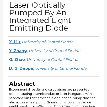
Laser Optically
Pumped By An
Integrated Light
Emitting Diode
Creator
X. Liu
,
University of Central Florida
Y. Zhang
,
University of Central Florida
G. Zhao
,
University of Central Florida
D. G. Deppe
,
University of Central Florida
Abstract
Experimental results and calculations are presented
demonstrating a semiconductor laser integrated with a
spontaneous light emitting diode optical pump that can
also act as a heat pump. Simulation shows this device
could break unity efficiency. © 2013 The Optical Society.