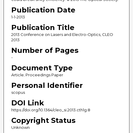
Publication Date
1-1-2013
Publication Title
2013 Conference on Lasers and Electro-Optics, CLEO
2013
Number of Pages
-
Document Type
Article; Proceedings Paper
Personal Identifier
scopus
DOI Link
https://doi.org/10.1364/cleo_si.2013.cth1g.8
Copyright Status
Unknown