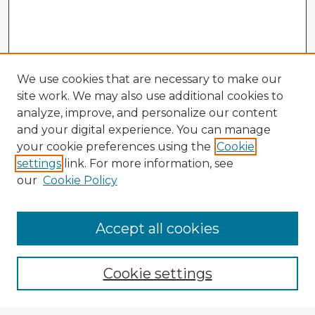
We use cookies that are necessary to make our
site work. We may also use additional cookies to
analyze, improve, and personalize our content
and your digital experience. You can manage
your cookie preferences using the
Cookie
settings
link. For more information, see
our
Cookie Policy
Accept all cookies
Enter search terms:
Cookie settings
Select context to search: