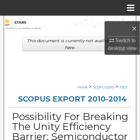
Menu
Home
Search
×
Browse Collections
Switch to
This document is currently not available
here.
desktop
view
My Account
About
Digital Commons Network™
>
>
Home
SCOPUS2010
7523
SCOPUS EXPORT 2010-2014
Possibility For Breaking
The Unity Efficiency
Barrier: Semiconductor