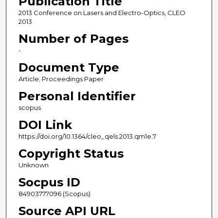
Publication Title
2013 Conference on Lasers and Electro-Optics, CLEO
2013
Number of Pages
-
Document Type
Article; Proceedings Paper
Personal Identifier
scopus
DOI Link
https://doi.org/10.1364/cleo_qels.2013.qm1e.7
Copyright Status
Unknown
Socpus ID
84903777096 (Scopus)
Source API URL