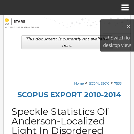
Menu
Home
Search
×
Browse Collections
Switch to
This document is currently not available
desktop
view
here.
My Account
About
Digital Commons Network™
>
>
Home
SCOPUS2010
7533
SCOPUS EXPORT 2010-2014
Speckle Statistics Of
Anderson-Localized
Light In Disordered