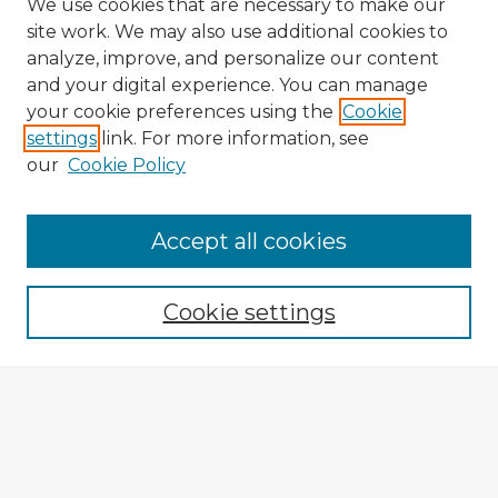
We use cookies that are necessary to make our
site work. We may also use additional cookies to
analyze, improve, and personalize our content
and your digital experience. You can manage
your cookie preferences using the
Cookie
settings
link. For more information, see
our
Cookie Policy
Accept all cookies
Enter search terms:
Cookie settings
Select context to search:
Advanced Search
Notify me via email or
RSS
Explore