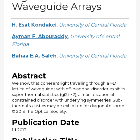
Waveguide Arrays
Creator
H. Esat Kondakci
,
University of Central Florida
Ayman F. Abouraddy
,
University of Central
Florida
Bahaa E.A. Saleh
,
University of Central Florida
Abstract
We show that coherent light travelling through a 1-D
lattice of waveguides with off-diagonal disorder exhibits
super-thermal statistics (g(2) > 2), a manifestation of
constrained disorder with underlying symmetries. Sub-
thermal statistics may be exhibited for diagonal disorder.
© 2013 The Optical Society.
Publication Date
1-1-2013