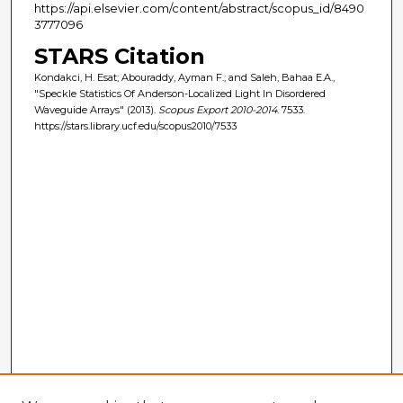
https://api.elsevier.com/content/abstract/scopus_id/8490
3777096
STARS Citation
Kondakci, H. Esat; Abouraddy, Ayman F.; and Saleh, Bahaa E.A.,
"Speckle Statistics Of Anderson-Localized Light In Disordered
Waveguide Arrays" (2013).
Scopus Export 2010-2014
. 7533.
https://stars.library.ucf.edu/scopus2010/7533