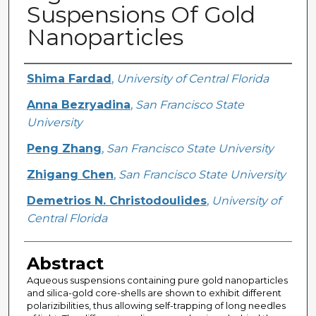
Suspensions Of Gold
Nanoparticles
Creator
Shima Fardad
,
University of Central Florida
Anna Bezryadina
,
San Francisco State
University
Peng Zhang
,
San Francisco State University
Zhigang Chen
,
San Francisco State University
Demetrios N. Christodoulides
,
University of
Central Florida
Abstract
Aqueous suspensions containing pure gold nanoparticles
and silica-gold core-shells are shown to exhibit different
polarizibilities, thus allowing self-trapping of long needles