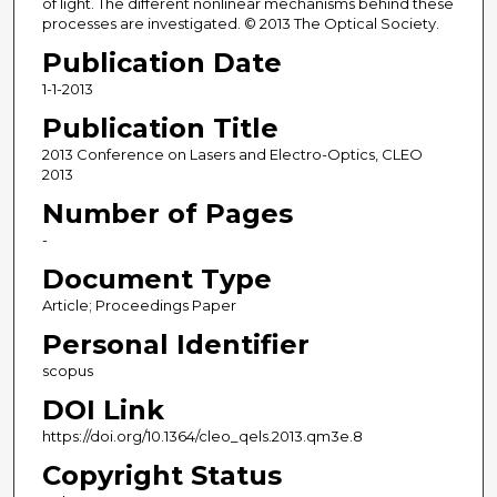
of light. The different nonlinear mechanisms behind these
processes are investigated. © 2013 The Optical Society.
Publication Date
1-1-2013
Publication Title
2013 Conference on Lasers and Electro-Optics, CLEO
2013
Number of Pages
-
Document Type
Article; Proceedings Paper
Personal Identifier
scopus
DOI Link
https://doi.org/10.1364/cleo_qels.2013.qm3e.8
Copyright Status