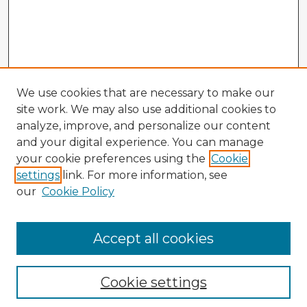
We use cookies that are necessary to make our
site work. We may also use additional cookies to
analyze, improve, and personalize our content
and your digital experience. You can manage
your cookie preferences using the
Cookie
settings
link. For more information, see
our
Cookie Policy
Accept all cookies
Enter search terms:
Cookie settings