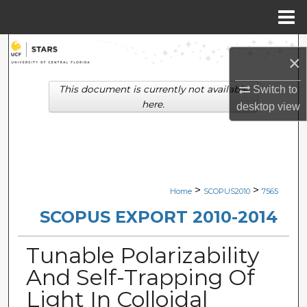
Menu
Home
Search
×
Browse Collections
This document is currently not available
Switch to
here.
desktop
view
My Account
About
Digital Commons Network™
>
>
Home
SCOPUS2010
7565
SCOPUS EXPORT 2010-2014
Tunable Polarizability
And Self-Trapping Of
Light In Colloidal