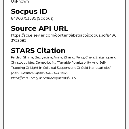
Unknown
Socpus ID
84903753585 (Scopus)
Source API URL
https://api.elsevier.com/content/abstract/scopus_id/8490
3753585
STARS Citation
Fardad, Shima; Bezryadina, Anna; Zhang, Peng; Chen, Zhigang; and
Christodoulides, Demetrios N., "Tunable Polarizability And Self-
Trapping Of Light In Colloidal Suspensions Of Gold Nanoparticles"
(2013).
Scopus Export 2010-2014
. 7565.
https://stars.library.ucf.edu/scopus2010/7565