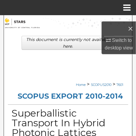
Menu
Home
Search
×
Browse Collections
This document is currently not available
Switch to
here.
desktop
view
My Account
About
Digital Commons Network™
>
>
Home
SCOPUS2010
7601
SCOPUS EXPORT 2010-2014
Superballistic
Transport In Hybrid
Photonic Lattices