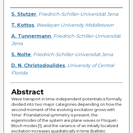
Creator
S. Stutzer
,
Friedrich-Schiller-Universität Jena
T. Kottos
,
Wesleyan University Middletown
A. Tunnermann
,
Friedrich-Schiller-Universität
Jena
S. Nolte
,
Friedrich-Schiller-Universität Jena
D. N. Christodoulides
,
University of Central
Florida
Abstract
Wave transport in time-independent potentials is formally
divided into two major categories depending on how the
second moment of the evolving excitation grows with
'time'. If translational symmetry is present, the
eigenmodes of the system are plane waves or Floquet-
Bloch modes [1], and the variance of an initially localized
excitation increases quadratically in time (ballistic