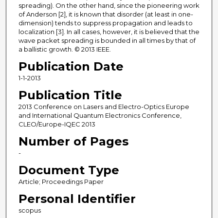
spreading). On the other hand, since the pioneering work
of Anderson [2], it is known that disorder (at least in one-
dimension) tends to suppress propagation and leads to
localization [3]. In all cases, however, it is believed that the
wave packet spreading is bounded in all times by that of
a ballistic growth. © 2013 IEEE.
Publication Date
1-1-2013
Publication Title
2013 Conference on Lasers and Electro-Optics Europe
and International Quantum Electronics Conference,
CLEO/Europe-IQEC 2013
Number of Pages
-
Document Type
Article; Proceedings Paper
Personal Identifier
scopus