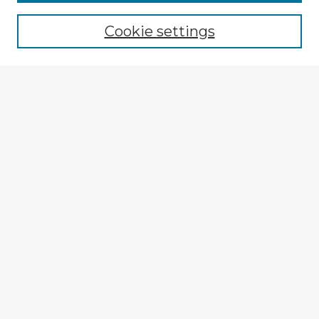
Cookie settings
Select context to search:
Advanced Search
Notify me via email or
RSS
Explore
Authors
Colleges & Departments
Disciplines
Connect
My STARS Account
Frequently Asked Questions
Follow STARS
About STARS
Contact Us