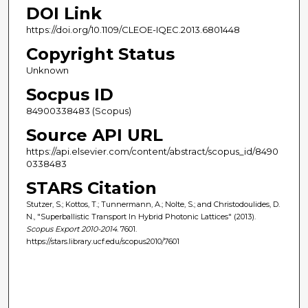
DOI Link
https://doi.org/10.1109/CLEOE-IQEC.2013.6801448
Copyright Status
Unknown
Socpus ID
84900338483 (Scopus)
Source API URL
https://api.elsevier.com/content/abstract/scopus_id/8490
0338483
STARS Citation
Stutzer, S.; Kottos, T.; Tunnermann, A.; Nolte, S.; and Christodoulides, D.
N., "Superballistic Transport In Hybrid Photonic Lattices" (2013).
Scopus Export 2010-2014
. 7601.
https://stars.library.ucf.edu/scopus2010/7601