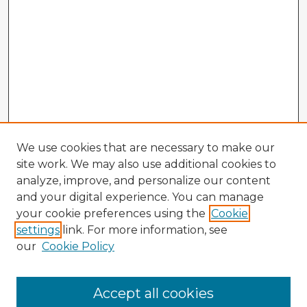
We use cookies that are necessary to make our
site work. We may also use additional cookies to
analyze, improve, and personalize our content
and your digital experience. You can manage
your cookie preferences using the
Cookie
settings
link. For more information, see
our
Cookie Policy
Accept all cookies
Enter search terms: