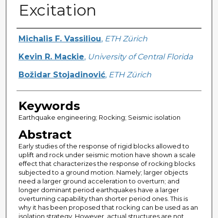
Excitation
Creator
Michalis F. Vassiliou
,
ETH Zürich
Kevin R. Mackie
,
University of Central Florida
Božidar Stojadinović
,
ETH Zürich
Keywords
Earthquake engineering; Rocking; Seismic isolation
Abstract
Early studies of the response of rigid blocks allowed to
uplift and rock under seismic motion have shown a scale
effect that characterizes the response of rocking blocks
subjected to a ground motion. Namely; larger objects
need a larger ground acceleration to overturn; and
longer dominant period earthquakes have a larger
overturning capability than shorter period ones. This is
why it has been proposed that rocking can be used as an
isolation strategy. However, actual structures are not