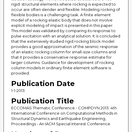
rigid: structural elements where rocking is expected to
occur are often slender and flexible. Modeling rocking of
flexible bodies is a challenging task. A finite element
model of a rocking elastic body that does not involve
explicit modeling of impact is presented in this paper.
This model was validated by comparing its response to
pulse excitation with an analytical solution. It is concluded
that the extensively studied rigid rocking block model
provides a good approximation of the seismic response
of an elastic rocking column for small-size columns and
that it provides a conservative response estimate for
larger columns. Guidance for development of rocking
column models in ordinary finite element software is
provided.
Publication Date
1-1-2013
Publication Title
ECCOMAS Thematic Conference - COMPDYN 2013: 4th
International Conference on Computational Methods in
Structural Dynamics and Earthquake Engineering,
Proceedings - An IACM Special Interest Conference