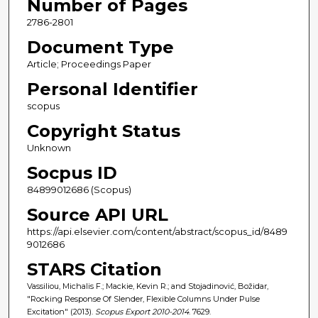
Number of Pages
2786-2801
Document Type
Article; Proceedings Paper
Personal Identifier
scopus
Copyright Status
Unknown
Socpus ID
84899012686 (Scopus)
Source API URL
https://api.elsevier.com/content/abstract/scopus_id/8489
9012686
STARS Citation
Vassiliou, Michalis F.; Mackie, Kevin R.; and Stojadinović, Božidar,
"Rocking Response Of Slender, Flexible Columns Under Pulse
Excitation" (2013).
Scopus Export 2010-2014
. 7629.