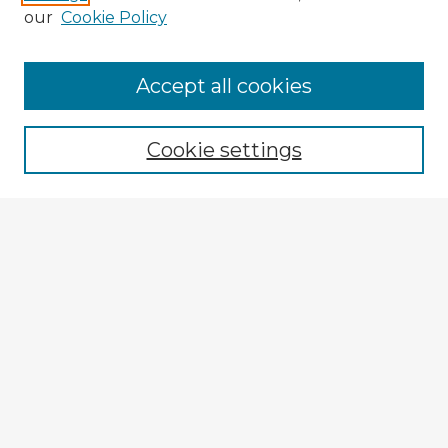
our
Cookie Policy
Accept all cookies
Enter search terms:
Cookie settings
Select context to search:
Advanced Search
Notify me via email or
RSS
Explore
Authors
Colleges & Departments
Disciplines
Connect