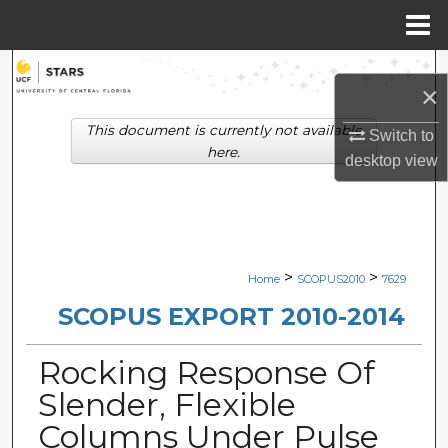
Menu
Home
Search
×
Browse Collections
This document is currently not available
Switch to
here.
desktop
view
My Account
About
Digital Commons Network™
>
>
Home
SCOPUS2010
7629
SCOPUS EXPORT 2010-2014
Rocking Response Of
Slender, Flexible
Columns Under Pulse