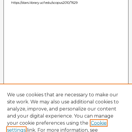
https://stars.library.ucf.edu/scopus2010/7629
We use cookies that are necessary to make our
site work. We may also use additional cookies to
analyze, improve, and personalize our content
and your digital experience. You can manage
your cookie preferences using the
Cookie
settings
link. For more information, see