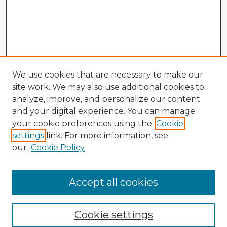
We use cookies that are necessary to make our
site work. We may also use additional cookies to
analyze, improve, and personalize our content
and your digital experience. You can manage
your cookie preferences using the
Cookie
settings
link. For more information, see
our
Cookie Policy
Accept all cookies
Enter search terms:
Cookie settings