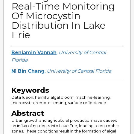
Real-Time Monitoring
Of Microcystin
Distribution In Lake
Erie
Creator
Benjamin Vannah
,
University of Central
Florida
Ni Bin Chang
,
University of Central Florida
Keywords
Data fusion; harmful algal bloom; machine-learning;
microcystin; remote sensing; surface reflectance
Abstract
Urban growth and agricultural production have caused
an influx of nutrients into Lake Erie, leading to eutrophic
zones. These conditions result in the formation of algal