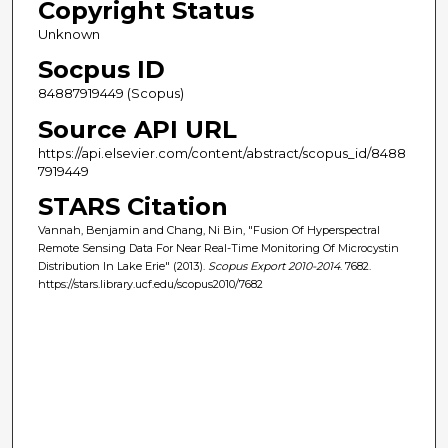
Copyright Status
Unknown
Socpus ID
84887919449 (Scopus)
Source API URL
https://api.elsevier.com/content/abstract/scopus_id/8488
7919449
STARS Citation
Vannah, Benjamin and Chang, Ni Bin, "Fusion Of Hyperspectral
Remote Sensing Data For Near Real-Time Monitoring Of Microcystin
Distribution In Lake Erie" (2013).
Scopus Export 2010-2014
. 7682.
https://stars.library.ucf.edu/scopus2010/7682