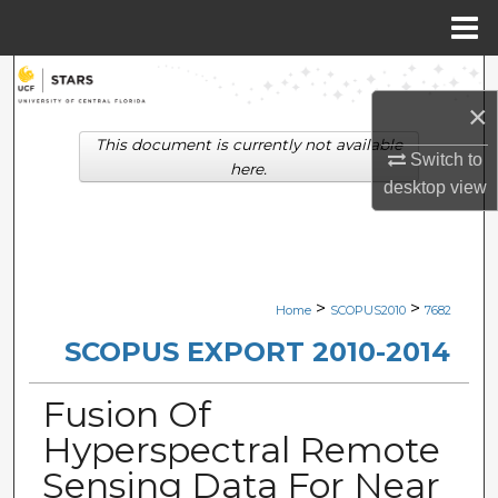
Menu
Home
Search
×
Browse Collections
This document is currently not available
Switch to
here.
desktop
view
My Account
About
Digital Commons Network™
>
>
Home
SCOPUS2010
7682
SCOPUS EXPORT 2010-2014
Fusion Of
Hyperspectral Remote
Sensing Data For Near