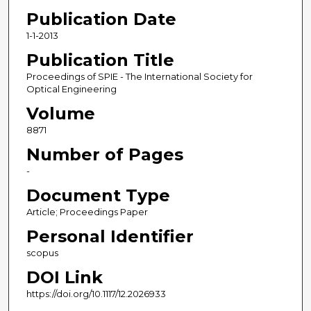
Publication Date
1-1-2013
Publication Title
Proceedings of SPIE - The International Society for
Optical Engineering
Volume
8871
Number of Pages
-
Document Type
Article; Proceedings Paper
Personal Identifier
scopus
DOI Link
https://doi.org/10.1117/12.2026933