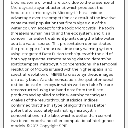
blooms, some of which are toxic due to the presence of
Microcystis (a cyanobacteria), which produces the
hepatotoxin microcystin. Microcystis has a unique
advantage over its competition as a result of the invasive
zebra mussel population that filters algae out of the
water column except for the toxic Microcystis. The toxin
threatens human health and the ecosystem, and it is a
concern for water treatment plants using the lake water
as a tap water source. This presentation demonstrates
the prototype of a near real-time early warning system
using Integrated Data Fusion techniques with the aid of
both hyperspectral remote sensing data to determine
spatiotemporal microcystin concentrations. The temporal
resolution of MODIS is fused with the higher spatial and
spectral resolution of MERIS to create synthetic images
on a daily basis. As a demonstration, the spatiotemporal
distributions of microcystin within western Lake Erie are
reconstructed using the band data from the fused
products and applied machine-learning techniques.
Analysis of the results through statistical indices
confirmed that the this type of algorithm has better
potential to accurately estimating microcystin
concentrations in the lake, which is better than current
two band models and other computational intelligence
models. © 2013 Copyright SPIE.