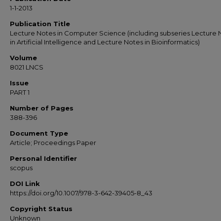
1-1-2013
Publication Title
Lecture Notes in Computer Science (including subseries Lecture 
in Artificial Intelligence and Lecture Notes in Bioinformatics)
Volume
8021 LNCS
Issue
PART 1
Number of Pages
388-396
Document Type
Article; Proceedings Paper
Personal Identifier
scopus
DOI Link
https://doi.org/10.1007/978-3-642-39405-8_43
Copyright Status
Unknown