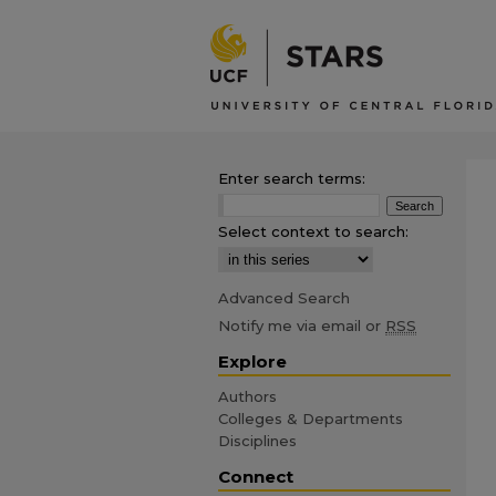
Enter search terms:
Select context to search:
Advanced Search
Notify me via email or
RSS
Explore
Authors
Colleges & Departments
Disciplines
Connect