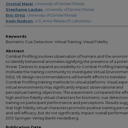
Crystal Maraj
,
University of Central Florida
Stephanie Lackey
,
University of Central Florida
Eric Ortiz
,
University of Central Florida
Irwin Hudson
,
U.S. Army Research Laboratory
Keywords
Biometric Cue Detection; Virtual Training; Visual Fidelity
Abstract
Combat Profiling involves observation of humans and the enviro
to identify behavioral anomalies signifying the presence of a poten
threat. Desires to expand accessibility to Combat Profiling training
motivate the training community to investigate Virtual Environmen
(VEs). VE design recommendations will benefit efforts to translate
Combat Profiling training methods to virtual platforms. Visual aspe
virtual environments may significantly impact observational and
perceptual training objectives. This experiment compared the effe
high and low fidelity virtual characters for biometric cue detection
training on participant performance and perceptions. Results sug
that high fidelity virtual characters promote positive training perc
and self-efficacy, but do not significantly impact overall performa
2013 Springer-Verlag Berlin Heidelberg.
Publication Date