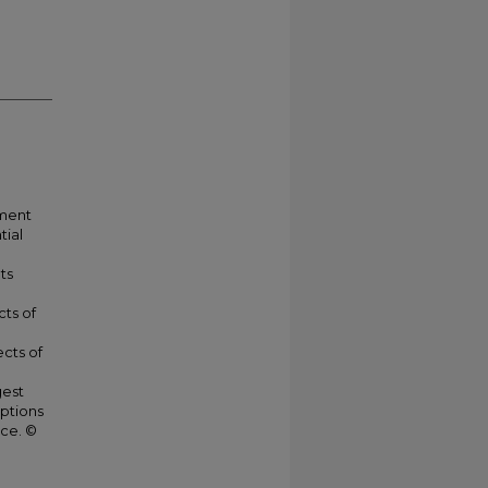
nment
tial
ts
cts of
cts of
gest
eptions
nce. ©