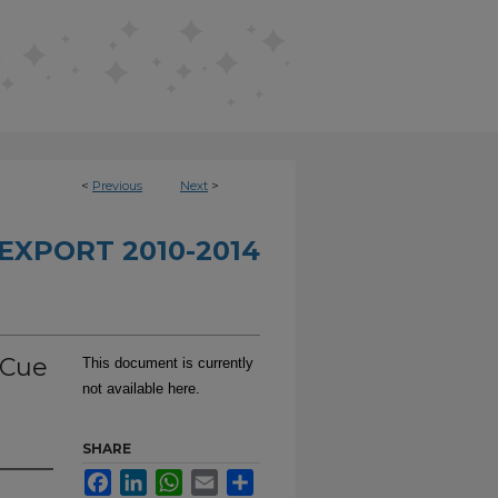
<
Previous
Next
>
EXPORT 2010-2014
 Cue
This document is currently
not available here.
SHARE
Facebook
LinkedIn
WhatsApp
Email
Share