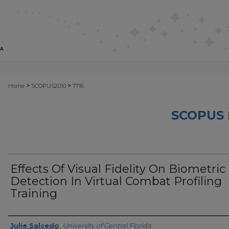
>
>
Home
SCOPUS2010
7716
SCOPUS 
Effects Of Visual Fidelity On Biometric
Detection In Virtual Combat Profiling
Training
Creator
Julie Salcedo
,
University of Central Florida