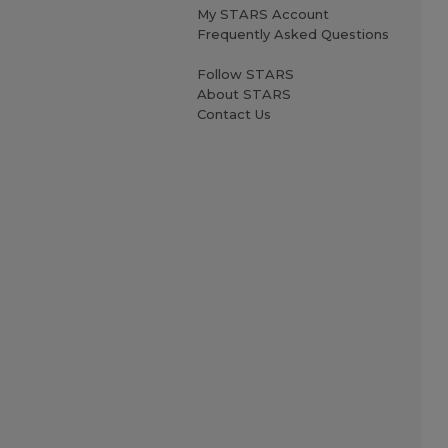
My STARS Account
Frequently Asked Questions
Follow STARS
About STARS
Contact Us