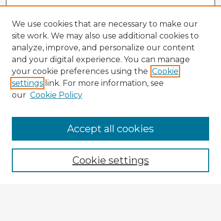
We use cookies that are necessary to make our
site work. We may also use additional cookies to
analyze, improve, and personalize our content
and your digital experience. You can manage
your cookie preferences using the
Cookie
settings
link. For more information, see
our
Cookie Policy
Accept all cookies
Enter search terms:
Cookie settings
Select context to search:
Advanced Search