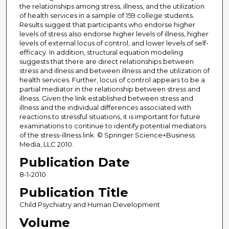
the relationships among stress, illness, and the utilization
of health services in a sample of 159 college students.
Results suggest that participants who endorse higher
levels of stress also endorse higher levels of illness, higher
levels of external locus of control, and lower levels of self-
efficacy. In addition, structural equation modeling
suggests that there are direct relationships between
stress and illness and between illness and the utilization of
health services. Further, locus of control appears to be a
partial mediator in the relationship between stress and
illness. Given the link established between stress and
illness and the individual differences associated with
reactions to stressful situations, it is important for future
examinations to continue to identify potential mediators
of the stress-illness link. © Springer Science+Business
Media, LLC 2010.
Publication Date
8-1-2010
Publication Title
Child Psychiatry and Human Development
Volume