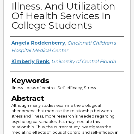
Illness, And Utilization
Of Health Services In
College Students
Creator
Angela Roddenberry
,
Cincinnati Children's
Hospital Medical Center
Kimberly Renk
,
University of Central Florida
Keywords
Illness; Locus of control; Self-efficacy; Stress
Abstract
Although many studies examine the biological
phenomena that mediate the relationship between
stress and illness, more research is needed regarding
psychological variables that may mediate this
relationship. Thus, the current study investigates the
mediating effects of locus of control and self-efficacy in