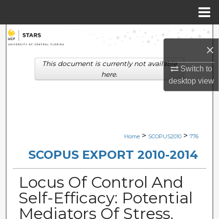
Menu
Home
Search
×
Browse Collections
This document is currently not available
Switch to
here.
desktop
view
My Account
About
Digital Commons Network™
>
>
Home
SCOPUS2010
776
SCOPUS EXPORT 2010-2014
Locus Of Control And
Self-Efficacy: Potential
Mediators Of Stress,