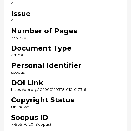
41
Issue
4
Number of Pages
353-370
Document Type
Article
Personal Identifier
scopus
DOI Link
https://doi.org/10.1007/s10578-010-0173-6
Copyright Status
Unknown
Socpus ID
77956176120 (Scopus)