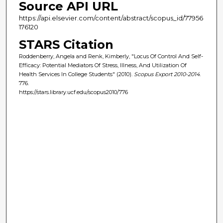
Source API URL
https://api.elsevier.com/content/abstract/scopus_id/77956
176120
STARS Citation
Roddenberry, Angela and Renk, Kimberly, "Locus Of Control And Self-
Efficacy: Potential Mediators Of Stress, Illness, And Utilization Of
Health Services In College Students" (2010).
Scopus Export 2010-2014
.
776.
https://stars.library.ucf.edu/scopus2010/776