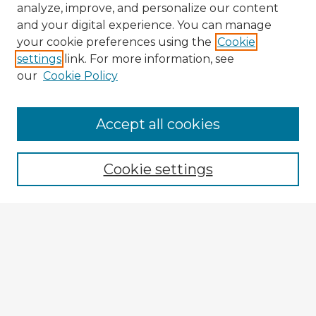
analyze, improve, and personalize our content
and your digital experience. You can manage
your cookie preferences using the
Cookie
settings
link. For more information, see
our
Cookie Policy
Accept all cookies
Enter search terms:
Cookie settings
Select context to search:
Advanced Search
Notify me via email or
RSS
Explore
Authors