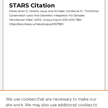
STARS Citation
Moore, Brian E.; Noreña, Laura; and Schober, Constance M., "Conformal
Conservation Laws And Geometric Integration For Damped
Hamiltonian Pdes" (2013).
Scopus Export 2010-2014
. 7820.
https://stars.library.ucf.edu/scopus2010/7820
We use cookies that are necessary to make our
site work. We may also use additional cookies to