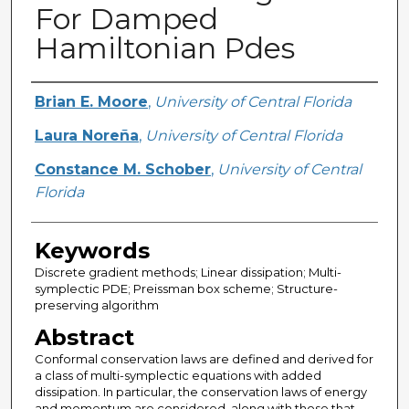
For Damped
Hamiltonian Pdes
Creator
Brian E. Moore
,
University of Central Florida
Laura Noreña
,
University of Central Florida
Constance M. Schober
,
University of Central
Florida
Keywords
Discrete gradient methods; Linear dissipation; Multi-
symplectic PDE; Preissman box scheme; Structure-
preserving algorithm
Abstract
Conformal conservation laws are defined and derived for
a class of multi-symplectic equations with added
dissipation. In particular, the conservation laws of energy
and momentum are considered, along with those that