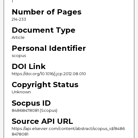
1
Number of Pages
214-233
Document Type
Article
Personal Identifier
scopus
DOI Link
https://doi.org/10.1016/j.jcp.2012.08.010
Copyright Status
Unknown
Socpus ID
84868478081 (Scopus)
Source API URL
https://api.elsevier.com/content/abstract/scopus_id/8486
8478081