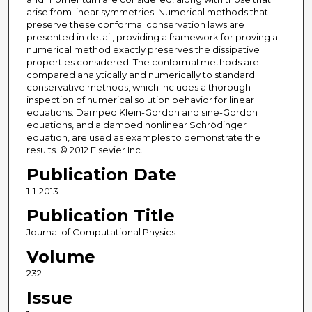
arise from linear symmetries. Numerical methods that
preserve these conformal conservation laws are
presented in detail, providing a framework for proving a
numerical method exactly preserves the dissipative
properties considered. The conformal methods are
compared analytically and numerically to standard
conservative methods, which includes a thorough
inspection of numerical solution behavior for linear
equations. Damped Klein-Gordon and sine-Gordon
equations, and a damped nonlinear Schrödinger
equation, are used as examples to demonstrate the
results. © 2012 Elsevier Inc.
Publication Date
1-1-2013
Publication Title
Journal of Computational Physics
Volume
232
Issue