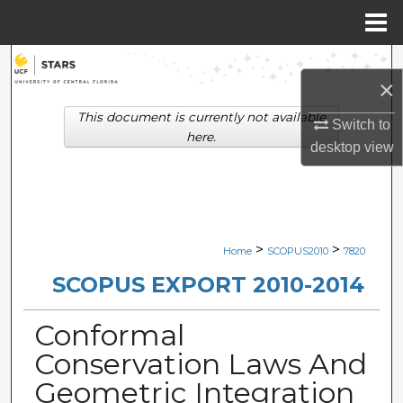
Menu
Home
Search
×
Browse Collections
This document is currently not available
Switch to
here.
desktop
view
My Account
About
Digital Commons Network™
>
>
Home
SCOPUS2010
7820
SCOPUS EXPORT 2010-2014
Conformal
Conservation Laws And
Geometric Integration