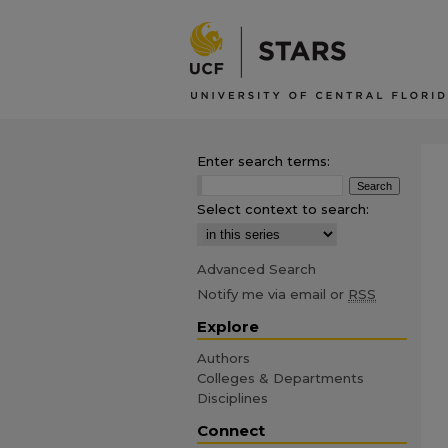
Enter search terms:
Select context to search:
Advanced Search
Notify me via email or
RSS
Explore
Authors
Colleges & Departments
Disciplines
Connect