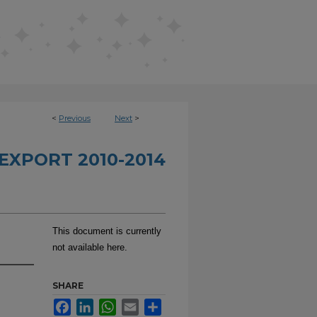
<
Previous
Next
>
EXPORT 2010-2014
This document is currently
not available here.
SHARE
Facebook
LinkedIn
WhatsApp
Email
Share