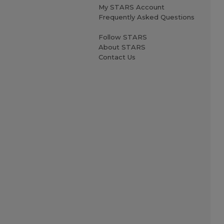
My STARS Account
Frequently Asked Questions
Follow STARS
About STARS
Contact Us