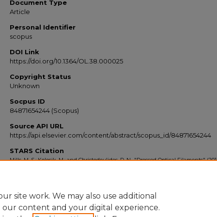
Document Type
Article
Personal Identifier
scopus
DOI Link
https://doi.org/10.1364/OL.38.000025
Copyright Status
Unknown
Socpus ID
84871654244 (Scopus)
Source API URL
https://api.elsevier.com/content/abstract/scopus_id/84871654244
STARS Citation
Mills, M. S.; Kolesik, M.; and Christodoulides, D. N., "Dressed Optical Filaments" (201
Scopus Export 2010-2014
. 7834.
https://stars.library.ucf.edu/scopus2010/7834
ur site work. We may also use additional
e our content and your digital experience.