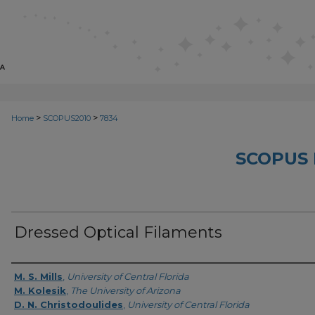
>
>
Home
SCOPUS2010
7834
SCOPUS 
Dressed Optical Filaments
Creator
M. S. Mills
,
University of Central Florida
M. Kolesik
,
The University of Arizona
D. N. Christodoulides
,
University of Central Florida