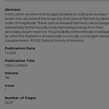
Abstract
In this Letter we show that by appropriately providing an auxiliary 
beam one can extend the longevity of an optical filament by almo
order of magnitude. These optical dressed filaments can propaga
substantially further by judiciously harnessing energy from their
secondary beam reservoir. This possibility is theoretically investiga
air when the filament is dressed with a conically convergent annul
Gaussian beam. © 2012 Optical Society of America.
Publication Date
1-1-2013
Publication Title
Optics Letters
Volume
38
Issue
1
Number of Pages
25-27