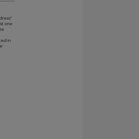
"dress"
st one
te
ted in
ar