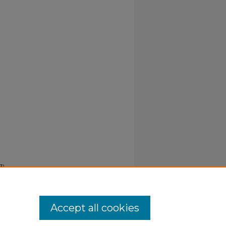
3).
Accept all cookies