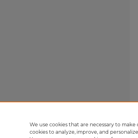
We use cookies that are necessary to make o
cookies to analyze, improve, and personaliz