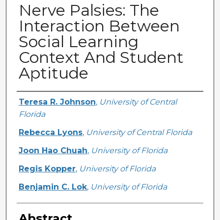
Nerve Palsies: The
Interaction Between
Social Learning
Context And Student
Aptitude
Creator
Teresa R. Johnson
,
University of Central
Florida
Rebecca Lyons
,
University of Central Florida
Joon Hao Chuah
,
University of Florida
Regis Kopper
,
University of Florida
Benjamin C. Lok
,
University of Florida
Abstract