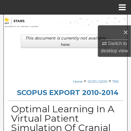
Menu
Home
Search
×
Browse Collections
This document is currently not available
Switch to
here.
My Account
desktop
view
About
Digital Commons Network™
>
>
Home
SCOPUS2010
7915
SCOPUS EXPORT 2010-2014
Optimal Learning In A
Virtual Patient
Simulation Of Cranial