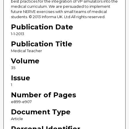
best practices for the integration of VP simulators into the
medical curriculum. We are persuaded to implement
future NERVE exercises with small teams of medical
students. © 2013 Informa UK. Ltd All rights reserved.
Publication Date
1-1-2013
Publication Title
Medical Teacher
Volume
35
Issue
1
Number of Pages
e899-e907
Document Type
Article
Personal Identifier