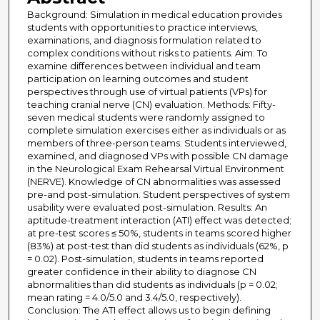
Background: Simulation in medical education provides
students with opportunities to practice interviews,
examinations, and diagnosis formulation related to
complex conditions without risks to patients. Aim: To
examine differences between individual and team
participation on learning outcomes and student
perspectives through use of virtual patients (VPs) for
teaching cranial nerve (CN) evaluation. Methods: Fifty-
seven medical students were randomly assigned to
complete simulation exercises either as individuals or as
members of three-person teams. Students interviewed,
examined, and diagnosed VPs with possible CN damage
in the Neurological Exam Rehearsal Virtual Environment
(NERVE). Knowledge of CN abnormalities was assessed
pre-and post-simulation. Student perspectives of system
usability were evaluated post-simulation. Results: An
aptitude-treatment interaction (ATI) effect was detected;
at pre-test scores ≤ 50%, students in teams scored higher
(83%) at post-test than did students as individuals (62%, p
= 0.02). Post-simulation, students in teams reported
greater confidence in their ability to diagnose CN
abnormalities than did students as individuals (p = 0.02;
mean rating = 4.0/5.0 and 3.4/5.0, respectively).
Conclusion: The ATI effect allows us to begin defining