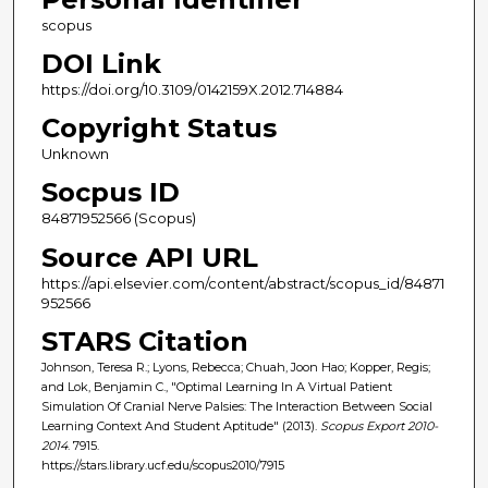
scopus
DOI Link
https://doi.org/10.3109/0142159X.2012.714884
Copyright Status
Unknown
Socpus ID
84871952566 (Scopus)
Source API URL
https://api.elsevier.com/content/abstract/scopus_id/84871
952566
STARS Citation
Johnson, Teresa R.; Lyons, Rebecca; Chuah, Joon Hao; Kopper, Regis;
and Lok, Benjamin C., "Optimal Learning In A Virtual Patient
Simulation Of Cranial Nerve Palsies: The Interaction Between Social
Learning Context And Student Aptitude" (2013).
Scopus Export 2010-
2014
. 7915.
https://stars.library.ucf.edu/scopus2010/7915