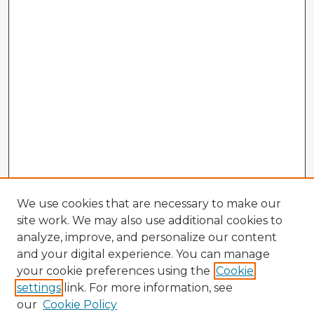
We use cookies that are necessary to make our
site work. We may also use additional cookies to
analyze, improve, and personalize our content
and your digital experience. You can manage
your cookie preferences using the
Cookie
settings
link. For more information, see
our
Cookie Policy