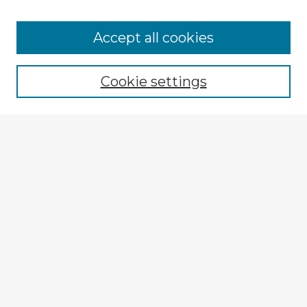
Accept all cookies
Enter search terms:
Cookie settings
Select context to search:
Advanced Search
Notify me via email or
RSS
Explore
Authors
Colleges & Departments
Disciplines
Connect
My STARS Account
Frequently Asked Questions