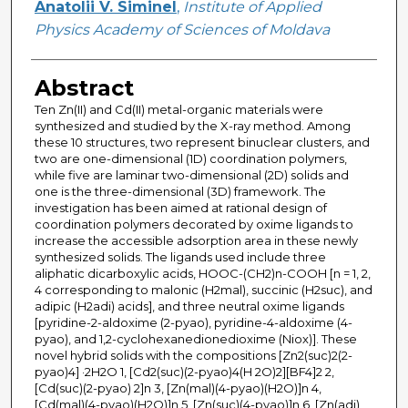
Anatolii V. Siminel
,
Institute of Applied
Physics Academy of Sciences of Moldava
Abstract
Ten Zn(II) and Cd(II) metal-organic materials were
synthesized and studied by the X-ray method. Among
these 10 structures, two represent binuclear clusters, and
two are one-dimensional (1D) coordination polymers,
while five are laminar two-dimensional (2D) solids and
one is the three-dimensional (3D) framework. The
investigation has been aimed at rational design of
coordination polymers decorated by oxime ligands to
increase the accessible adsorption area in these newly
synthesized solids. The ligands used include three
aliphatic dicarboxylic acids, HOOC-(CH2)n-COOH [n = 1, 2,
4 corresponding to malonic (H2mal), succinic (H2suc), and
adipic (H2adi) acids], and three neutral oxime ligands
[pyridine-2-aldoxime (2-pyao), pyridine-4-aldoxime (4-
pyao), and 1,2-cyclohexanedionedioxime (Niox)]. These
novel hybrid solids with the compositions [Zn2(suc)2(2-
pyao)4] ·2H2O 1, [Cd2(suc)(2-pyao)4(H 2O)2][BF4]2 2,
[Cd(suc)(2-pyao) 2]n 3, [Zn(mal)(4-pyao)(H2O)]n 4,
[Cd(mal)(4-pyao)(H2O)]n 5, [Zn(suc)(4-pyao)]n 6, [Zn(adi)