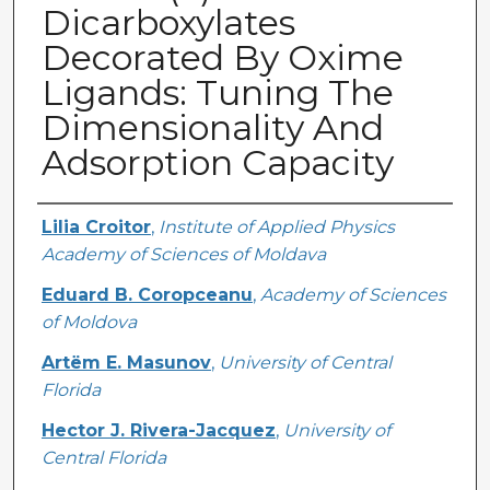
Dicarboxylates
Decorated By Oxime
Ligands: Tuning The
Dimensionality And
Adsorption Capacity
Creator
Lilia Croitor
,
Institute of Applied Physics
Academy of Sciences of Moldava
Eduard B. Coropceanu
,
Academy of Sciences
of Moldova
Artëm E. Masunov
,
University of Central
Florida
Hector J. Rivera-Jacquez
,
University of
Central Florida