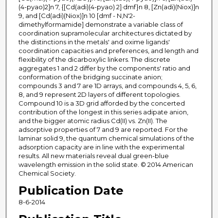
(4-pyao)2]n 7, {[Cd(adi)(4-pyao) 2]·dmf}n 8, [Zn(adi)(Niox)]n
9, and [Cd(adi)(Niox)]n 10 [dmf - N,N'2-
dimethylformamide] demonstrate a variable class of
coordination supramolecular architectures dictated by
the distinctions in the metals' and oxime ligands'
coordination capacities and preferences, and length and
flexibility of the dicarboxylic linkers. The discrete
aggregates 1 and 2 differ by the components' ratio and
conformation of the bridging succinate anion;
compounds 3 and 7 are 1D arrays, and compounds 4, 5, 6,
8, and 9 represent 2D layers of different topologies.
Compound 10 is a 3D grid afforded by the concerted
contribution of the longest in this series adipate anion,
and the bigger atomic radius Cd(II) vs. Zn(II). The
adsorptive properties of 7 and 9 are reported. For the
laminar solid 9, the quantum chemical simulations of the
adsorption capacity are in line with the experimental
results. All new materials reveal dual green-blue
wavelength emission in the solid state. © 2014 American
Chemical Society.
Publication Date
8-6-2014