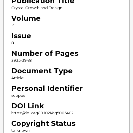
Publication Title
Crystal Growth and Design
Volume
14
Issue
8
Number of Pages
3935-3948
Document Type
Article
Personal Identifier
scopus
DOI Link
https://doi.org/10.1021/cg5005402
Copyright Status
Unknown