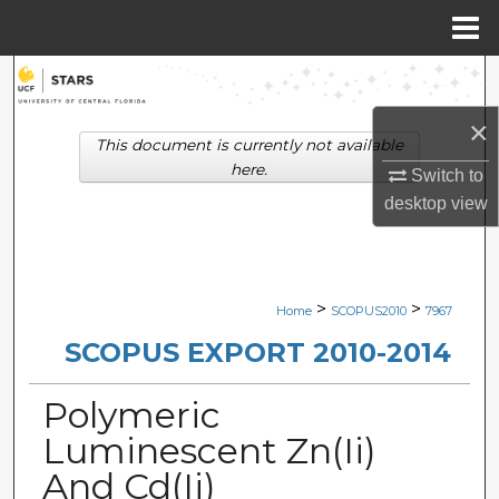
Menu
Home
Search
×
Browse Collections
This document is currently not available
here.
Switch to
My Account
desktop
view
About
Digital Commons Network™
>
>
Home
SCOPUS2010
7967
SCOPUS EXPORT 2010-2014
Polymeric
Luminescent Zn(Ii)
And Cd(Ii)