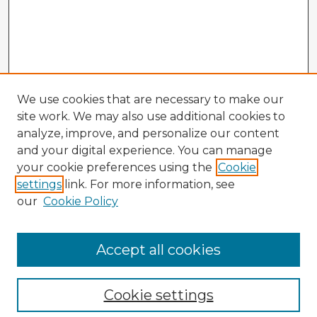
We use cookies that are necessary to make our
site work. We may also use additional cookies to
analyze, improve, and personalize our content
and your digital experience. You can manage
your cookie preferences using the
Cookie
settings
link. For more information, see
our
Cookie Policy
Accept all cookies
Enter search terms:
Cookie settings