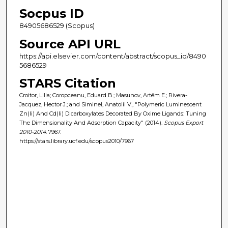
Socpus ID
84905686529 (Scopus)
Source API URL
https://api.elsevier.com/content/abstract/scopus_id/8490
5686529
STARS Citation
Croitor, Lilia; Coropceanu, Eduard B.; Masunov, Artëm E.; Rivera-
Jacquez, Hector J.; and Siminel, Anatolii V., "Polymeric Luminescent
Zn(Ii) And Cd(Ii) Dicarboxylates Decorated By Oxime Ligands: Tuning
The Dimensionality And Adsorption Capacity" (2014).
Scopus Export
2010-2014
. 7967.
https://stars.library.ucf.edu/scopus2010/7967