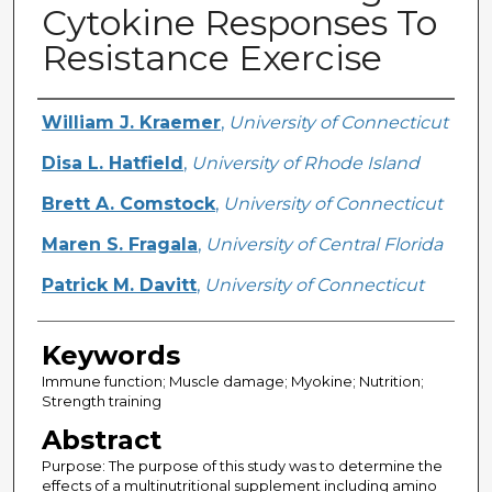
Cytokine Responses To
Resistance Exercise
Creator
William J. Kraemer
,
University of Connecticut
Disa L. Hatfield
,
University of Rhode Island
Brett A. Comstock
,
University of Connecticut
Maren S. Fragala
,
University of Central Florida
Patrick M. Davitt
,
University of Connecticut
Keywords
Immune function; Muscle damage; Myokine; Nutrition;
Strength training
Abstract
Purpose: The purpose of this study was to determine the
effects of a multinutritional supplement including amino