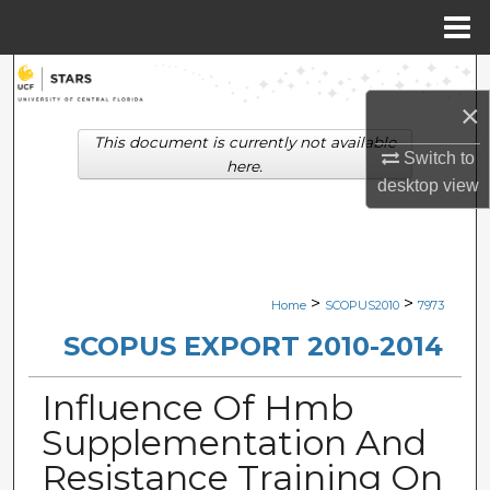
Menu
Home
Search
×
Browse Collections
This document is currently not available
Switch to
here.
My Account
desktop
view
About
Digital Commons Network™
>
>
Home
SCOPUS2010
7973
SCOPUS EXPORT 2010-2014
Influence Of Hmb
Supplementation And
Resistance Training On