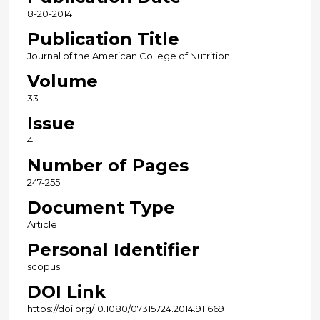
8-20-2014
Publication Title
Journal of the American College of Nutrition
Volume
33
Issue
4
Number of Pages
247-255
Document Type
Article
Personal Identifier
scopus
DOI Link
https://doi.org/10.1080/07315724.2014.911669