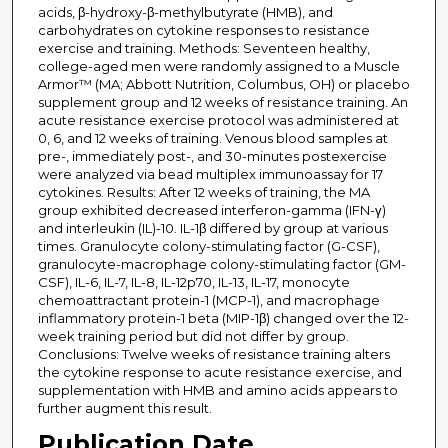
acids, β-hydroxy-β-methylbutyrate (HMB), and
carbohydrates on cytokine responses to resistance
exercise and training. Methods: Seventeen healthy,
college-aged men were randomly assigned to a Muscle
Armor™ (MA; Abbott Nutrition, Columbus, OH) or placebo
supplement group and 12 weeks of resistance training. An
acute resistance exercise protocol was administered at
0, 6, and 12 weeks of training. Venous blood samples at
pre-, immediately post-, and 30-minutes postexercise
were analyzed via bead multiplex immunoassay for 17
cytokines. Results: After 12 weeks of training, the MA
group exhibited decreased interferon-gamma (IFN-γ)
and interleukin (IL)-10. IL-1β differed by group at various
times. Granulocyte colony-stimulating factor (G-CSF),
granulocyte-macrophage colony-stimulating factor (GM-
CSF), IL-6, IL-7, IL-8, IL-12p70, IL-13, IL-17, monocyte
chemoattractant protein-1 (MCP-1), and macrophage
inflammatory protein-1 beta (MIP-1β) changed over the 12-
week training period but did not differ by group.
Conclusions: Twelve weeks of resistance training alters
the cytokine response to acute resistance exercise, and
supplementation with HMB and amino acids appears to
further augment this result.
Publication Date