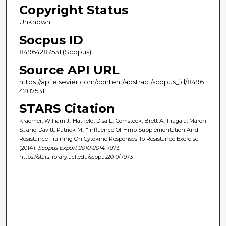
Copyright Status
Unknown
Socpus ID
84964287531 (Scopus)
Source API URL
https://api.elsevier.com/content/abstract/scopus_id/8496
4287531
STARS Citation
Kraemer, William J.; Hatfield, Disa L.; Comstock, Brett A.; Fragala, Maren
S.; and Davitt, Patrick M., "Influence Of Hmb Supplementation And
Resistance Training On Cytokine Responses To Resistance Exercise"
(2014).
Scopus Export 2010-2014
. 7973.
https://stars.library.ucf.edu/scopus2010/7973