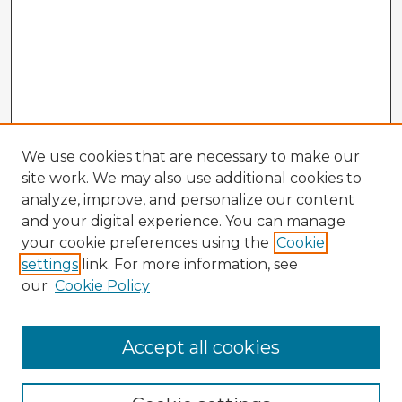
We use cookies that are necessary to make our
site work. We may also use additional cookies to
analyze, improve, and personalize our content
and your digital experience. You can manage
your cookie preferences using the
Cookie
settings
link. For more information, see
our
Cookie Policy
Accept all cookies
Enter search terms: