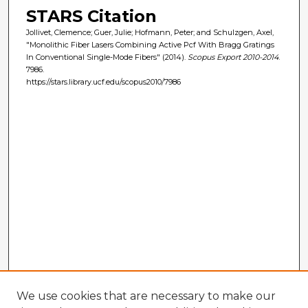
STARS Citation
Jollivet, Clemence; Guer, Julie; Hofmann, Peter; and Schulzgen, Axel,
"Monolithic Fiber Lasers Combining Active Pcf With Bragg Gratings
In Conventional Single-Mode Fibers" (2014).
Scopus Export 2010-2014
.
7986.
https://stars.library.ucf.edu/scopus2010/7986
We use cookies that are necessary to make our