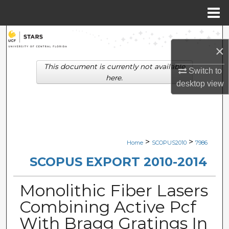
Menu
Home
Search
×
Browse Collections
This document is currently not available
Switch to
here.
desktop
view
My Account
About
Digital Commons Network™
>
>
Home
SCOPUS2010
7986
SCOPUS EXPORT 2010-2014
Monolithic Fiber Lasers
Combining Active Pcf
With Bragg Gratings In