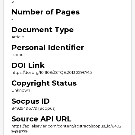
5
Number of Pages
-
Document Type
Article
Personal Identifier
scopus
DOI Link
https://doi.org/10.1109/JSTQE.2013.2296745
Copyright Status
Unknown
Socpus ID
84929496779 (Scopus)
Source API URL
https://api.elsevier.com/content/abstract/scopus_id/8492
9496779