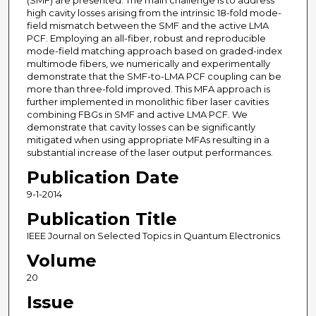
(SMF) are presented. The main challenge is to address
high cavity losses arising from the intrinsic 18-fold mode-
field mismatch between the SMF and the active LMA
PCF. Employing an all-fiber, robust and reproducible
mode-field matching approach based on graded-index
multimode fibers, we numerically and experimentally
demonstrate that the SMF-to-LMA PCF coupling can be
more than three-fold improved. This MFA approach is
further implemented in monolithic fiber laser cavities
combining FBGs in SMF and active LMA PCF. We
demonstrate that cavity losses can be significantly
mitigated when using appropriate MFAs resulting in a
substantial increase of the laser output performances.
Publication Date
9-1-2014
Publication Title
IEEE Journal on Selected Topics in Quantum Electronics
Volume
20
Issue