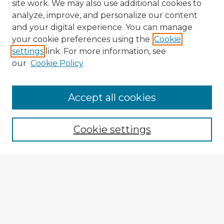
site work. We may also use additional cookies to
analyze, improve, and personalize our content
and your digital experience. You can manage
your cookie preferences using the
Cookie
settings
link. For more information, see
our
Cookie Policy
Accept all cookies
Enter search terms:
Cookie settings
Select context to search:
Advanced Search
Notify me via email or
RSS
Explore