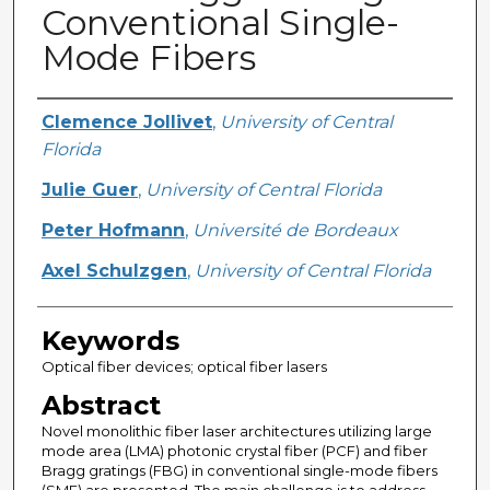
Conventional Single-
Mode Fibers
Creator
Clemence Jollivet
,
University of Central
Florida
Julie Guer
,
University of Central Florida
Peter Hofmann
,
Université de Bordeaux
Axel Schulzgen
,
University of Central Florida
Keywords
Optical fiber devices; optical fiber lasers
Abstract
Novel monolithic fiber laser architectures utilizing large
mode area (LMA) photonic crystal fiber (PCF) and fiber
Bragg gratings (FBG) in conventional single-mode fibers