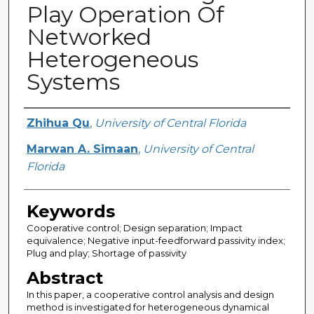
Play Operation Of
Networked
Heterogeneous
Systems
Creator
Zhihua Qu
,
University of Central Florida
Marwan A. Simaan
,
University of Central
Florida
Keywords
Cooperative control; Design separation; Impact
equivalence; Negative input-feedforward passivity index;
Plug and play; Shortage of passivity
Abstract
In this paper, a cooperative control analysis and design
method is investigated for heterogeneous dynamical