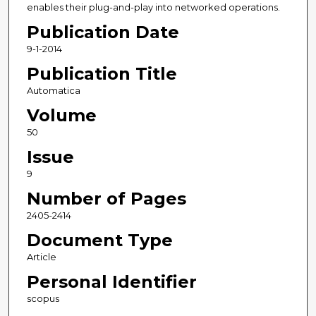
enables their plug-and-play into networked operations.
Publication Date
9-1-2014
Publication Title
Automatica
Volume
50
Issue
9
Number of Pages
2405-2414
Document Type
Article
Personal Identifier
scopus