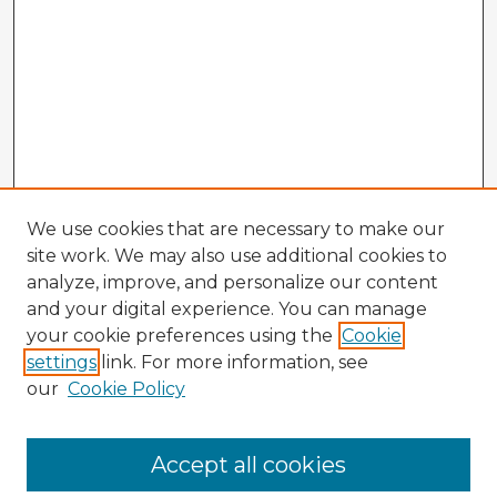
We use cookies that are necessary to make our
site work. We may also use additional cookies to
analyze, improve, and personalize our content
and your digital experience. You can manage
your cookie preferences using the
Cookie
settings
link. For more information, see
our
Cookie Policy
Accept all cookies
Enter search terms: