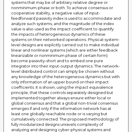
systems that may be of arbitrary relative degree or
nonminimum-phase or both. To achieve consensus or
cooperative stability, a negative value of input-
feedforward passivity index is used to accommodate and
analyze such systems, and the magnitude of the index
value is also used as the impact coefficient to quantify
the impacts of heterogeneous dynamics of these
systems on their networked operations. Physical-system-
level designs are explicitly carried out to make individual
linear and nonlinear systems (which are either feedback
linearizable or nonminimum phase of certain form)
become passivity-short and to embed one pure
integrator into their input-output dynamics. The network-
level distributed control can simply be chosen without
any knowledge of the heterogeneous dynamics but with
only information of an upper bound on their impact
coefficients. It is shown, using the impact equivalence
principle, that these controls separately designed but
implemented together always ensure either local or
global consensus and that a global non-trivial consensus
emerges if and only if the information network has at
least one globally reachable node or is varying but
cumulatively connected. The proposed methodology of
fully modularized designs unravels complexity of
analyzing and designing cyber-physical systems and