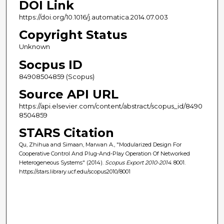
DOI Link
https://doi.org/10.1016/j.automatica.2014.07.003
Copyright Status
Unknown
Socpus ID
84908504859 (Scopus)
Source API URL
https://api.elsevier.com/content/abstract/scopus_id/8490
8504859
STARS Citation
Qu, Zhihua and Simaan, Marwan A., "Modularized Design For
Cooperative Control And Plug-And-Play Operation Of Networked
Heterogeneous Systems" (2014).
Scopus Export 2010-2014
. 8001.
https://stars.library.ucf.edu/scopus2010/8001