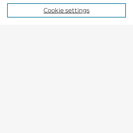
Cookie settings
Select context to search:
Advanced Search
Notify me via email or
RSS
Explore
Authors
Colleges & Departments
Disciplines
Connect
My STARS Account
Frequently Asked Questions
Follow STARS
About STARS
Contact Us