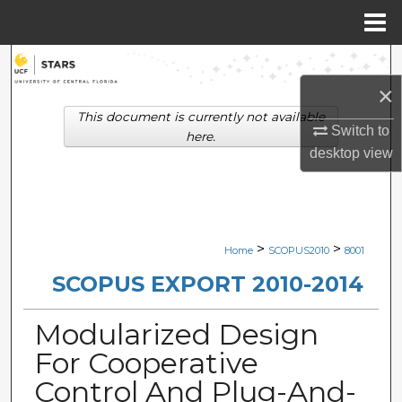
Menu
Home
Search
×
Browse Collections
This document is currently not available
Switch to
here.
My Account
desktop
view
About
Digital Commons Network™
>
>
Home
SCOPUS2010
8001
SCOPUS EXPORT 2010-2014
Modularized Design
For Cooperative
Control And Plug-And-