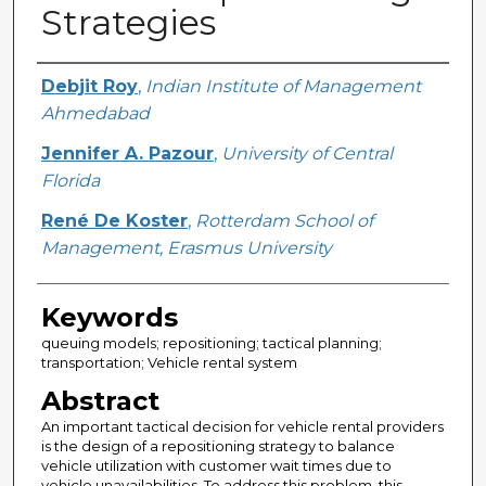
Strategies
Creator
Debjit Roy
,
Indian Institute of Management
Ahmedabad
Jennifer A. Pazour
,
University of Central
Florida
René De Koster
,
Rotterdam School of
Management, Erasmus University
Keywords
queuing models; repositioning; tactical planning;
transportation; Vehicle rental system
Abstract
An important tactical decision for vehicle rental providers
is the design of a repositioning strategy to balance
vehicle utilization with customer wait times due to
vehicle unavailabilities. To address this problem, this