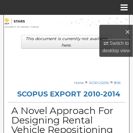
Menu
Home
Search
×
Browse Collections
This document is currently not available
Switch to
here.
My Account
desktop
view
About
Digital Commons Network™
>
>
Home
SCOPUS2010
8016
SCOPUS EXPORT 2010-2014
A Novel Approach For
Designing Rental
Vehicle Repositioning