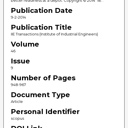
better readiness at a depot. Copyright © 2014 "IIE".
Publication Date
9-2-2014
Publication Title
IIE Transactions (Institute of Industrial Engineers)
Volume
46
Issue
9
Number of Pages
948-967
Document Type
Article
Personal Identifier
scopus