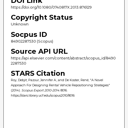
DOI Link
https://doi.org/10.1080/0740817X.2013.876129
Copyright Status
Unknown
Socpus ID
84902287530 (Scopus)
Source API URL
https://api.elsevier.com/content/abstract/scopus_id/8490
2287530
STARS Citation
Roy, Debjit; Pazour, Jennifer A.; and De Koster, René, "A Novel
Approach For Designing Rental Vehicle Repositioning Strategies"
(2014).
Scopus Export 2010-2014
. 8016.
https://stars.library.ucf.edu/scopus2010/8016