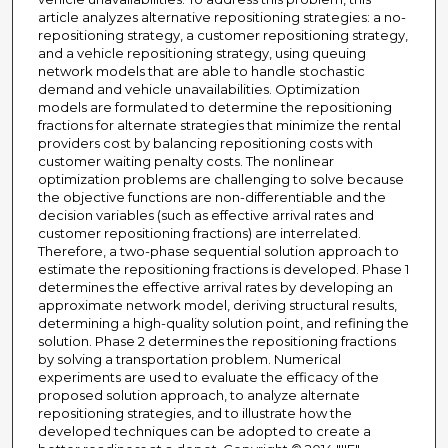
article analyzes alternative repositioning strategies: a no-
repositioning strategy, a customer repositioning strategy,
and a vehicle repositioning strategy, using queuing
network models that are able to handle stochastic
demand and vehicle unavailabilities. Optimization
models are formulated to determine the repositioning
fractions for alternate strategies that minimize the rental
providers cost by balancing repositioning costs with
customer waiting penalty costs. The nonlinear
optimization problems are challenging to solve because
the objective functions are non-differentiable and the
decision variables (such as effective arrival rates and
customer repositioning fractions) are interrelated.
Therefore, a two-phase sequential solution approach to
estimate the repositioning fractions is developed. Phase 1
determines the effective arrival rates by developing an
approximate network model, deriving structural results,
determining a high-quality solution point, and refining the
solution. Phase 2 determines the repositioning fractions
by solving a transportation problem. Numerical
experiments are used to evaluate the efficacy of the
proposed solution approach, to analyze alternate
repositioning strategies, and to illustrate how the
developed techniques can be adopted to create a