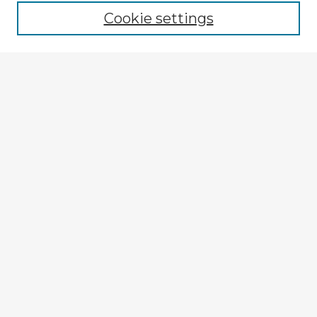
Cookie settings
Select context to search:
Advanced Search
Notify me via email or
RSS
Explore
Authors
Colleges & Departments
Disciplines
Connect
My STARS Account
Frequently Asked Questions
Follow STARS
About STARS
Contact Us