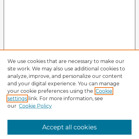
We use cookies that are necessary to make our
site work. We may also use additional cookies to
analyze, improve, and personalize our content
and your digital experience. You can manage
your cookie preferences using the
Cookie
settings
link. For more information, see
our
Cookie Policy
Accept all cookies
Enter search terms: