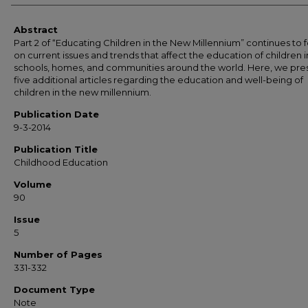
Abstract
Part 2 of “Educating Children in the New Millennium” continues to 
on current issues and trends that affect the education of children i
schools, homes, and communities around the world. Here, we pre
five additional articles regarding the education and well-being of
children in the new millennium.
Publication Date
9-3-2014
Publication Title
Childhood Education
Volume
90
Issue
5
Number of Pages
331-332
Document Type
Note