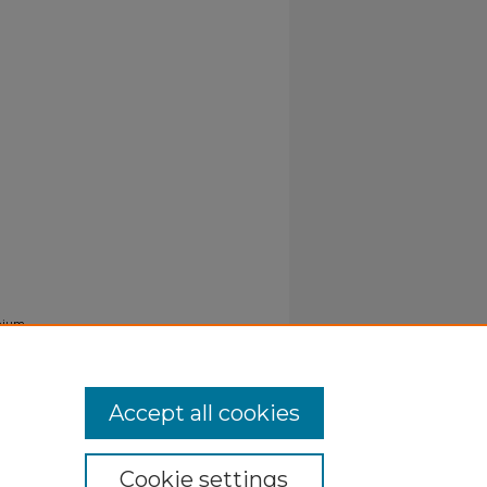
nium,
Accept all cookies
Cookie settings