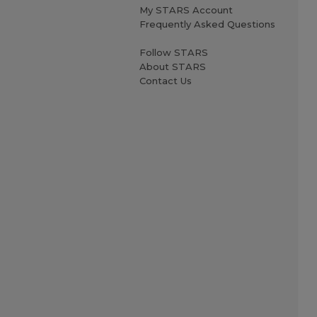
My STARS Account
Frequently Asked Questions
Follow STARS
About STARS
Contact Us