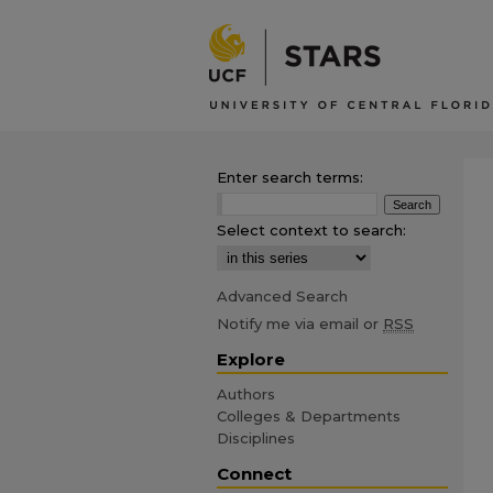
Enter search terms:
Select context to search:
Advanced Search
Notify me via email or
RSS
Explore
Authors
Colleges & Departments
Disciplines
Connect