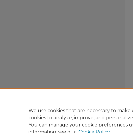
We use cookies that are necessary to make o
cookies to analyze, improve, and personaliz
You can manage your cookie preferences u
information, see our
Cookie Policy