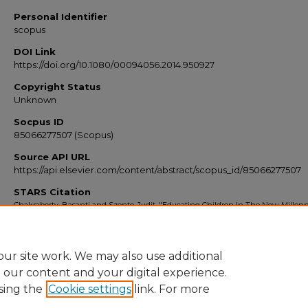
Personal Identifier
scopus
DOI Link
https://doi.org/10.1080/00094056.2014.950927
Copyright Status
Unknown
Socpus ID
85066277507 (Scopus)
Source API URL
https://api.elsevier.com/content/abstract/scopus_id/85066277507
STARS Citation
Chakraborty, Basanti and Szente, Judit, "Educating Children In The New Millen
Part 2" (2014).
Scopus Export 2010-2014
. 8020.
https://stars.library.ucf.edu/scopus2010/8020
ur site work. We may also use additional
e our content and your digital experience.
sing the
Cookie settings
link. For more