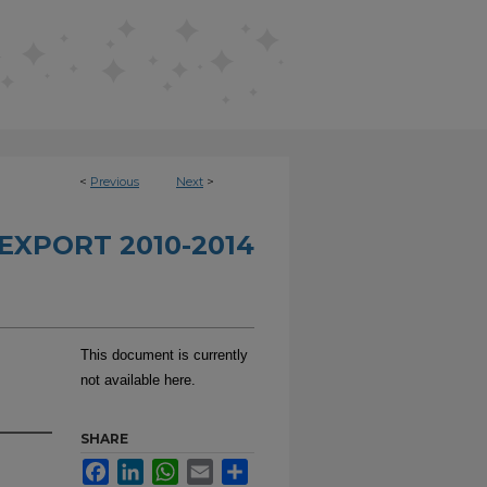
<
Previous
Next
>
EXPORT 2010-2014
This document is currently
not available here.
SHARE
Facebook
LinkedIn
WhatsApp
Email
Share