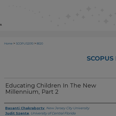
>
>
Home
SCOPUS2010
8020
SCOPUS 
Educating Children In The New
Millennium, Part 2
Creator
Basanti Chakraborty
,
New Jersey City University
Judit Szente
,
University of Central Florida