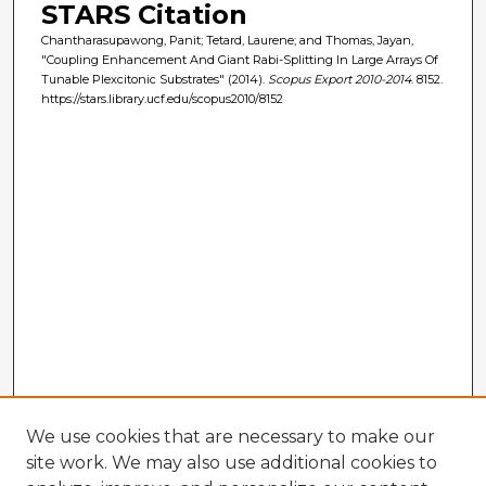
STARS Citation
Chantharasupawong, Panit; Tetard, Laurene; and Thomas, Jayan,
"Coupling Enhancement And Giant Rabi-Splitting In Large Arrays Of
Tunable Plexcitonic Substrates" (2014).
Scopus Export 2010-2014
. 8152.
https://stars.library.ucf.edu/scopus2010/8152
We use cookies that are necessary to make our
site work. We may also use additional cookies to