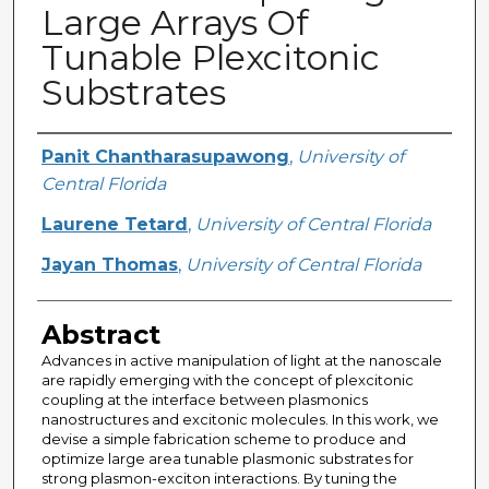
Large Arrays Of
Tunable Plexcitonic
Substrates
Creator
Panit Chantharasupawong
,
University of
Central Florida
Laurene Tetard
,
University of Central Florida
Jayan Thomas
,
University of Central Florida
Abstract
Advances in active manipulation of light at the nanoscale
are rapidly emerging with the concept of plexcitonic
coupling at the interface between plasmonics
nanostructures and excitonic molecules. In this work, we
devise a simple fabrication scheme to produce and
optimize large area tunable plasmonic substrates for
strong plasmon-exciton interactions. By tuning the