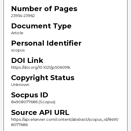
Number of Pages
23954-23962
Document Type
Article
Personal Identifier
scopus
DOI Link
https://doi.org/10.1021/jp506091k
Copyright Status
Unknown
Socpus ID
84908077686 (Scopus)
Source API URL
https://api.elsevier.com/content/abstract/scopus_id/8490
8077686