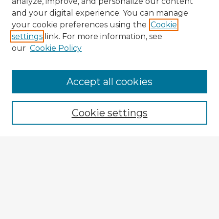
analyze, improve, and personalize our content
and your digital experience. You can manage
your cookie preferences using the
Cookie
settings
link. For more information, see
our
Cookie Policy
Accept all cookies
Enter search terms:
Cookie settings
Select context to search:
Advanced Search
Notify me via email or
RSS
Explore
Authors