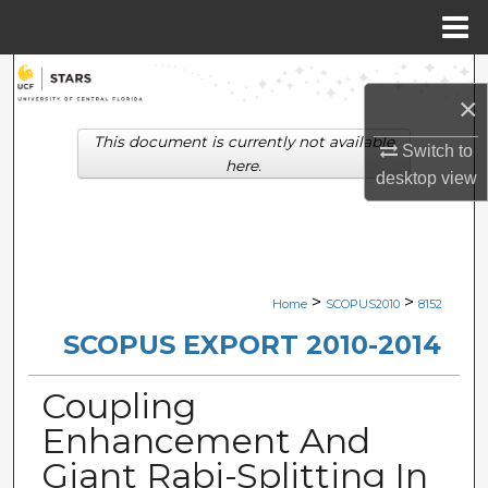
Menu
Home
Search
×
Browse Collections
This document is currently not available
Switch to
here.
desktop
view
My Account
About
Digital Commons Network™
>
>
Home
SCOPUS2010
8152
SCOPUS EXPORT 2010-2014
Coupling
Enhancement And
Giant Rabi-Splitting In