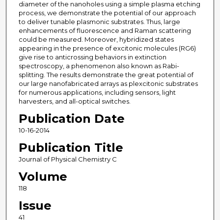
diameter of the nanoholes using a simple plasma etching
process, we demonstrate the potential of our approach
to deliver tunable plasmonic substrates. Thus, large
enhancements of fluorescence and Raman scattering
could be measured. Moreover, hybridized states
appearing in the presence of excitonic molecules (RG6)
give rise to anticrossing behaviors in extinction
spectroscopy, a phenomenon also known as Rabi-
splitting. The results demonstrate the great potential of
our large nanofabricated arrays as plexcitonic substrates
for numerous applications, including sensors, light
harvesters, and all-optical switches.
Publication Date
10-16-2014
Publication Title
Journal of Physical Chemistry C
Volume
118
Issue
41