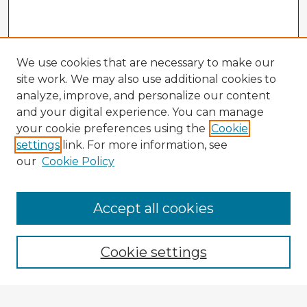
We use cookies that are necessary to make our
site work. We may also use additional cookies to
analyze, improve, and personalize our content
and your digital experience. You can manage
your cookie preferences using the
Cookie
settings
link. For more information, see
our
Cookie Policy
Accept all cookies
Enter search terms:
Cookie settings
Select context to search: