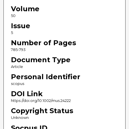
Volume
50
Issue
5
Number of Pages
785-793
Document Type
Article
Personal Identifier
scopus
DOI Link
https://doi.org/10.1002/mus.24222
Copyright Status
Unknown
Socpus ID