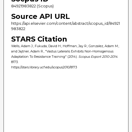
84921983822 (Scopus)
Source API URL
https://api.elsevier.com/content/abstract/scopus_id/84921
983822
STARS Citation
Wells, Adam J.; Fukuda, David H.; Hoffman, Jay R.; Gonzalez, Adam M.;
and Jajtner, Adam R., "Vastus Lateralis Exhibits Non-Homogenous
Adaptation To Resistance Training" (2014).
Scopus Export 2010-2014
.
8173.
https://stars.library.ucf.edu/scopus2010/8173