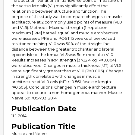
Introduction: Variations in transverse point of measure on
the vastus lateralis (VL) may significantly affect the
relationship between structure and function. The
purpose of this study was to compare changes in muscle
architecture at 2 commonly used points of measure (VL0
and VL5). Methods: Maximal strength (1-repetition
maximum [1RM] barbell squat) and muscle architecture
were assessed PRE and POST 15 weeks of periodized
resistance training. VL0 was 50% of the straight line
distance between the greater trochanter and lateral
epicondyle of the femur. VL5 was 5cm medial to VL0.
Results: Increases in 1RM strength (3.7±2.4 kg; P=0.004)
were observed. Changes in muscle thickness (MT) at VL5
were significantly greater than at VL0 (P=0.006). Changes
in strength correlated with changes in muscle
architecture at VL0 only (MT: r=0.561; fascicle length:
r=0.503). Conclusions: Changes in muscle architecture
appear to occur in a non-homogeneous manner. Muscle
Nerve 50: 785-793, 2014
Publication Date
11-1-2014
Publication Title
Muscle and Nerve