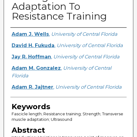
Adaptation To
Resistance Training
Creator
Adam J. Wells
,
University of Central Florida
David H. Fukuda
,
University of Central Florida
Jay R. Hoffman
,
University of Central Florida
Adam M. Gonzalez
,
University of Central
Florida
Adam R. Jajtner
,
University of Central Florida
Keywords
Fascicle length; Resistance training; Strength; Transverse
muscle adaptation; Ultrasound
Abstract