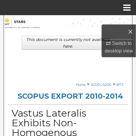
Menu
Home
Search
×
Browse Collections
This document is currently not available
Switch to
here.
desktop
view
My Account
About
Digital Commons Network™
>
>
Home
SCOPUS2010
8173
SCOPUS EXPORT 2010-2014
Vastus Lateralis
Exhibits Non-
Homogenous