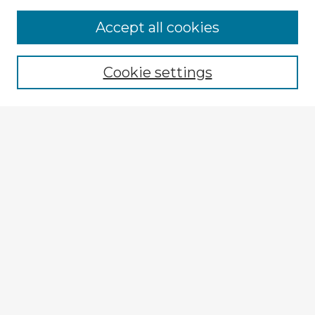
Accept all cookies
Enter search terms:
Cookie settings
Select context to search:
Advanced Search
Notify me via email or
RSS
Explore
Authors
Colleges & Departments
Disciplines
Connect
My STARS Account
Frequently Asked Questions