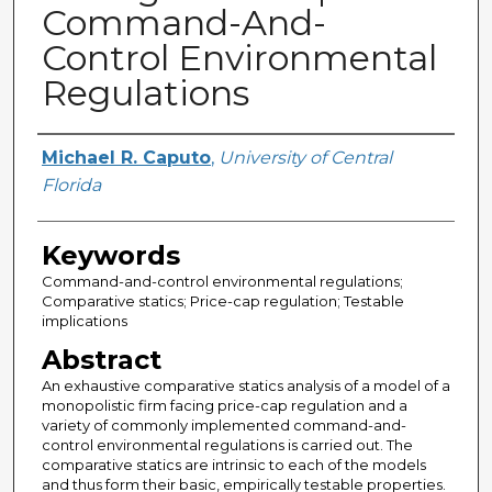
Command-And-
Control Environmental
Regulations
Creator
Michael R. Caputo
,
University of Central
Florida
Keywords
Command-and-control environmental regulations;
Comparative statics; Price-cap regulation; Testable
implications
Abstract
An exhaustive comparative statics analysis of a model of a
monopolistic firm facing price-cap regulation and a
variety of commonly implemented command-and-
control environmental regulations is carried out. The
comparative statics are intrinsic to each of the models
and thus form their basic, empirically testable properties.