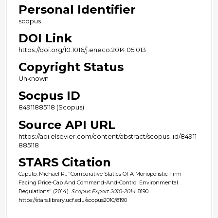
Personal Identifier
scopus
DOI Link
https://doi.org/10.1016/j.eneco.2014.05.013
Copyright Status
Unknown
Socpus ID
84911885118 (Scopus)
Source API URL
https://api.elsevier.com/content/abstract/scopus_id/84911
885118
STARS Citation
Caputo, Michael R., "Comparative Statics Of A Monopolistic Firm
Facing Price-Cap And Command-And-Control Environmental
Regulations" (2014).
Scopus Export 2010-2014
. 8190.
https://stars.library.ucf.edu/scopus2010/8190