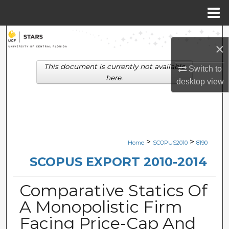
Menu
Home
Search
×
Browse Collections
This document is currently not available
Switch to
here.
desktop
view
My Account
About
Digital Commons Network™
>
>
Home
SCOPUS2010
8190
SCOPUS EXPORT 2010-2014
Comparative Statics Of
A Monopolistic Firm
Facing Price-Cap And