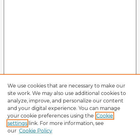
We use cookies that are necessary to make our
site work. We may also use additional cookies to
analyze, improve, and personalize our content
and your digital experience. You can manage
your cookie preferences using the
Cookie
settings
link. For more information, see
our
Cookie Policy