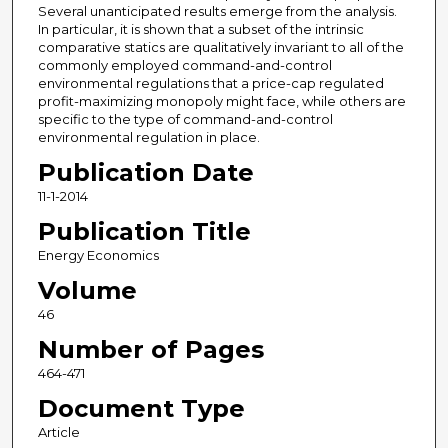
Several unanticipated results emerge from the analysis.
In particular, it is shown that a subset of the intrinsic
comparative statics are qualitatively invariant to all of the
commonly employed command-and-control
environmental regulations that a price-cap regulated
profit-maximizing monopoly might face, while others are
specific to the type of command-and-control
environmental regulation in place.
Publication Date
11-1-2014
Publication Title
Energy Economics
Volume
46
Number of Pages
464-471
Document Type
Article