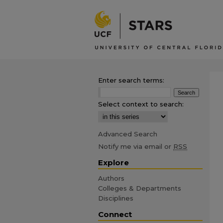
Enter search terms:
Select context to search:
Advanced Search
Notify me via email or
RSS
Explore
Authors
Colleges & Departments
Disciplines
Connect