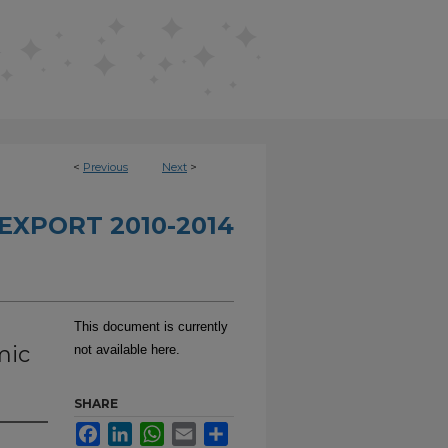
<
Previous
Next
>
EXPORT 2010-2014
This document is currently
mic
not available here.
SHARE
Facebook
LinkedIn
WhatsApp
Email
Share