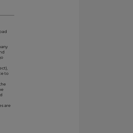
load
 many
and
go
ect),
ce to
the
he
nd
es are