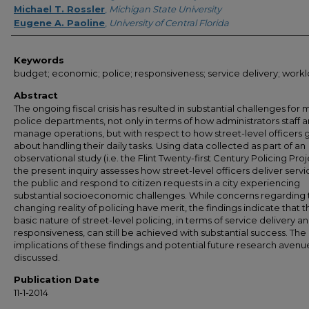
Michael T. Rossler
,
Michigan State University
Eugene A. Paoline
,
University of Central Florida
Keywords
budget; economic; police; responsiveness; service delivery; work
Abstract
The ongoing fiscal crisis has resulted in substantial challenges for
police departments, not only in terms of how administrators staff 
manage operations, but with respect to how street-level officers 
about handling their daily tasks. Using data collected as part of an
observational study (i.e. the Flint Twenty-first Century Policing Proj
the present inquiry assesses how street-level officers deliver servi
the public and respond to citizen requests in a city experiencing
substantial socioeconomic challenges. While concerns regarding 
changing reality of policing have merit, the findings indicate that t
basic nature of street-level policing, in terms of service delivery a
responsiveness, can still be achieved with substantial success. The
implications of these findings and potential future research avenu
discussed.
Publication Date
11-1-2014