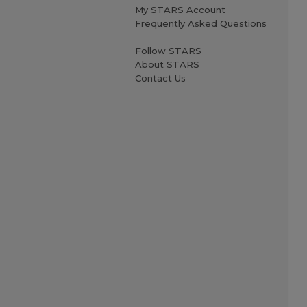
My STARS Account
Frequently Asked Questions
Follow STARS
About STARS
Contact Us