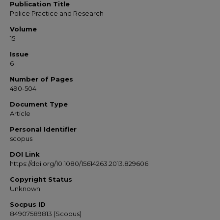
Publication Title
Police Practice and Research
Volume
15
Issue
6
Number of Pages
490-504
Document Type
Article
Personal Identifier
scopus
DOI Link
https://doi.org/10.1080/15614263.2013.829606
Copyright Status
Unknown
Socpus ID
84907589813 (Scopus)