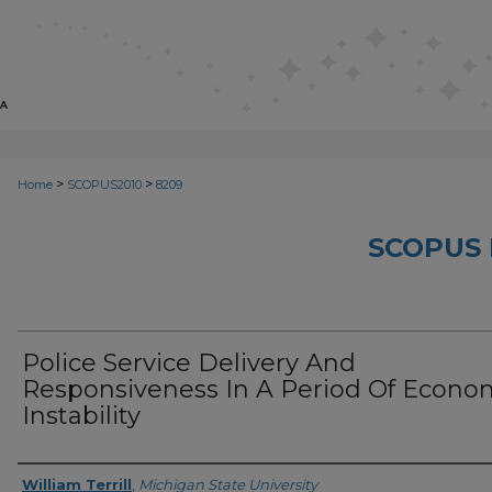
>
>
Home
SCOPUS2010
8209
SCOPUS 
Police Service Delivery And
Responsiveness In A Period Of Econo
Instability
Creator
William Terrill
,
Michigan State University