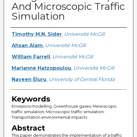
And Microscopic Traffic
Simulation
Creator
Timothy M.N. Sider
,
Université McGill
Ahsan Alam
,
Université McGill
William Farrell
,
Université McGill
Marianne Hatzopoulou
,
Université McGill
Naveen Eluru
,
University of Central Florida
Keywords
Emissions modelling; Greenhouse gases; Mesoscopic
traffic simulation; Microscopic traffic simulation;
Transportation environmental impacts
Abstract
This paper demonstrates the implementation of a traffic