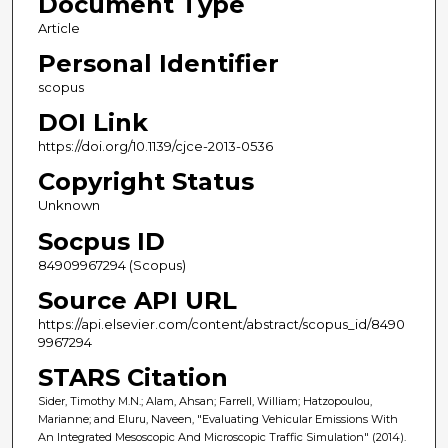
Document Type
Article
Personal Identifier
scopus
DOI Link
https://doi.org/10.1139/cjce-2013-0536
Copyright Status
Unknown
Socpus ID
84909967294 (Scopus)
Source API URL
https://api.elsevier.com/content/abstract/scopus_id/8490
9967294
STARS Citation
Sider, Timothy M.N.; Alam, Ahsan; Farrell, William; Hatzopoulou,
Marianne; and Eluru, Naveen, "Evaluating Vehicular Emissions With
An Integrated Mesoscopic And Microscopic Traffic Simulation" (2014).