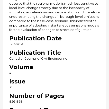
observe that the regional model is much less sensitive to
local-level changes mostly due to the incapacity of
simulating accelerations and decelerations and therefore
underestimating the changes in borough-level emissions
compared to the base-case scenario. This indicates the
importance of adopting instantaneous emissions models
for the evaluation of changes to street configuration.
Publication Date
11-13-2014
Publication Title
Canadian Journal of Civil Engineering
Volume
41
Issue
10
Number of Pages
856-868