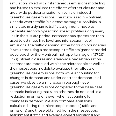
simulation linked with instantaneous emissions modelling
and is used to evaluate the effects of street closures and
area-wide pedestrianization on vehicle-induced
greenhouse gas emissions. The study is set in Montreal,
Canada where traffic in a dense borough (8656 links) is
simulated in a dynamic traffic assignment mode to
generate second-by-second speed profiles along every
link in the 7–8 AM period. Instantaneous speeds are then
used to estimate link-level and intersection-level
emissions. The traffic demand at the borough boundaries
is simulated using a mesoscopic traffic assignment model
developed for the Montreal metropolitan region (127 217
links). Street closures and area-wide pedestrianization
schemes are modelled within the microscopic as well as
the mesoscopic models to evaluate their effects on
greenhouse gas emissions, both while accounting for
changes in demand and under constant demand. In all
cases, we observe an increase in borough-level
greenhouse gas emissions compared to the base-case
scenario indicating that such schemes do not lead to a
reduction in emissions even when accounting for
changes in demand. We also compare emissions
calculated using the microscopic models (traffic and
emissions) and those obtained from the mesoscopic
assignment (traffic and average-speed emissions) and