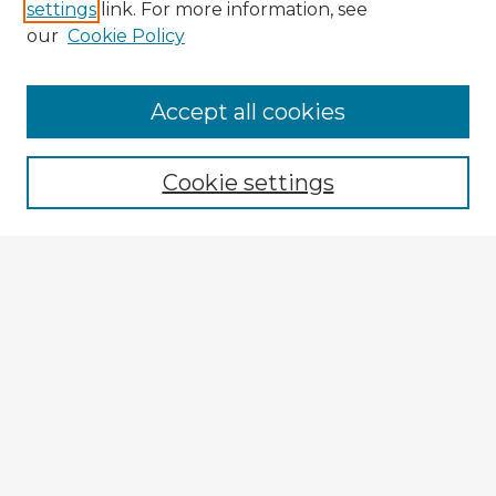
settings
link. For more information, see
our
Cookie Policy
Accept all cookies
Enter search terms:
Cookie settings
Select context to search:
Advanced Search
Notify me via email or
RSS
Explore
Authors
Colleges & Departments
Disciplines
Connect