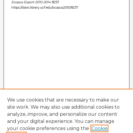
Scopus Export 2010-2014
. 8257.
https://stars.library.ucf.edu/scopus2010/8257
We use cookies that are necessary to make our
site work. We may also use additional cookies to
analyze, improve, and personalize our content
and your digital experience. You can manage
your cookie preferences using the
Cookie