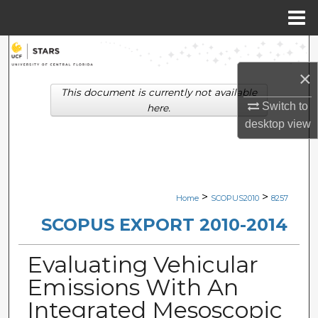
Menu
Home
Search
×
Browse Collections
This document is currently not available
Switch to
here.
My Account
desktop
view
About
Digital Commons Network™
>
>
Home
SCOPUS2010
8257
SCOPUS EXPORT 2010-2014
Evaluating Vehicular
Emissions With An
Integrated Mesoscopic